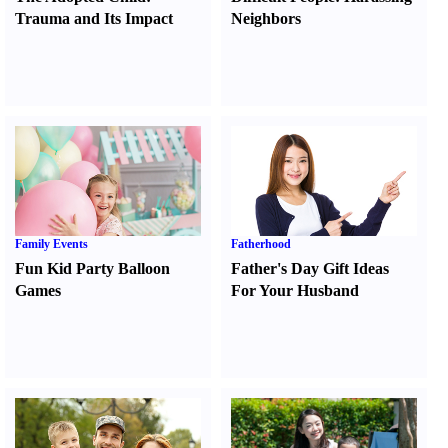
Trauma and Its Impact
Neighbors
Family Events
Fatherhood
Fun Kid Party Balloon
Father's Day Gift Ideas
Games
For Your Husband