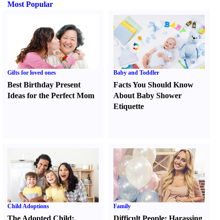
Most Popular
Gifts for loved ones
Baby and Toddler
Best Birthday Present
Facts You Should Know
Ideas for the Perfect Mom
About Baby Shower
Etiquette
Child Adoptions
Family
The Adopted Child
:
Difficult People
:
Harassing