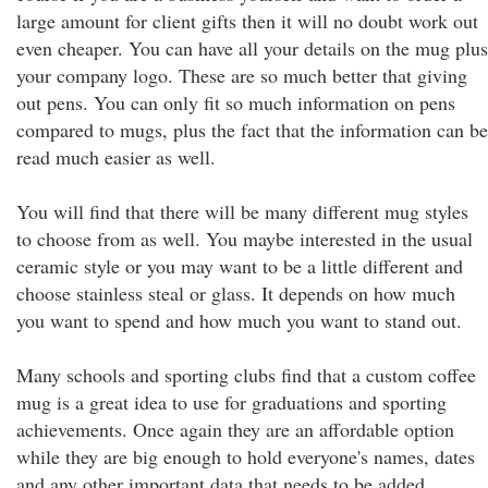
large amount for client gifts then it will no doubt work out
even cheaper. You can have all your details on the mug plus
your company logo. These are so much better that giving
out pens. You can only fit so much information on pens
compared to mugs, plus the fact that the information can be
read much easier as well.
You will find that there will be many different mug styles
to choose from as well. You maybe interested in the usual
ceramic style or you may want to be a little different and
choose stainless steal or glass. It depends on how much
you want to spend and how much you want to stand out.
Many schools and sporting clubs find that a custom coffee
mug is a great idea to use for graduations and sporting
achievements. Once again they are an affordable option
while they are big enough to hold everyone's names, dates
and any other important data that needs to be added.