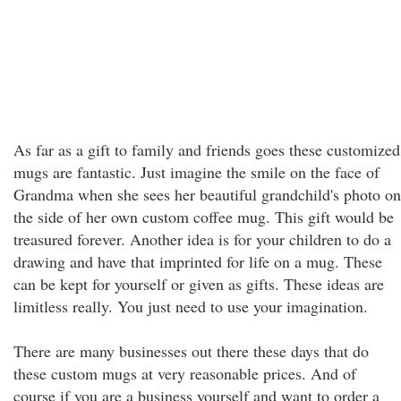
As far as a gift to family and friends goes these customized
mugs are fantastic. Just imagine the smile on the face of
Grandma when she sees her beautiful grandchild's photo on
the side of her own custom coffee mug. This gift would be
treasured forever. Another idea is for your children to do a
drawing and have that imprinted for life on a mug. These
can be kept for yourself or given as gifts. These ideas are
limitless really. You just need to use your imagination.
There are many businesses out there these days that do
these custom mugs at very reasonable prices. And of
course if you are a business yourself and want to order a