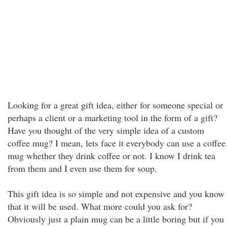
Looking for a great gift idea, either for someone special or
perhaps a client or a marketing tool in the form of a gift?
Have you thought of the very simple idea of a custom
coffee mug? I mean, lets face it everybody can use a coffee
mug whether they drink coffee or not. I know I drink tea
from them and I even use them for soup.
This gift idea is so simple and not expensive and you know
that it will be used. What more could you ask for?
Obviously just a plain mug can be a little boring but if you