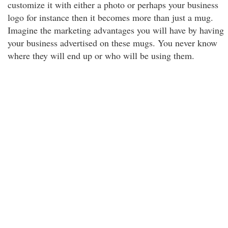
customize it with either a photo or perhaps your business
logo for instance then it becomes more than just a mug.
Imagine the marketing advantages you will have by having
your business advertised on these mugs. You never know
where they will end up or who will be using them.