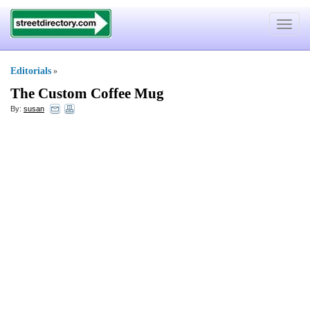
Toggle
navigat
Editorials
»
The Custom Coffee Mug
By:
susan