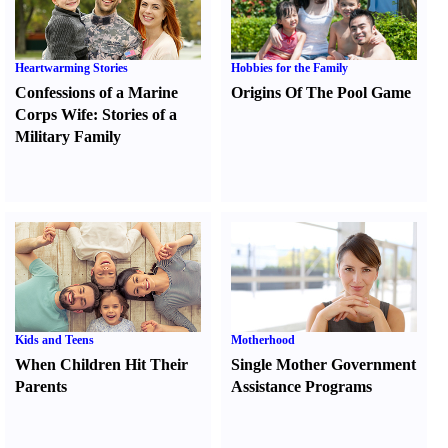
Heartwarming Stories
Hobbies for the Family
Confessions of a Marine
Origins Of The Pool Game
Corps Wife
:
Stories of a
Military Family
Kids and Teens
Motherhood
When Children Hit Their
Single Mother Government
Parents
Assistance Programs