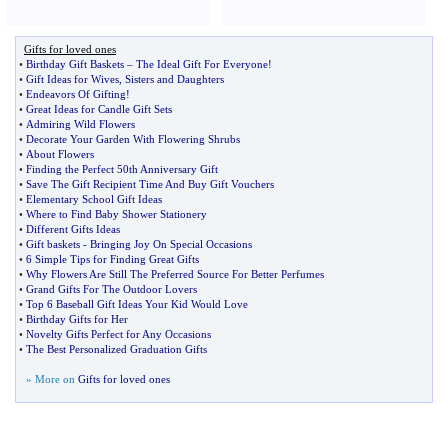
Gifts for loved ones
•
Birthday Gift Baskets
–
The Ideal Gift For Everyone
!
•
Gift Ideas for Wives
,
Sisters and Daughters
•
Endeavors Of Gifting
!
•
Great Ideas for Candle Gift Sets
•
Admiring Wild Flowers
•
Decorate Your Garden With Flowering Shrubs
•
About Flowers
•
Finding the Perfect 50th Anniversary Gift
•
Save The Gift Recipient Time And Buy Gift Vouchers
•
Elementary School Gift Ideas
•
Where to Find Baby Shower Stationery
•
Different Gifts Ideas
•
Gift baskets
-
Bringing Joy On Special Occasions
•
6 Simple Tips for Finding Great Gifts
•
Why Flowers Are Still The Preferred Source For Better Perfumes
•
Grand Gifts For The Outdoor Lovers
•
Top 6 Baseball Gift Ideas Your Kid Would Love
•
Birthday Gifts for Her
•
Novelty Gifts Perfect for Any Occasions
•
The Best Personalized Graduation Gifts
» More on
Gifts for loved ones