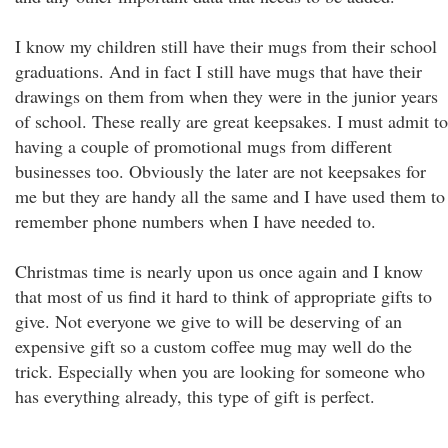
I know my children still have their mugs from their school
graduations. And in fact I still have mugs that have their
drawings on them from when they were in the junior years
of school. These really are great keepsakes. I must admit to
having a couple of promotional mugs from different
businesses too. Obviously the later are not keepsakes for
me but they are handy all the same and I have used them to
remember phone numbers when I have needed to.
Christmas time is nearly upon us once again and I know
that most of us find it hard to think of appropriate gifts to
give. Not everyone we give to will be deserving of an
expensive gift so a custom coffee mug may well do the
trick. Especially when you are looking for someone who
has everything already, this type of gift is perfect.