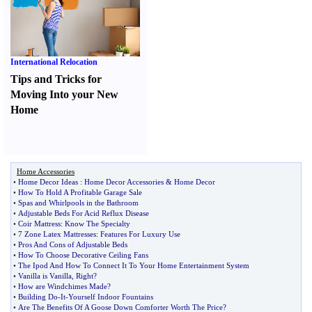
International Relocation
Tips and Tricks for
Moving Into your New
Home
Home Accessories
•
Home Decor Ideas
:
Home Decor Accessories
&
Home Decor
•
How To Hold A Profitable Garage Sale
•
Spas and Whirlpools in the Bathroom
•
Adjustable Beds For Acid Reflux Disease
•
Coir Mattress
:
Know The Specialty
•
7 Zone Latex Mattresses
:
Features For Luxury Use
•
Pros And Cons of Adjustable Beds
•
How To Choose Decorative Ceiling Fans
•
The Ipod And How To Connect It To Your Home Entertainment System
•
Vanilla is Vanilla
,
Right
?
•
How are Windchimes Made
?
•
Building Do
-
It
-
Yourself Indoor Fountains
•
Are The Benefits Of A Goose Down Comforter Worth The Price
?