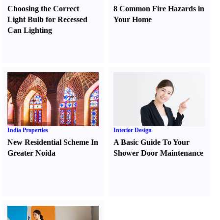
Choosing the Correct
8 Common Fire Hazards in
Light Bulb for Recessed
Your Home
Can Lighting
India Properties
Interior Design
New Residential Scheme In
A Basic Guide To Your
Greater Noida
Shower Door Maintenance