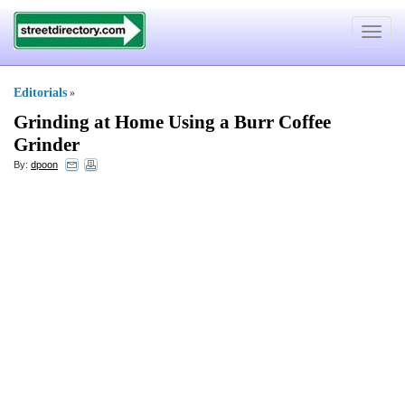
Toggle
navigat
Editorials
»
Grinding at Home Using a Burr Coffee
Grinder
By:
dpoon