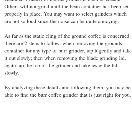
Others will not grind until the bean container has been set
properly in place. You may want to select grinders which
are not so loud since the noise can be quite annoying.
As far as the static cling of the ground coffee is concerned,
there are 2 steps to follow: when removing the grounds
container for any type of burr grinder, tap it gently and take
it out slowly; then when removing the blade grinding lid,
again tap the top of the grinder and take away the lid
slowly.
By analyzing these details and following them, you may be
able to find the burr coffee grinder that is just right for you.