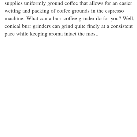
supplies uniformly ground coffee that allows for an easier
wetting and packing of coffee grounds in the espresso
machine. What can a burr coffee grinder do for you? Well,
conical burr grinders can grind quite finely at a consistent
pace while keeping aroma intact the most.