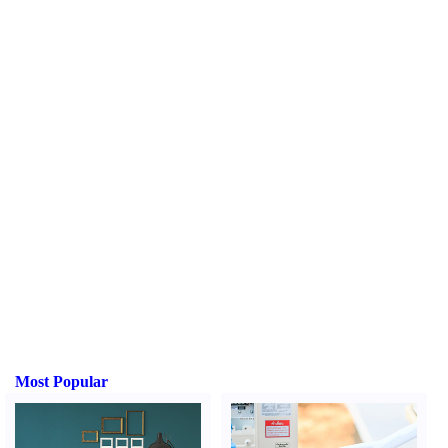
Most Popular