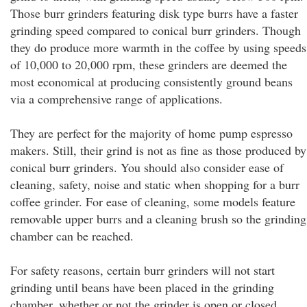
Those burr grinders featuring disk type burrs have a faster
grinding speed compared to conical burr grinders. Though
they do produce more warmth in the coffee by using speeds
of 10,000 to 20,000 rpm, these grinders are deemed the
most economical at producing consistently ground beans
via a comprehensive range of applications.
They are perfect for the majority of home pump espresso
makers. Still, their grind is not as fine as those produced by
conical burr grinders. You should also consider ease of
cleaning, safety, noise and static when shopping for a burr
coffee grinder. For ease of cleaning, some models feature
removable upper burrs and a cleaning brush so the grinding
chamber can be reached.
For safety reasons, certain burr grinders will not start
grinding until beans have been placed in the grinding
chamber, whether or not the grinder is open or closed.