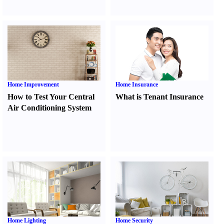
Home Improvement
Home Insurance
How to Test Your Central
What is Tenant Insurance
Air Conditioning System
Home Lighting
Home Security