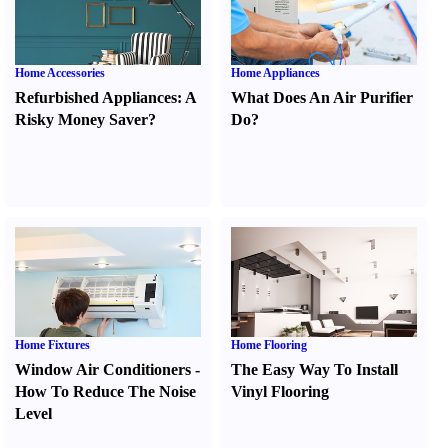
Home Accessories
Home Appliances
Refurbished Appliances
:
A
What Does An Air Purifier
Risky Money Saver
?
Do
?
Home Fixtures
Home Flooring
Window Air Conditioners
-
The Easy Way To Install
How To Reduce The Noise
Vinyl Flooring
Level