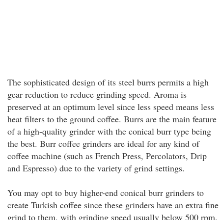
The sophisticated design of its steel burrs permits a high
gear reduction to reduce grinding speed. Aroma is
preserved at an optimum level since less speed means less
heat filters to the ground coffee. Burrs are the main feature
of a high-quality grinder with the conical burr type being
the best. Burr coffee grinders are ideal for any kind of
coffee machine (such as French Press, Percolators, Drip
and Espresso) due to the variety of grind settings.
You may opt to buy higher-end conical burr grinders to
create Turkish coffee since these grinders have an extra fine
grind to them, with grinding speed usually below 500 rpm.