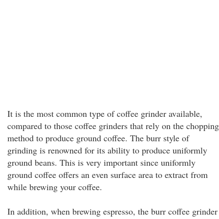
It is the most common type of coffee grinder available,
compared to those coffee grinders that rely on the chopping
method to produce ground coffee. The burr style of
grinding is renowned for its ability to produce uniformly
ground beans. This is very important since uniformly
ground coffee offers an even surface area to extract from
while brewing your coffee.
In addition, when brewing espresso, the burr coffee grinder