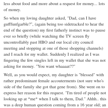
less about food and more about a request for money... lots
of money.
So when my loving daughter asked, "Dad, can I have
gufffunfgarble?", (again being too sidetracked to hear the
end of the question) my first fatherly instinct was to pause
ever so briefly (while watching the TV screen fly
uncontrollably past HBO and our local city council
meeting and stopping at one of those shopping channels)
and I reach for my wallet. Suddenly I realized as I was
fingering the few singles left in my wallet that she was not
asking for money. "You want whaaaat??"
Well, as you would expect, my daughter is "blessed" with
rather predominant female accouterments (not sure who's
side of the family she got that gene from). She went on to
express her reason for this request. "I'm tired of people not
looking up at *me* when I talk to them, Dad." Ahhh.. this
was a deep human question coming from a 16 year old; an