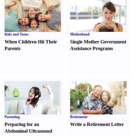
Kids and Teens
Motherhood
When Children Hit Their
Single Mother Government
Parents
Assistance Programs
Parenting
Retirement
Preparing for an
Write a Retirement Letter
Abdominal Ultrasound