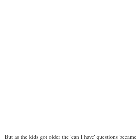
But as the kids got older the 'can I have' questions became