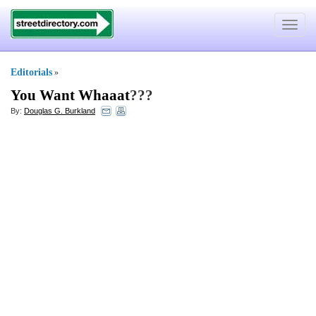
Toggle
navigat
Editorials
»
You Want Whaaat
???
By:
Douglas G. Burkland