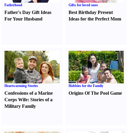
Fatherhood
Gifts for loved ones
Father's Day Gift Ideas
Best Birthday Present
For Your Husband
Ideas for the Perfect Mom
Heartwarming Stories
Hobbies for the Family
Confessions of a Marine
Origins Of The Pool Game
Corps Wife
:
Stories of a
Military Family