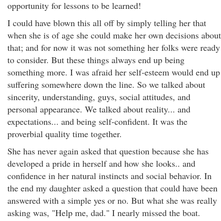
opportunity for lessons to be learned!
I could have blown this all off by simply telling her that
when she is of age she could make her own decisions about
that; and for now it was not something her folks were ready
to consider. But these things always end up being
something more. I was afraid her self-esteem would end up
suffering somewhere down the line. So we talked about
sincerity, understanding, guys, social attitudes, and
personal appearance. We talked about reality... and
expectations... and being self-confident. It was the
proverbial quality time together.
She has never again asked that question because she has
developed a pride in herself and how she looks.. and
confidence in her natural instincts and social behavior. In
the end my daughter asked a question that could have been
answered with a simple yes or no. But what she was really
asking was, "Help me, dad." I nearly missed the boat.