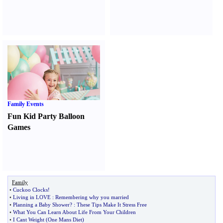
Family Events
Fun Kid Party Balloon
Games
Family
•
Cuckoo Clocks
!
•
Living in LOVE
:
Remembering why you married
•
Planning a Baby Shower
? :
These Tips Make It Stress Free
•
What You Can Learn About Life From Your Children
•
I Cant Weight
(
One Mans Diet
)