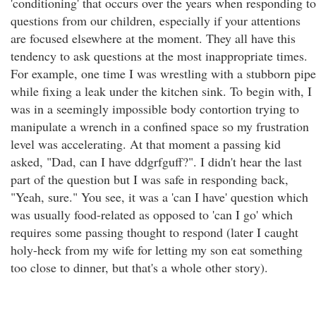
'conditioning' that occurs over the years when responding to
questions from our children, especially if your attentions
are focused elsewhere at the moment. They all have this
tendency to ask questions at the most inappropriate times.
For example, one time I was wrestling with a stubborn pipe
while fixing a leak under the kitchen sink. To begin with, I
was in a seemingly impossible body contortion trying to
manipulate a wrench in a confined space so my frustration
level was accelerating. At that moment a passing kid
asked, "Dad, can I have ddgrfguff?". I didn't hear the last
part of the question but I was safe in responding back,
"Yeah, sure." You see, it was a 'can I have' question which
was usually food-related as opposed to 'can I go' which
requires some passing thought to respond (later I caught
holy-heck from my wife for letting my son eat something
too close to dinner, but that's a whole other story).