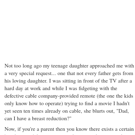
Not too long ago my teenage daughter approached me with
a very special request... one that not every father gets from
his loving daughter. I was sitting in front of the TV after a
hard day at work and while I was fidgeting with the
defective cable company-provided remote (the one the kids
only know how to operate) trying to find a movie I hadn't
yet seen ten times already on cable, she blurts out, "Dad,
can I have a breast reduction?"
Now, if you're a parent then you know there exists a certain