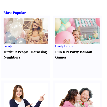
Most Popular
Family
Family Events
Difficult People
:
Harassing
Fun Kid Party Balloon
Neighbors
Games