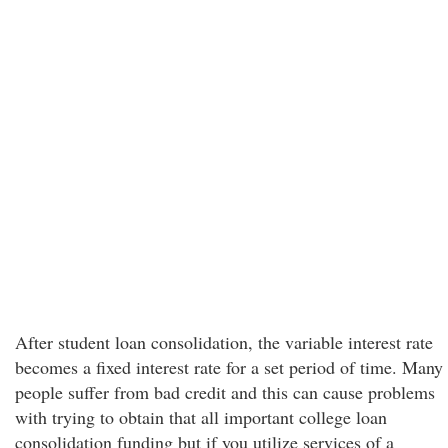
After student loan consolidation, the variable interest rate
becomes a fixed interest rate for a set period of time. Many
people suffer from bad credit and this can cause problems
with trying to obtain that all important college loan
consolidation funding but if you utilize services of a