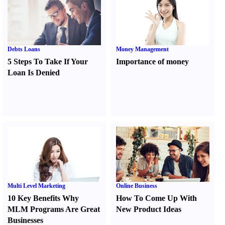
Debts Loans
Money Management
5 Steps To Take If Your
Importance of money
Loan Is Denied
Multi Level Marketing
Online Business
10 Key Benefits Why
How To Come Up With
MLM Programs Are Great
New Product Ideas
Businesses