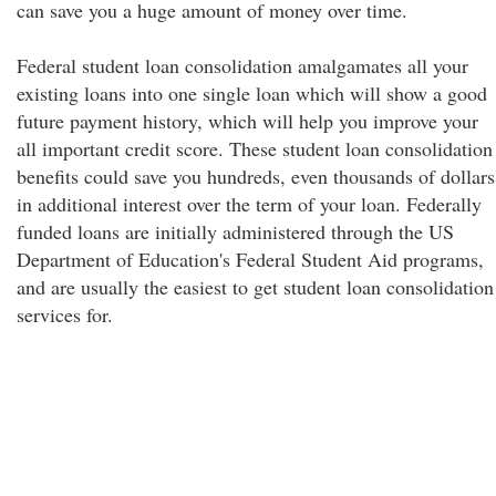
can save you a huge amount of money over time.
Federal student loan consolidation amalgamates all your
existing loans into one single loan which will show a good
future payment history, which will help you improve your
all important credit score. These student loan consolidation
benefits could save you hundreds, even thousands of dollars
in additional interest over the term of your loan. Federally
funded loans are initially administered through the US
Department of Education's Federal Student Aid programs,
and are usually the easiest to get student loan consolidation
services for.