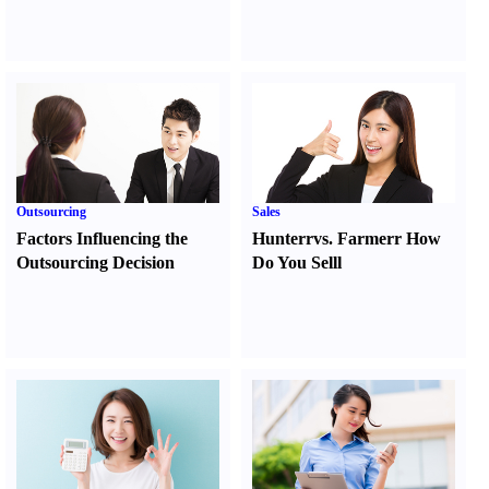
Outsourcing
Sales
Factors Influencing the
Hunter
r
vs.
Farmer
r
How
Outsourcing Decision
Do You Sell
l