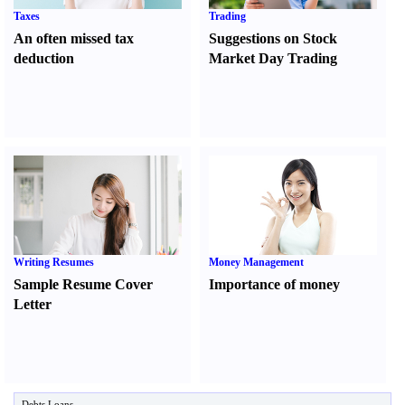
Taxes
Trading
An often missed tax
Suggestions on Stock
deduction
Market Day Trading
Writing Resumes
Money Management
Sample Resume Cover
Importance of money
Letter
Debts Loans