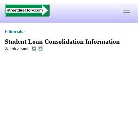
Toggle
navigat
Editorials
»
Student Loan Consolidation Information
By:
nelson smith