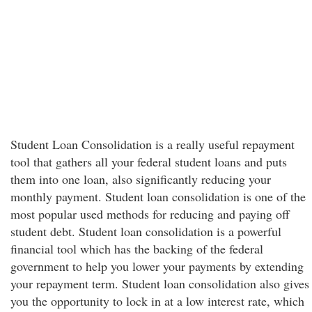
Student Loan Consolidation is a really useful repayment
tool that gathers all your federal student loans and puts
them into one loan, also significantly reducing your
monthly payment. Student loan consolidation is one of the
most popular used methods for reducing and paying off
student debt. Student loan consolidation is a powerful
financial tool which has the backing of the federal
government to help you lower your payments by extending
your repayment term. Student loan consolidation also gives
you the opportunity to lock in at a low interest rate, which