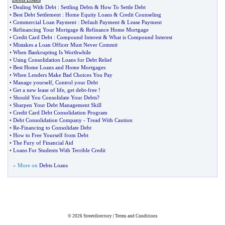
•
Dealing With Debt
:
Settling Debts
&
How To Settle Debt
•
Best Debt Settlement
:
Home Equity Loans
&
Credit Counseling
•
Commercial Loan Payment
:
Default Payment
&
Lease Payment
•
Refinancing Your Mortgage
&
Refinance Home Mortgage
•
Credit Card Debt
:
Compound Interest
&
What is Compound Interest
•
Mistakes a Loan Officer Must Never Commit
•
When Bankrupting Is Worthwhile
•
Using Consolidation Loans for Debt Relief
•
Best Home Loans and Home Mortgages
•
When Lenders Make Bad Choices You Pay
•
Manage yourself
,
Control your Debt
•
Get a new lease of life
,
get debt
-
free
!
•
Should You Consolidate Your Debts
?
•
Sharpen Your Debt Management Skill
•
Credit Card Debt Consolidation Program
•
Debt Consolidation Company
-
Tread With Caution
•
Re
-
Financing to Consolidate Debt
•
How to Free Yourself from Debt
•
The Fury of Financial Aid
•
Loans For Students With Terrible Credit
» More on
Debts Loans
© 2026
Streetdirectory
|
Terms and Conditions