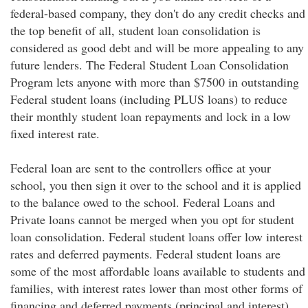
federal-based company, they don't do any credit checks and
the top benefit of all, student loan consolidation is
considered as good debt and will be more appealing to any
future lenders. The Federal Student Loan Consolidation
Program lets anyone with more than $7500 in outstanding
Federal student loans (including PLUS loans) to reduce
their monthly student loan repayments and lock in a low
fixed interest rate.
Federal loan are sent to the controllers office at your
school, you then sign it over to the school and it is applied
to the balance owed to the school. Federal Loans and
Private loans cannot be merged when you opt for student
loan consolidation. Federal student loans offer low interest
rates and deferred payments. Federal student loans are
some of the most affordable loans available to students and
families, with interest rates lower than most other forms of
financing and deferred payments (principal and interest)