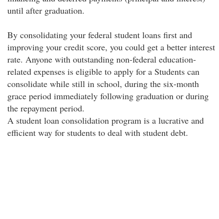
until after graduation.
By consolidating your federal student loans first and
improving your credit score, you could get a better interest
rate. Anyone with outstanding non-federal education-
related expenses is eligible to apply for a Students can
consolidate while still in school, during the six-month
grace period immediately following graduation or during
the repayment period.
A student loan consolidation program is a lucrative and
efficient way for students to deal with student debt.