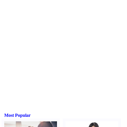
Most Popular