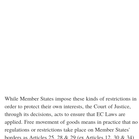
While Member States impose these kinds of restrictions in
order to protect their own interests, the Court of Justice,
through its decisions, acts to ensure that EC Laws are
applied. Free movement of goods means in practice that no
regulations or restrictions take place on Member States'
borders as Articles 25, 28 & 29 (ex Articles 12, 30 & 34)