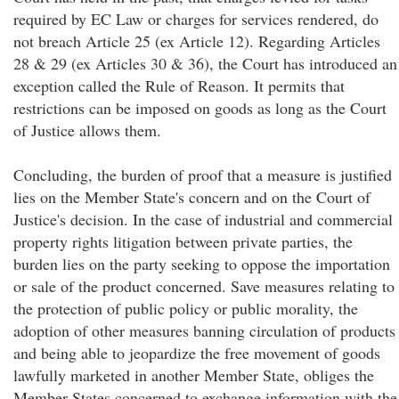
required by EC Law or charges for services rendered, do
not breach Article 25 (ex Article 12). Regarding Articles
28 & 29 (ex Articles 30 & 36), the Court has introduced an
exception called the Rule of Reason. It permits that
restrictions can be imposed on goods as long as the Court
of Justice allows them.
Concluding, the burden of proof that a measure is justified
lies on the Member State's concern and on the Court of
Justice's decision. In the case of industrial and commercial
property rights litigation between private parties, the
burden lies on the party seeking to oppose the importation
or sale of the product concerned. Save measures relating to
the protection of public policy or public morality, the
adoption of other measures banning circulation of products
and being able to jeopardize the free movement of goods
lawfully marketed in another Member State, obliges the
Member States concerned to exchange information with the