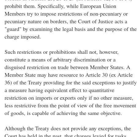
prohibit them. Specifically, while European Union
Members try to impose restrictions of non-pecuniary or
pecuniary nature on borders, the Court of Justice acts a
"guard" by examining the legal basis and the purpose of the
charge imposed.
Such restrictions or prohibitions shall not, however,
constitute a means of arbitrary discrimination or a
disguised restriction on trade between Member States. A
Member State may have resource to Article 30 (ex Article
36) of the Treaty providing for the said exceptions to justify
a measure having equivalent effect to quantitative
restriction on imports or exports only if no other measure,
less restrictive from the point of view of the free movement
of goods, is capable of achieving the same objective.
Although the Treaty does not provide any exceptions, the
Court has held in the past, that charges levied for tasks