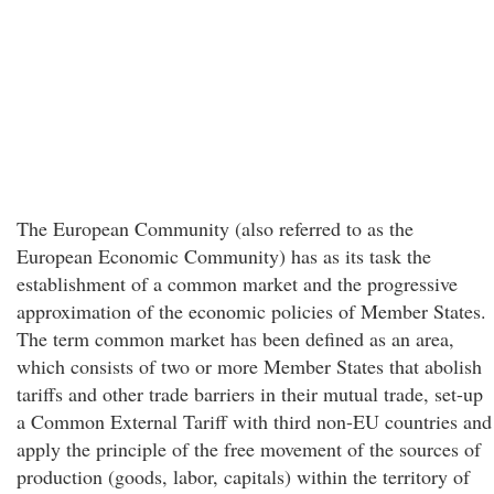
The European Community (also referred to as the
European Economic Community) has as its task the
establishment of a common market and the progressive
approximation of the economic policies of Member States.
The term common market has been defined as an area,
which consists of two or more Member States that abolish
tariffs and other trade barriers in their mutual trade, set-up
a Common External Tariff with third non-EU countries and
apply the principle of the free movement of the sources of
production (goods, labor, capitals) within the territory of