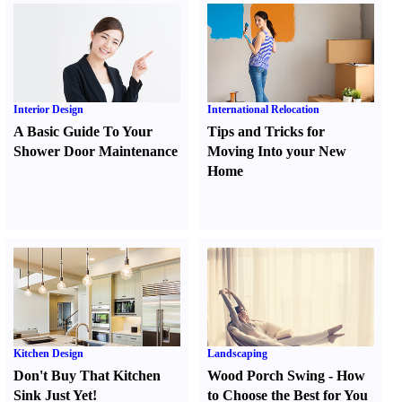
Interior Design
International Relocation
A Basic Guide To Your
Tips and Tricks for
Shower Door Maintenance
Moving Into your New
Home
Kitchen Design
Landscaping
Don't Buy That Kitchen
Wood Porch Swing
-
How
Sink Just Yet
!
to Choose the Best for You