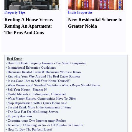
Property Tips
India Properties
Renting A House Versus
New Residential Scheme In
Renting An Apartment
:
Greater Noida
The Pros And Cons
Real Estate
•
How To Obtain Property Insurance For Small Companies
•
International Relocation Guidelines
•
Hurricane Related Terms
&
Hurricane Words to Know
•
Knowing Your Way Around The Real Estate Business
•
Is it a Good Idea to Sell Your Home Yourself
?
•
Water Pressure and Standard Variations What a Buyer Should Know
•
Sell Your House
-
Finance It
!
•
Rental Markets in Indirapuram
,
Ghaziabad
•
What Master Planned Communities Have To Offer
•
Stop Repossession With a Quick Home Sale
•
Eat and Drink More in the Restaurants of Pune
•
The New Flat Fee Mls Listing Service
•
Property Auctions
•
Choosing your Own Internet
-
smart Realtor
•
A Guide to Obtaining an Nie or Cif Number in Tenerife
•
How To Buy The Perfect House
?