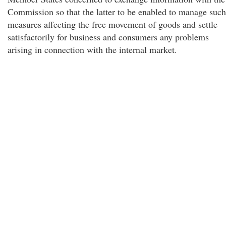
Commission so that the latter to be enabled to manage such
measures affecting the free movement of goods and settle
satisfactorily for business and consumers any problems
arising in connection with the internal market.