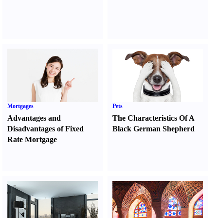
Mortgages
Pets
Advantages and
The Characteristics Of A
Disadvantages of Fixed
Black German Shepherd
Rate Mortgage