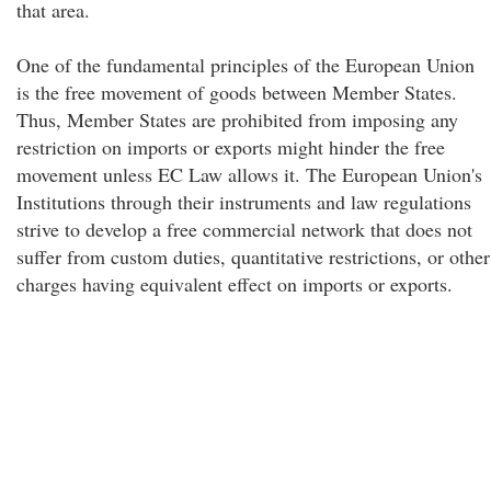
that area.
One of the fundamental principles of the European Union
is the free movement of goods between Member States.
Thus, Member States are prohibited from imposing any
restriction on imports or exports might hinder the free
movement unless EC Law allows it. The European Union's
Institutions through their instruments and law regulations
strive to develop a free commercial network that does not
suffer from custom duties, quantitative restrictions, or other
charges having equivalent effect on imports or exports.