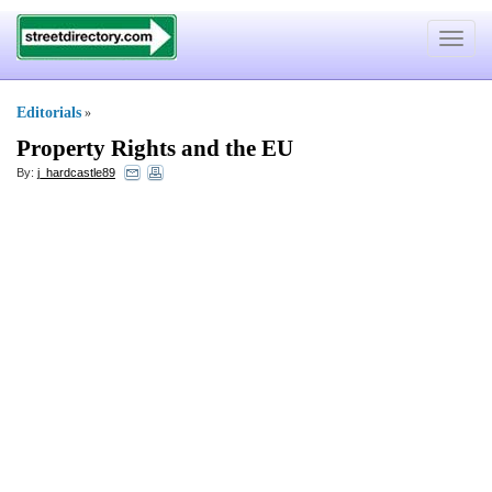
Toggle
navigat
Editorials
»
Property Rights and the EU
By:
j_hardcastle89