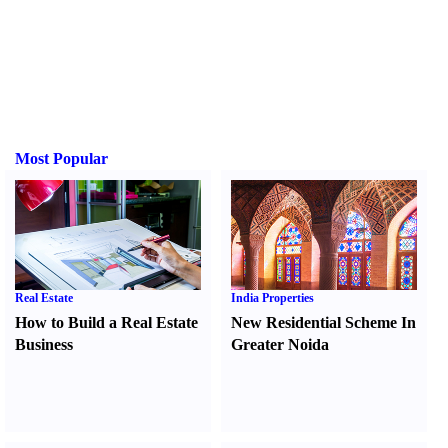
Most Popular
Real Estate
India Properties
How to Build a Real Estate
New Residential Scheme In
Business
Greater Noida