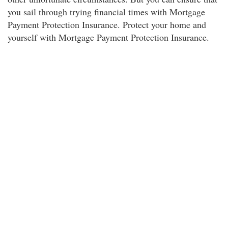
you sail through trying financial times with Mortgage
Payment Protection Insurance. Protect your home and
yourself with Mortgage Payment Protection Insurance.