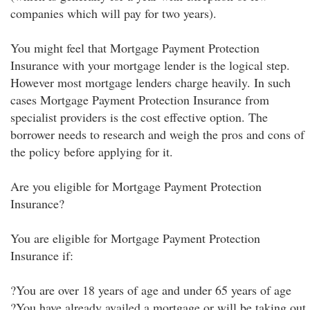
companies which will pay for two years).
You might feel that Mortgage Payment Protection
Insurance with your mortgage lender is the logical step.
However most mortgage lenders charge heavily. In such
cases Mortgage Payment Protection Insurance from
specialist providers is the cost effective option. The
borrower needs to research and weigh the pros and cons of
the policy before applying for it.
Are you eligible for Mortgage Payment Protection
Insurance?
You are eligible for Mortgage Payment Protection
Insurance if:
?You are over 18 years of age and under 65 years of age
?You have already availed a mortgage or will be taking out