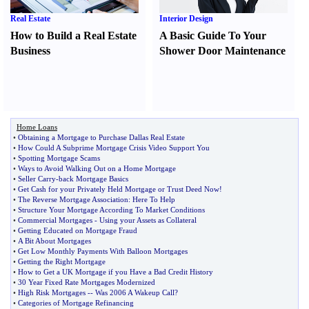
Real Estate
Interior Design
How to Build a Real Estate
A Basic Guide To Your
Business
Shower Door Maintenance
Home Loans
•
Obtaining a Mortgage to Purchase Dallas Real Estate
•
How Could A Subprime Mortgage Crisis Video Support You
•
Spotting Mortgage Scams
•
Ways to Avoid Walking Out on a Home Mortgage
•
Seller Carry
-
back Mortgage Basics
•
Get Cash for your Privately Held Mortgage or Trust Deed Now
!
•
The Reverse Mortgage Association
:
Here To Help
•
Structure Your Mortgage According To Market Conditions
•
Commercial Mortgages
-
Using your Assets as Collateral
•
Getting Educated on Mortgage Fraud
•
A Bit About Mortgages
•
Get Low Monthly Payments With Balloon Mortgages
•
Getting the Right Mortgage
•
How to Get a UK Mortgage if you Have a Bad Credit History
•
30 Year Fixed Rate Mortgages Modernized
•
High Risk Mortgages
--
Was 2006 A Wakeup Call
?
•
Categories of Mortgage Refinancing