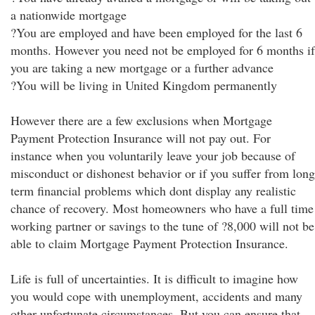
a nationwide mortgage
?You are employed and have been employed for the last 6
months. However you need not be employed for 6 months if
you are taking a new mortgage or a further advance
?You will be living in United Kingdom permanently
However there are a few exclusions when Mortgage
Payment Protection Insurance will not pay out. For
instance when you voluntarily leave your job because of
misconduct or dishonest behavior or if you suffer from long
term financial problems which dont display any realistic
chance of recovery. Most homeowners who have a full time
working partner or savings to the tune of ?8,000 will not be
able to claim Mortgage Payment Protection Insurance.
Life is full of uncertainties. It is difficult to imagine how
you would cope with unemployment, accidents and many
other unfortunate circumstances. But you can ensure that