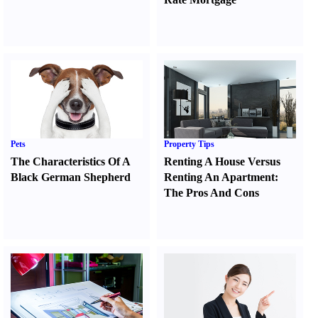
Pets
Property Tips
The Characteristics Of A
Renting A House Versus
Black German Shepherd
Renting An Apartment
:
The Pros And Cons