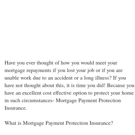
Have you ever thought of how you would meet your
mortgage repayments if you lost your job or if you are
unable work due to an accident or a long illness? If you
have not thought about this, it is time you did! Because you
have an excellent cost effective option to protect your home
in such circumstances- Mortgage Payment Protection
Insurance.
What is Mortgage Payment Protection Insurance?