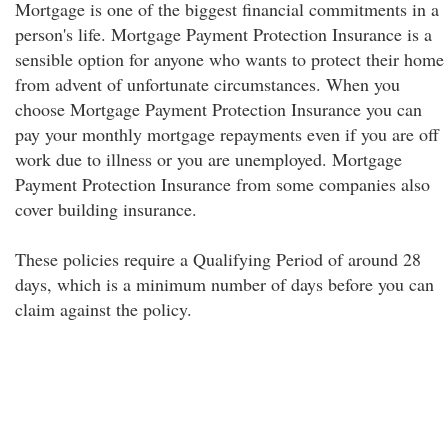
Mortgage is one of the biggest financial commitments in a
person's life. Mortgage Payment Protection Insurance is a
sensible option for anyone who wants to protect their home
from advent of unfortunate circumstances. When you
choose Mortgage Payment Protection Insurance you can
pay your monthly mortgage repayments even if you are off
work due to illness or you are unemployed. Mortgage
Payment Protection Insurance from some companies also
cover building insurance.
These policies require a Qualifying Period of around 28
days, which is a minimum number of days before you can
claim against the policy.