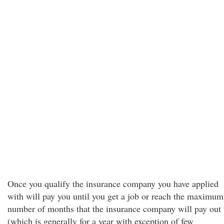
Once you qualify the insurance company you have applied
with will pay you until you get a job or reach the maximum
number of months that the insurance company will pay out
(which is generally for a year with exception of few