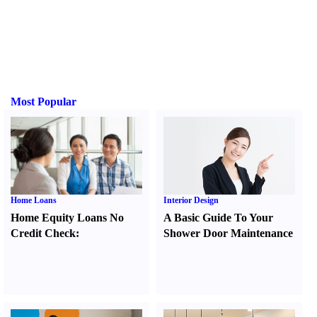
Most Popular
Home Loans
Interior Design
Home Equity Loans No
A Basic Guide To Your
Credit Check
:
Shower Door Maintenance