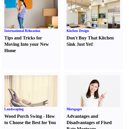
International Relocation
Kitchen Design
Tips and Tricks for
Don't Buy That Kitchen
Moving Into your New
Sink Just Yet
!
Home
Landscaping
Mortgages
Wood Porch Swing
-
How
Advantages and
to Choose the Best for You
Disadvantages of Fixed
Rate Mortgage