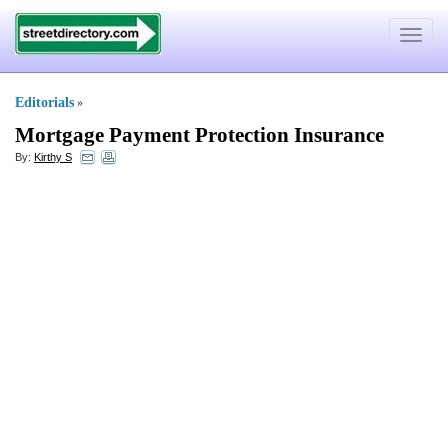
Toggle
navigat
Editorials
»
Mortgage Payment Protection Insurance
By:
Kirthy S