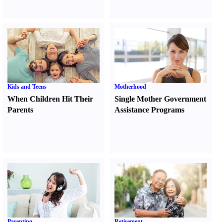
Kids and Teens
Motherhood
When Children Hit Their
Single Mother Government
Parents
Assistance Programs
Parenting
Retirement