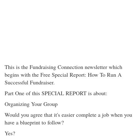
This is the Fundraising Connection newsletter which
begins with the Free Special Report: How To Run A
Successful Fundraiser.
Part One of this SPECIAL REPORT is about:
Organizing Your Group
Would you agree that it's easier complete a job when you
have a blueprint to follow?
Yes?