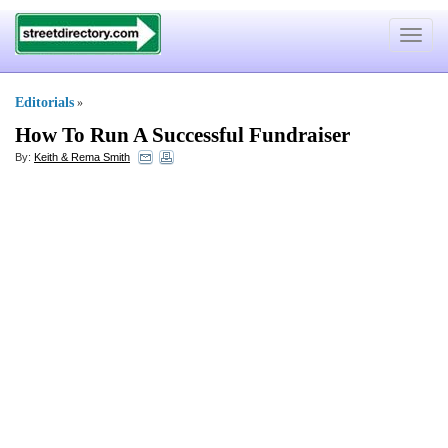
Toggle
navigat
Editorials
»
How To Run A Successful Fundraiser
By:
Keith & Rema Smith