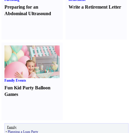
Preparing for an
Write a Retirement Letter
Abdominal Ultrasound
Family Events
Fun Kid Party Balloon
Games
Family
•
Planning a Luau Party