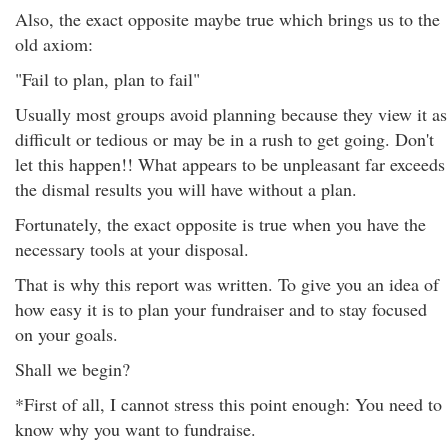
Also, the exact opposite maybe true which brings us to the
old axiom:
"Fail to plan, plan to fail"
Usually most groups avoid planning because they view it as
difficult or tedious or may be in a rush to get going. Don't
let this happen!! What appears to be unpleasant far exceeds
the dismal results you will have without a plan.
Fortunately, the exact opposite is true when you have the
necessary tools at your disposal.
That is why this report was written. To give you an idea of
how easy it is to plan your fundraiser and to stay focused
on your goals.
Shall we begin?
*First of all, I cannot stress this point enough: You need to
know why you want to fundraise.