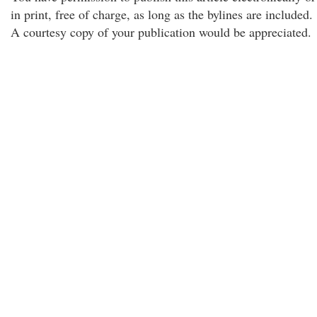
in print, free of charge, as long as the bylines are included.
A courtesy copy of your publication would be appreciated.