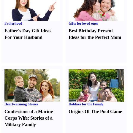
Fatherhood
Gifts for loved ones
Father's Day Gift Ideas
Best Birthday Present
For Your Husband
Ideas for the Perfect Mom
Heartwarming Stories
Hobbies for the Family
Confessions of a Marine
Origins Of The Pool Game
Corps Wife
:
Stories of a
Military Family