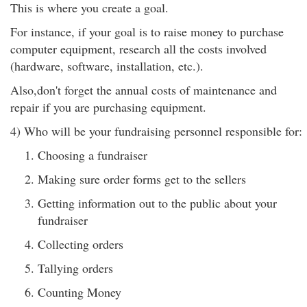
This is where you create a goal.
For instance, if your goal is to raise money to purchase
computer equipment, research all the costs involved
(hardware, software, installation, etc.).
Also,don't forget the annual costs of maintenance and
repair if you are purchasing equipment.
4) Who will be your fundraising personnel responsible for:
Choosing a fundraiser
Making sure order forms get to the sellers
Getting information out to the public about your
fundraiser
Collecting orders
Tallying orders
Counting Money