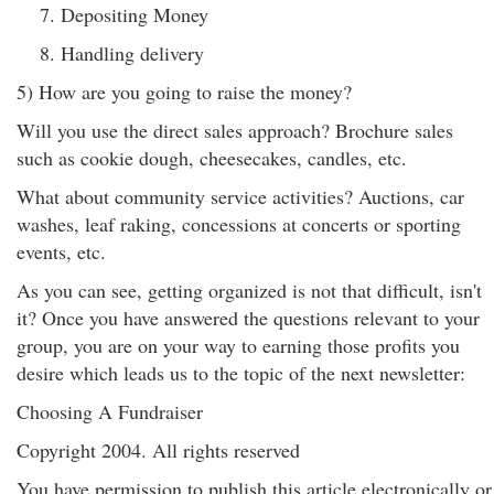
Depositing Money
Handling delivery
5) How are you going to raise the money?
Will you use the direct sales approach? Brochure sales
such as cookie dough, cheesecakes, candles, etc.
What about community service activities? Auctions, car
washes, leaf raking, concessions at concerts or sporting
events, etc.
As you can see, getting organized is not that difficult, isn't
it? Once you have answered the questions relevant to your
group, you are on your way to earning those profits you
desire which leads us to the topic of the next newsletter:
Choosing A Fundraiser
Copyright 2004. All rights reserved
You have permission to publish this article electronically or