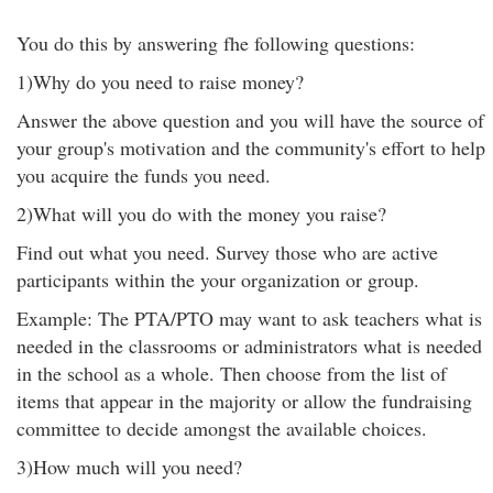
You do this by answering fhe following questions:
1)Why do you need to raise money?
Answer the above question and you will have the source of
your group's motivation and the community's effort to help
you acquire the funds you need.
2)What will you do with the money you raise?
Find out what you need. Survey those who are active
participants within the your organization or group.
Example: The PTA/PTO may want to ask teachers what is
needed in the classrooms or administrators what is needed
in the school as a whole. Then choose from the list of
items that appear in the majority or allow the fundraising
committee to decide amongst the available choices.
3)How much will you need?