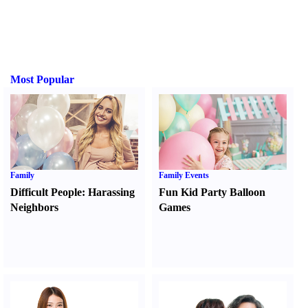
Most Popular
Family
Family Events
Difficult People
:
Harassing
Fun Kid Party Balloon
Neighbors
Games