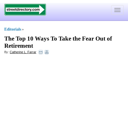
Toggle
navigat
Editorials
»
The Top 10 Ways To Take the Fear Out of
Retirement
By:
Catherine L. Farrar