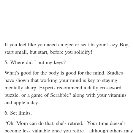
If you feel like you need an ejector seat in your Lazy-Boy,
start small, but start, before you solidify!
5. Where did I put my keys?
What’s good for the body is good for the mind. Studies
have shown that working your mind is key to staying
mentally sharp. Experts recommend a daily crossword
puzzle, or a game of Scrabble? along with your vitamins
and apple a day.
6. Set limits.
“Oh, Mom can do that; she’s retired." Your time doesn’t
become less valuable once you retire – although others may