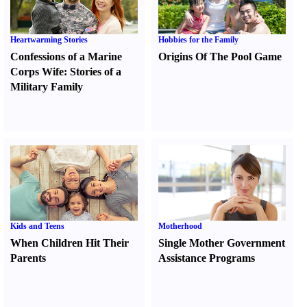
Heartwarming Stories
Hobbies for the Family
Confessions of a Marine
Origins Of The Pool Game
Corps Wife
:
Stories of a
Military Family
Kids and Teens
Motherhood
When Children Hit Their
Single Mother Government
Parents
Assistance Programs