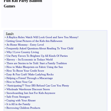
Fun Kid Party Balloon
Games
Family
•
A Replica Rolex Watch Will Look Good and Save You Money
!
•
Getting Great Pictures of the Kids this Halloween
•
At
-
Home Mommy
-
Entry Level
•
Frequently Asked Questions About Reading To Your Child
•
Why I Love Country Living
•
Use Party Favors To Brighten Up All Kinds Of Parties
•
Slavery
–
Its Economic in Todays World
•
There are Stories to be Told
:
Start a Family Tradition
•
How to Make Blueprints on Fabric Using the Sun
•
How To Boost Your Credit Score
•
Easy
&
Fun Craft
!
Make Ladybug Rocks
•
Helping a Friend Through a Miscarriage
•
How to Paint Your Cat
•
?Anticipating
?
? Your IRS Refund Can Cost You Plenty
•
Wholesale Warehouse Discount Stores
•
Snowboarding Isnt Just For Kids Anymore
•
Safe From Strangers
•
Coping with Your Abuser
•
It is All in the Family
•
Borrowing Children Products