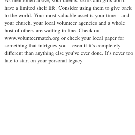
As mentioned above, your talents, skills and gifts don’t
have a limited shelf life. Consider using them to give back
to the world. Your most valuable asset is your time – and
your church, your local volunteer agencies and a whole
host of others are waiting in line. Check out
www.volunteermatch.org or check your local paper for
something that intrigues you – even if it’s completely
different than anything else you’ve ever done. It’s never too
late to start on your personal legacy.