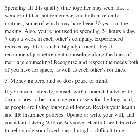
Spending all this quality time together may seem like a
wonderful idea, but remember, you both have daily
routines, some of which may have been 30 years in the
making. Also, you’re not used to spending 24 hours a day,
7 days a week in each other’s company. Experienced
retirees say this is such a big adjustment, they’d
recommend pre-retirement counseling along the lines of
marriage counseling! Recognize and respect the needs both
of you have for space, as well as each other’s routines.
3. Money matters, and so does peace of mind.
If you haven’t already, consult with a financial advisor to
discuss how to best manage your assets for the long haul,
as people are living longer and longer. Revisit your health
and life insurance policies. Update or write your will, and
consider a Living Will or Advanced Health Care Directive
to help guide your loved ones through a difficult time.