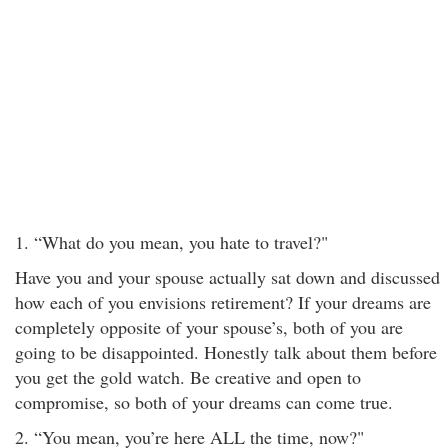
1. “What do you mean, you hate to travel?"
Have you and your spouse actually sat down and discussed
how each of you envisions retirement? If your dreams are
completely opposite of your spouse’s, both of you are
going to be disappointed. Honestly talk about them before
you get the gold watch. Be creative and open to
compromise, so both of your dreams can come true.
2. “You mean, you’re here ALL the time, now?"