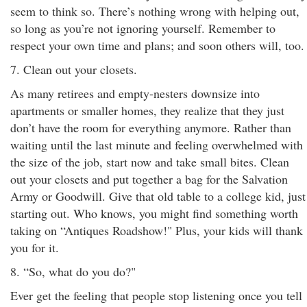
seem to think so. There’s nothing wrong with helping out,
so long as you’re not ignoring yourself. Remember to
respect your own time and plans; and soon others will, too.
7. Clean out your closets.
As many retirees and empty-nesters downsize into
apartments or smaller homes, they realize that they just
don’t have the room for everything anymore. Rather than
waiting until the last minute and feeling overwhelmed with
the size of the job, start now and take small bites. Clean
out your closets and put together a bag for the Salvation
Army or Goodwill. Give that old table to a college kid, just
starting out. Who knows, you might find something worth
taking on “Antiques Roadshow!" Plus, your kids will thank
you for it.
8. “So, what do you do?"
Ever get the feeling that people stop listening once you tell