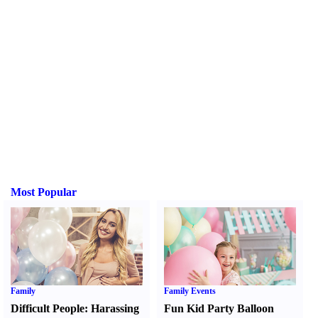
Most Popular
Family
Family Events
Difficult People
:
Harassing
Fun Kid Party Balloon