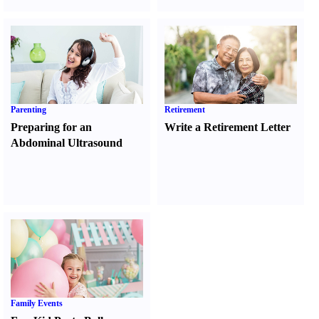
Parenting
Retirement
Preparing for an
Write a Retirement Letter
Abdominal Ultrasound
Family Events