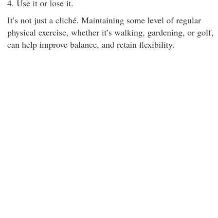
4. Use it or lose it.
It’s not just a cliché. Maintaining some level of regular
physical exercise, whether it’s walking, gardening, or golf,
can help improve balance, and retain flexibility.