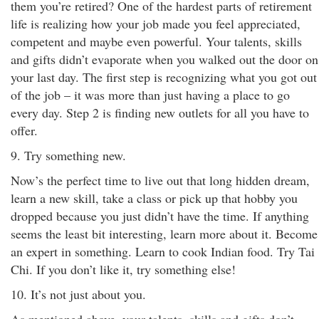
them you’re retired? One of the hardest parts of retirement
life is realizing how your job made you feel appreciated,
competent and maybe even powerful. Your talents, skills
and gifts didn’t evaporate when you walked out the door on
your last day. The first step is recognizing what you got out
of the job – it was more than just having a place to go
every day. Step 2 is finding new outlets for all you have to
offer.
9. Try something new.
Now’s the perfect time to live out that long hidden dream,
learn a new skill, take a class or pick up that hobby you
dropped because you just didn’t have the time. If anything
seems the least bit interesting, learn more about it. Become
an expert in something. Learn to cook Indian food. Try Tai
Chi. If you don’t like it, try something else!
10. It’s not just about you.