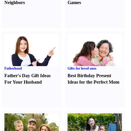
Neighbors
Games
Fatherhood
Gifts for loved ones
Father's Day Gift Ideas
Best Birthday Present
For Your Husband
Ideas for the Perfect Mom