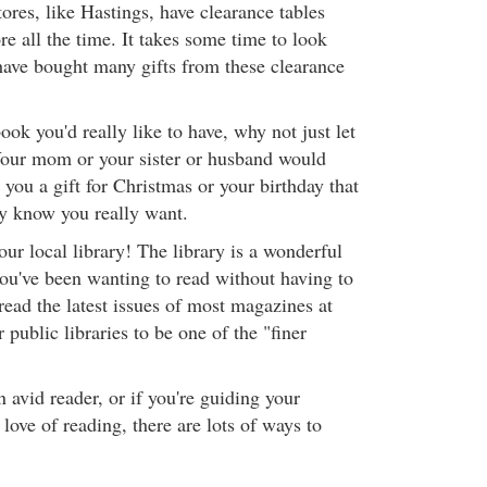
ores, like Hastings, have clearance tables
e all the time. It takes some time to look
have bought many gifts from these clearance
ook you'd really like to have, why not just let
our mom or your sister or husband would
 you a gift for Christmas or your birthday that
ey know you really want.
our local library! The library is a wonderful
you've been wanting to read without having to
read the latest issues of most magazines at
r public libraries to be one of the "finer
n avid reader, or if you're guiding your
 love of reading, there are lots of ways to