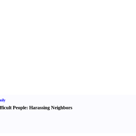
ily
fficult People
:
Harassing Neighbors