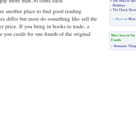
 pay more than 50 cents each.
•
Ten Ways to Sav
Holidays
re another place to find good reading
•
The Check Docto
ies differ but most do something like sell the
» More on
Most 
er price. If you bring in books to trade, a
e you credit for one-fourth of the original
Most Search On
Family
»
Romantic Thin