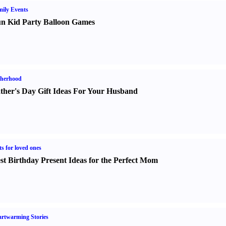
ily Events
n Kid Party Balloon Games
therhood
ther's Day Gift Ideas For Your Husband
ts for loved ones
st Birthday Present Ideas for the Perfect Mom
rtwarming Stories