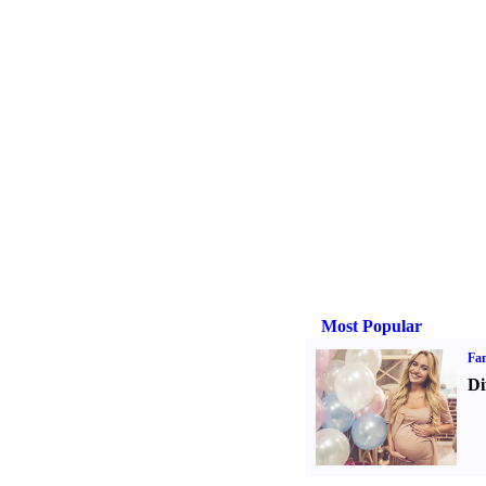
Most Popular
Fam
Di