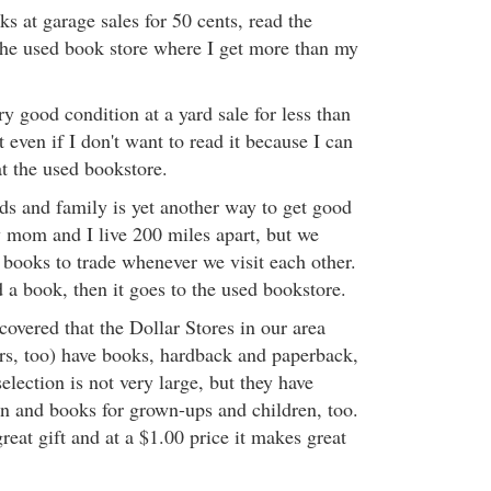
s at garage sales for 50 cents, read the
 the used book store where I get more than my
ery good condition at a yard sale for less than
t even if I don't want to read it because I can
 at the used bookstore.
nds and family is yet another way to get good
 mom and I live 200 miles apart, but we
 books to trade whenever we visit each other.
 a book, then it goes to the used bookstore.
scovered that the Dollar Stores in our area
rs, too) have books, hardback and paperback,
election is not very large, but they have
on and books for grown-ups and children, too.
eat gift and at a $1.00 price it makes great