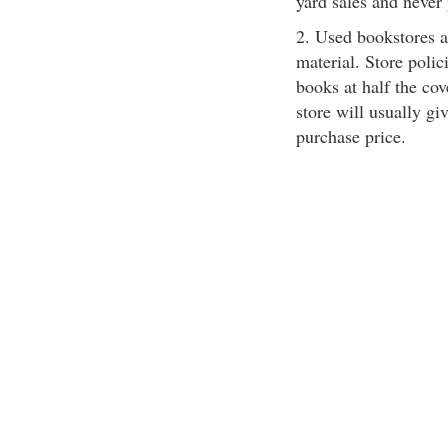
yard sales and never
2. Used bookstores a
material. Store polic
books at half the cov
store will usually giv
purchase price.