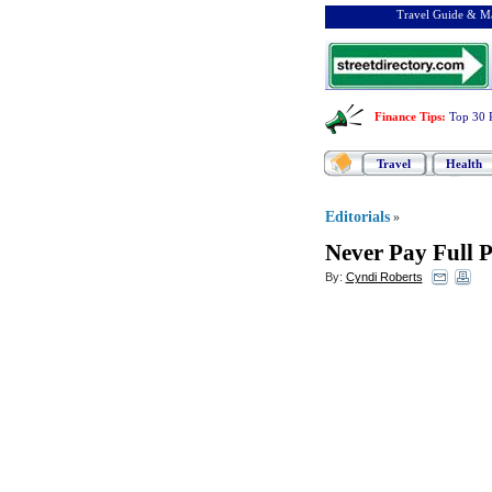
Travel Guide & Ma
Finance Tips
:
Top 30 
Travel
Health
Editorials
»
Never Pay Full P
By:
Cyndi Roberts