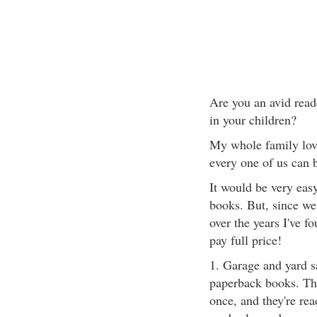
Are you an avid reade
in your children?
My whole family love
every one of us can 
It would be very eas
books. But, since we
over the years I've 
pay full price!
1. Garage and yard s
paperback books. The
once, and they're read