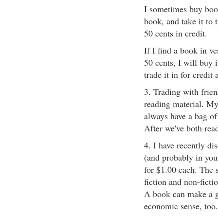
I sometimes buy book
book, and take it to
50 cents in credit.
If I find a book in v
50 cents, I will buy i
trade it in for credit
3. Trading with frie
reading material. My
always have a bag of
After we've both read
4. I have recently di
(and probably in you
for $1.00 each. The s
fiction and non-ficti
A book can make a gr
economic sense, too.