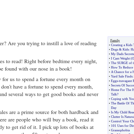
Family
r? Are you trying to instill a love of reading
•
Creating a Kids
•
Dogs
&
Kids
:
Ha
•
My Dads Secrets
•
I Cant Weight
(
O
s to read! Right before bedtime every night,
•
The SURGE of 
be found with our nose in a book!
•
How To Reduce 
•
A Chance for a
•
Yard Sale Finds
y for us to spend a fortune every month on
•
Eggs
-
travagant 
 don't have a fortune to spend every month,
•
Secrets Of Succe
•
Home For The H
found several ways to get good books and never
Talk
?
•
Coping with You
•
The Battle Of Th
Day
ales are a prime source for both hardback and
•
Is My Child Rea
•
Clutter Is Natura
re are people who will buy a book, read it
•
Control Your Chi
y to get rid of it. I pick up lots of books at
•
101 Uses for Dir
•
Grassophobia