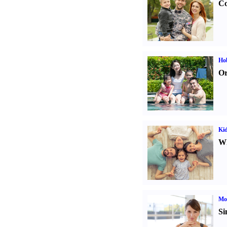
Co
Hob
Or
Kid
Wh
Mo
Si