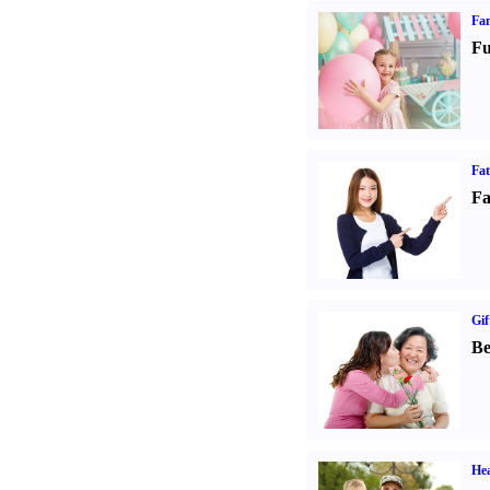
Fam
Fu
Fa
Fa
Gif
Be
Hea