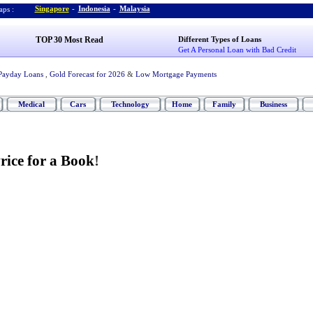
Singapore
-
Indonesia
-
Malaysia
ps :
TOP 30 Most Read
Different Types of Loans
Get A Personal Loan with Bad Credit
Payday Loans
,
Gold Forecast for 2026
&
Low Mortgage Payments
Medical
Cars
Technology
Home
Family
Business
rice for a Book
!