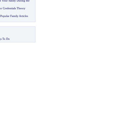
e Your Sanity During the
r Credentials Theory
Popular Family Articles
gs To Do