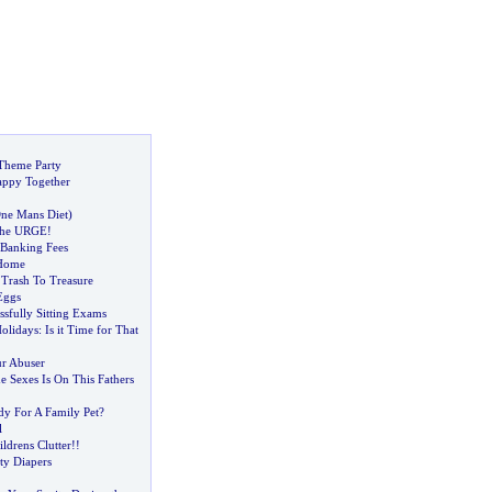
 Theme Party
ppy Together
ne Mans Diet
)
the URGE
!
Banking Fees
 Home
:
Trash To Treasure
Eggs
ssfully Sitting Exams
olidays
:
Is it Time for That
r Abuser
e Sexes Is On This Fathers
dy For A Family Pet
?
l
ldrens Clutter
!!
ty Diapers