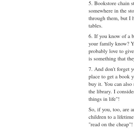
5. Bookstore chain st
somewhere in the stor
through them, but I 
tables.
6. If you know of a b
your family know? Y
probably love to give
is something that th
7. And don't forget y
place to get a book 
buy it. You can also 
the library. I conside
things in life"!
So, if you, too, are a
children to a lifetime
"read on the cheap"!