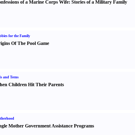
nfessions of a Marine Corps Wife
:
Stories of a Military Family
bies for the Family
igins Of The Pool Game
s and Teens
en Children Hit Their Parents
therhood
ngle Mother Government Assistance Programs