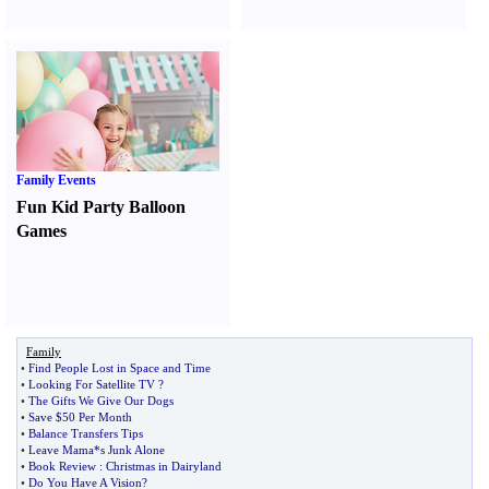
Family Events
Fun Kid Party Balloon
Games
Family
•
Find People Lost in Space and Time
•
Looking For Satellite TV
?
•
The Gifts We Give Our Dogs
•
Save $50 Per Month
•
Balance Transfers Tips
•
Leave Mama*s Junk Alone
•
Book Review
:
Christmas in Dairyland
•
Do You Have A Vision
?