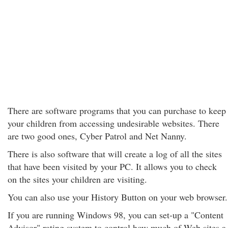
There are software programs that you can purchase to keep
your children from accessing undesirable websites. There
are two good ones, Cyber Patrol and Net Nanny.
There is also software that will create a log of all the sites
that have been visited by your PC. It allows you to check
on the sites your children are visiting.
You can also use your History Button on your web browser.
If you are running Windows 98, you can set-up a "Content
Advisor" rating system to control how much of Web sites a