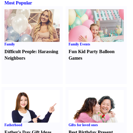
Most Popular
Family
Family Events
Difficult People
:
Harassing
Fun Kid Party Balloon
Neighbors
Games
Fatherhood
Gifts for loved ones
Father's Day Gift Ideas
Best Birthday Present