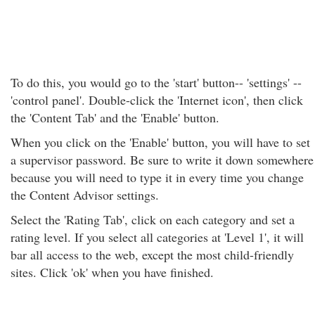
To do this, you would go to the 'start' button-- 'settings' --
'control panel'. Double-click the 'Internet icon', then click
the 'Content Tab' and the 'Enable' button.
When you click on the 'Enable' button, you will have to set
a supervisor password. Be sure to write it down somewhere
because you will need to type it in every time you change
the Content Advisor settings.
Select the 'Rating Tab', click on each category and set a
rating level. If you select all categories at 'Level 1', it will
bar all access to the web, except the most child-friendly
sites. Click 'ok' when you have finished.