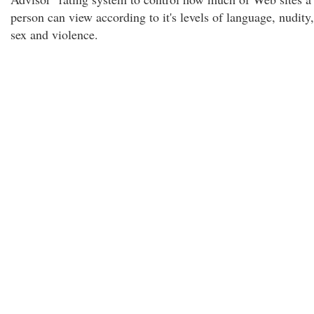
person can view according to it's levels of language, nudity,
sex and violence.