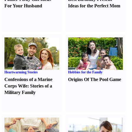
For Your Husband
Ideas for the Perfect Mom
Heartwarming Stories
Hobbies for the Family
Confessions of a Marine
Origins Of The Pool Game
Corps Wife
:
Stories of a
Military Family