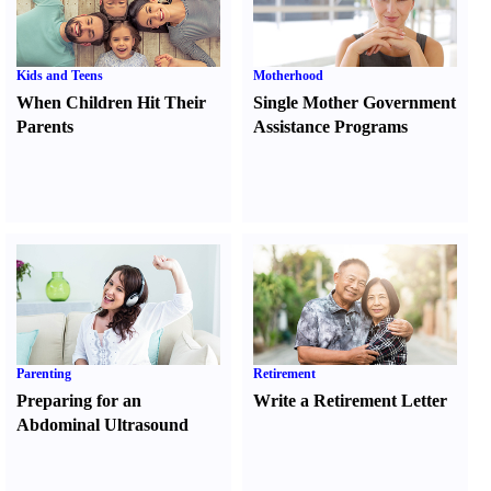
Kids and Teens
Motherhood
When Children Hit Their
Single Mother Government
Parents
Assistance Programs
Parenting
Retirement
Preparing for an
Write a Retirement Letter
Abdominal Ultrasound