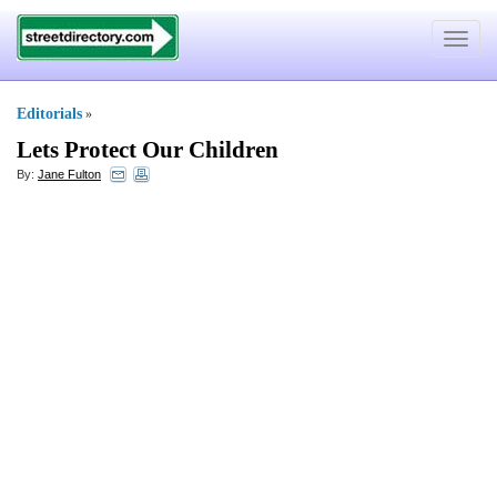
Toggle
navigat
Editorials
»
Lets Protect Our Children
By:
Jane Fulton