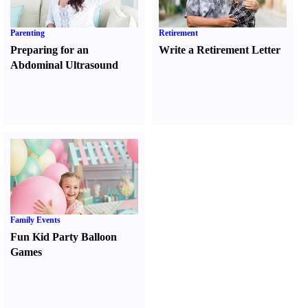
Parenting
Retirement
Preparing for an
Write a Retirement Letter
Abdominal Ultrasound
Family Events
Fun Kid Party Balloon
Games