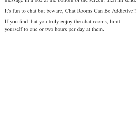
It's fun to chat but beware, Chat Rooms Can Be Addictive!!
If you find that you truly enjoy the chat rooms, limit
yourself to one or two hours per day at them.