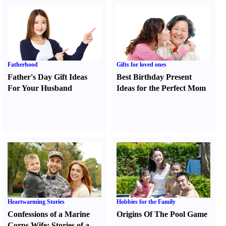
Fatherhood
Gifts for loved ones
Father's Day Gift Ideas
Best Birthday Present
For Your Husband
Ideas for the Perfect Mom
Heartwarming Stories
Hobbies for the Family
Confessions of a Marine
Origins Of The Pool Game
Corps Wife
:
Stories of a