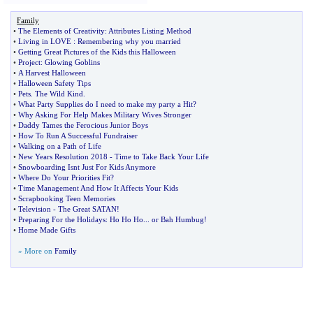
Family
•
The Elements of Creativity
:
Attributes Listing Method
•
Living in LOVE
:
Remembering why you married
•
Getting Great Pictures of the Kids this Halloween
•
Project
:
Glowing Goblins
•
A Harvest Halloween
•
Halloween Safety Tips
•
Pets
.
The Wild Kind
.
•
What Party Supplies do I need to make my party a Hit
?
•
Why Asking For Help Makes Military Wives Stronger
•
Daddy Tames the Ferocious Junior Boys
•
How To Run A Successful Fundraiser
•
Walking on a Path of Life
•
New Years Resolution 2018
-
Time to Take Back Your Life
•
Snowboarding Isnt Just For Kids Anymore
•
Where Do Your Priorities Fit
?
•
Time Management And How It Affects Your Kids
•
Scrapbooking Teen Memories
•
Television
-
The Great SATAN
!
•
Preparing For the Holidays
:
Ho Ho Ho
...
or Bah Humbug
!
•
Home Made Gifts
» More on
Family