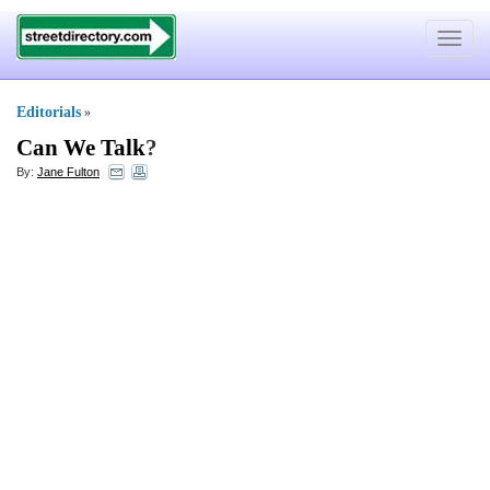
Toggle
navigat
Editorials
»
Can We Talk
?
By:
Jane Fulton