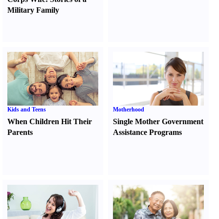
Military Family
Kids and Teens
Motherhood
When Children Hit Their
Single Mother Government
Parents
Assistance Programs