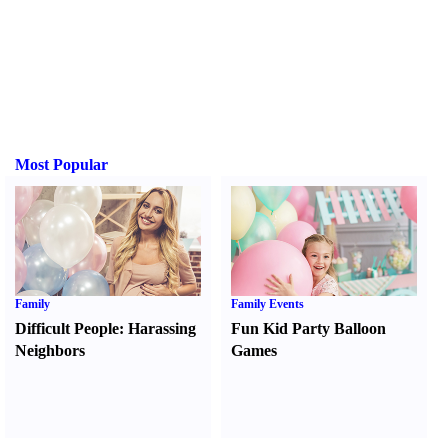
Most Popular
Family
Family Events
Difficult People
:
Harassing
Fun Kid Party Balloon
Neighbors
Games