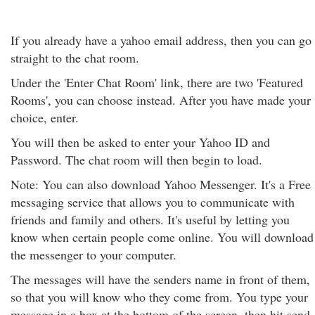
If you already have a yahoo email address, then you can go
straight to the chat room.
Under the 'Enter Chat Room' link, there are two 'Featured
Rooms', you can choose instead. After you have made your
choice, enter.
You will then be asked to enter your Yahoo ID and
Password. The chat room will then begin to load.
Note: You can also download Yahoo Messenger. It's a Free
messaging service that allows you to communicate with
friends and family and others. It's useful by letting you
know when certain people come online. You will download
the messenger to your computer.
The messages will have the senders name in front of them,
so that you will know who they come from. You type your
message in a box at the bottom of the screen, then hit send.