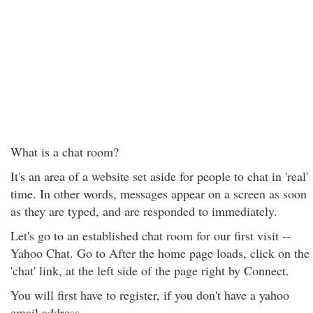
What is a chat room?
It's an area of a website set aside for people to chat in 'real'
time. In other words, messages appear on a screen as soon
as they are typed, and are responded to immediately.
Let's go to an established chat room for our first visit --
Yahoo Chat. Go to After the home page loads, click on the
'chat' link, at the left side of the page right by Connect.
You will first have to register, if you don't have a yahoo
email address.