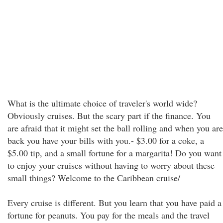
What is the ultimate choice of traveler's world wide?
Obviously cruises. But the scary part if the finance. You
are afraid that it might set the ball rolling and when you are
back you have your bills with you.- $3.00 for a coke, a
$5.00 tip, and a small fortune for a margarita! Do you want
to enjoy your cruises without having to worry about these
small things? Welcome to the Caribbean cruise/
Every cruise is different. But you learn that you have paid a
fortune for peanuts. You pay for the meals and the travel