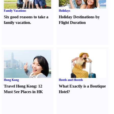
Family Vacations
Holidays
Six good reasons to take a
Holiday Destinations by
family vacation.
Flight Duration
Hong Kong
Hotels and Hostels
Travel Hong Kong
:
12
What Exactly is a Boutique
Must See Places in HK
Hotel
?