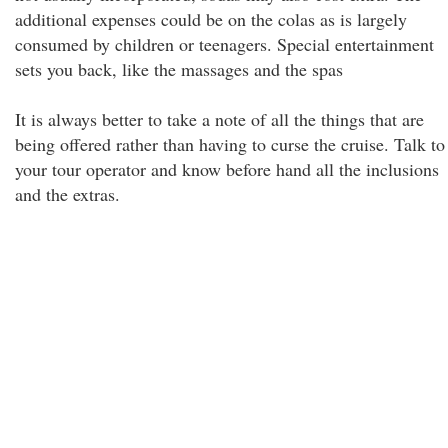
additional expenses could be on the colas as is largely
consumed by children or teenagers. Special entertainment
sets you back, like the massages and the spas
It is always better to take a note of all the things that are
being offered rather than having to curse the cruise. Talk to
your tour operator and know before hand all the inclusions
and the extras.