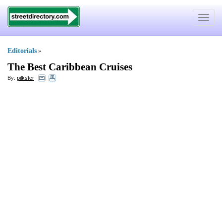
Toggle
navigat
Editorials
»
The Best Caribbean Cruises
By:
pilkster