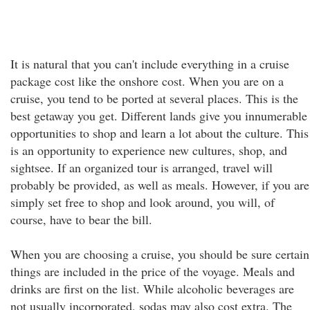
It is natural that you can't include everything in a cruise
package cost like the onshore cost. When you are on a
cruise, you tend to be ported at several places. This is the
best getaway you get. Different lands give you innumerable
opportunities to shop and learn a lot about the culture. This
is an opportunity to experience new cultures, shop, and
sightsee. If an organized tour is arranged, travel will
probably be provided, as well as meals. However, if you are
simply set free to shop and look around, you will, of
course, have to bear the bill.
When you are choosing a cruise, you should be sure certain
things are included in the price of the voyage. Meals and
drinks are first on the list. While alcoholic beverages are
not usually incorporated, sodas may also cost extra. The