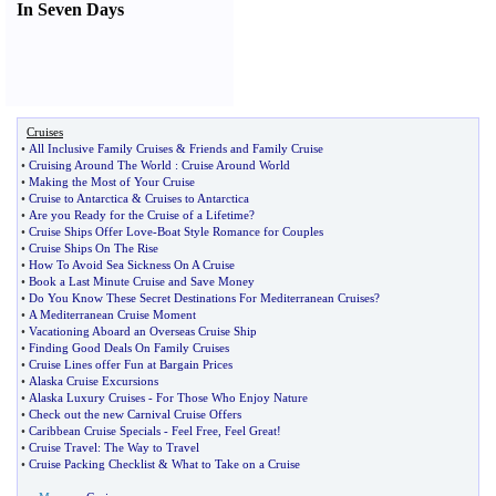
In Seven Days
Cruises
•
All Inclusive Family Cruises
&
Friends and Family Cruise
•
Cruising Around The World
:
Cruise Around World
•
Making the Most of Your Cruise
•
Cruise to Antarctica
&
Cruises to Antarctica
•
Are you Ready for the Cruise of a Lifetime
?
•
Cruise Ships Offer Love
-
Boat Style Romance for Couples
•
Cruise Ships On The Rise
•
How To Avoid Sea Sickness On A Cruise
•
Book a Last Minute Cruise and Save Money
•
Do You Know These Secret Destinations For Mediterranean Cruises
?
•
A Mediterranean Cruise Moment
•
Vacationing Aboard an Overseas Cruise Ship
•
Finding Good Deals On Family Cruises
•
Cruise Lines offer Fun at Bargain Prices
•
Alaska Cruise Excursions
•
Alaska Luxury Cruises
-
For Those Who Enjoy Nature
•
Check out the new Carnival Cruise Offers
•
Caribbean Cruise Specials
-
Feel Free
,
Feel Great
!
•
Cruise Travel
:
The Way to Travel
•
Cruise Packing Checklist
&
What to Take on a Cruise