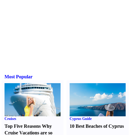
Most Popular
Cruises
Cyprus Guide
Top Five Reasons Why
10 Best Beaches of Cyprus
Cruise Vacations are so