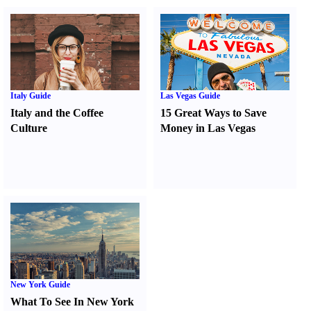
Italy Guide
Las Vegas Guide
Italy and the Coffee
15 Great Ways to Save
Culture
Money in Las Vegas
New York Guide
What To See In New York