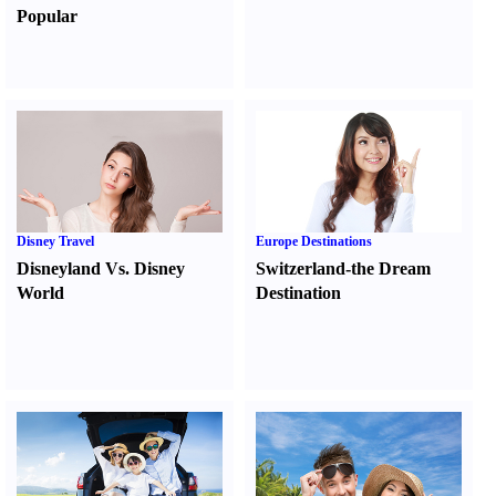
Popular
Disney Travel
Europe Destinations
Disneyland Vs. Disney
Switzerland-the Dream
World
Destination