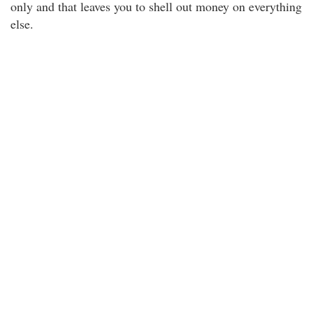
only and that leaves you to shell out money on everything
else.