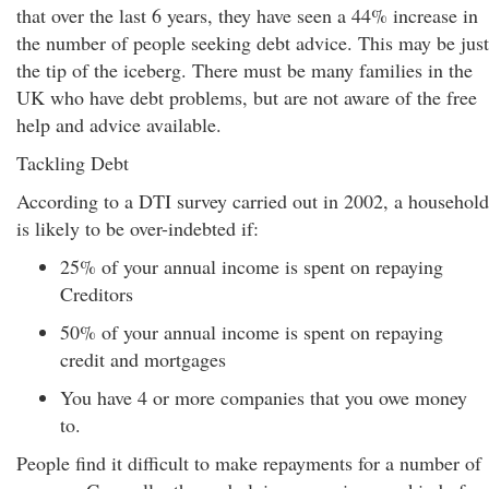
that over the last 6 years, they have seen a 44% increase in
the number of people seeking debt advice. This may be just
the tip of the iceberg. There must be many families in the
UK who have debt problems, but are not aware of the free
help and advice available.
Tackling Debt
According to a DTI survey carried out in 2002, a household
is likely to be over-indebted if:
25% of your annual income is spent on repaying
Creditors
50% of your annual income is spent on repaying
credit and mortgages
You have 4 or more companies that you owe money
to.
People find it difficult to make repayments for a number of