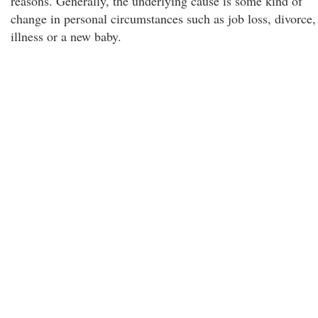
reasons. Generally, the underlying cause is some kind of
change in personal circumstances such as job loss, divorce,
illness or a new baby.