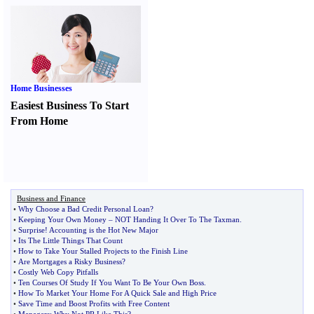
Home Businesses
Easiest Business To Start
From Home
Business and Finance
•
Why Choose a Bad Credit Personal Loan
?
•
Keeping Your Own Money
–
NOT Handing It Over To The Taxman
.
•
Surprise
!
Accounting is the Hot New Major
•
Its The Little Things That Count
•
How to Take Your Stalled Projects to the Finish Line
•
Are Mortgages a Risky Business
?
•
Costly Web Copy Pitfalls
•
Ten Courses Of Study If You Want To Be Your Own Boss
.
•
How To Market Your Home For A Quick Sale and High Price
•
Save Time and Boost Profits with Free Content