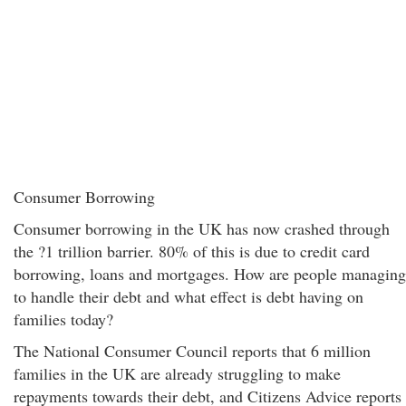
Consumer Borrowing
Consumer borrowing in the UK has now crashed through
the ?1 trillion barrier. 80% of this is due to credit card
borrowing, loans and mortgages. How are people managing
to handle their debt and what effect is debt having on
families today?
The National Consumer Council reports that 6 million
families in the UK are already struggling to make
repayments towards their debt, and Citizens Advice reports