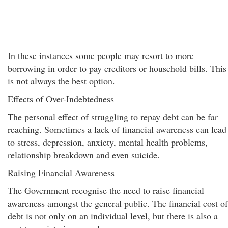
In these instances some people may resort to more
borrowing in order to pay creditors or household bills. This
is not always the best option.
Effects of Over-Indebtedness
The personal effect of struggling to repay debt can be far
reaching. Sometimes a lack of financial awareness can lead
to stress, depression, anxiety, mental health problems,
relationship breakdown and even suicide.
Raising Financial Awareness
The Government recognise the need to raise financial
awareness amongst the general public. The financial cost of
debt is not only on an individual level, but there is also a