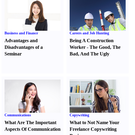
Business and Finance
Careers and Job Hunting
Advantages and
Being A Construction
Disadvantages of a
Worker
-
The Good
,
The
Seminar
Bad
,
And The Ugly
Communications
Copywriting
What Are The Important
What to Not Name Your
Aspects Of Communication
Freelance Copywriting