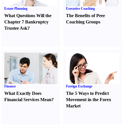
Estate Planning
Executive Coaching
What Questions Will the
The Benefits of Peer
Chapter 7 Bankruptcy
Coaching Groups
Trustee Ask
?
Finance
Foreign Exchange
What Exactly Does
The 5 Ways to Predict
Financial Services Mean
?
Movement in the Forex
Market