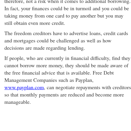
therefore, not a risk when it comes to additional borrowing.
In fact, your finances could be in turmoil and you could be
taking money from one card to pay another but you may
still obtain even more credit.
The freedom creditors have to advertise loans, credit cards
and mortgages could be challenged as well as how
decisions are made regarding lending.
If people, who are currently in financial difficulty, find they
cannot borrow more money, they should be made aware of
the free financial advice that is available. Free Debt
Management Companies such as Payplan,
www.payplan.com
, can negotiate repayments with creditors
so that monthly payments are reduced and become more
manageable.