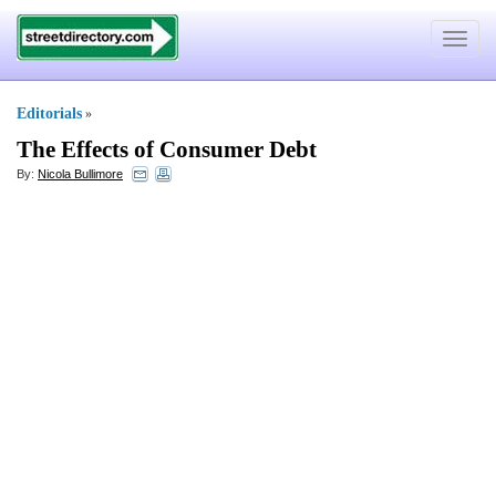
Toggle
navigat
Editorials
»
The Effects of Consumer Debt
By:
Nicola Bullimore