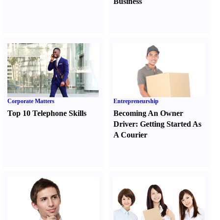
Business
Corporate Matters
Entrepreneurship
Top 10 Telephone Skills
Becoming An Owner
Driver
:
Getting Started As
A Courier