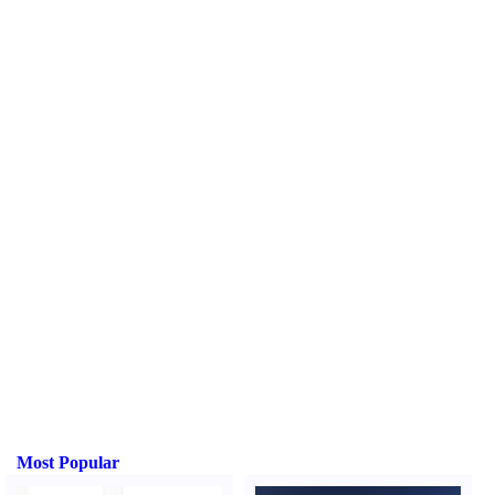
Most Popular