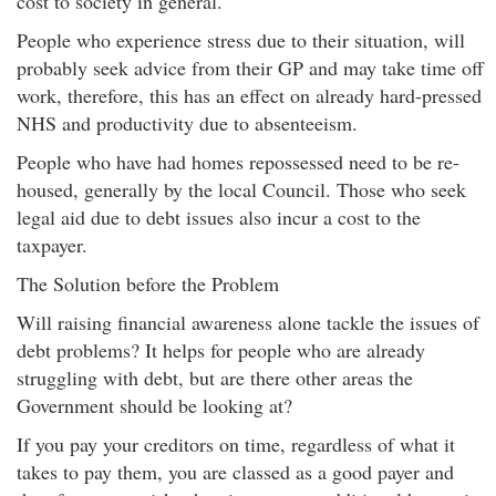
cost to society in general.
People who experience stress due to their situation, will
probably seek advice from their GP and may take time off
work, therefore, this has an effect on already hard-pressed
NHS and productivity due to absenteeism.
People who have had homes repossessed need to be re-
housed, generally by the local Council. Those who seek
legal aid due to debt issues also incur a cost to the
taxpayer.
The Solution before the Problem
Will raising financial awareness alone tackle the issues of
debt problems? It helps for people who are already
struggling with debt, but are there other areas the
Government should be looking at?
If you pay your creditors on time, regardless of what it
takes to pay them, you are classed as a good payer and