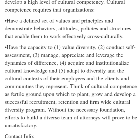
develop a high level of cultural competency. Cultural
competence requires that organizations:
•Have a defined set of values and principles and
demonstrate behaviors, attitudes, policies and structures
that enable them to work effectively cross-culturally.
•Have the capacity to (1) value diversity, (2) conduct self-
assessment, (3) manage, appreciate and leverage the
dynamics of difference, (4) acquire and institutionalize
cultural knowledge and (5) adapt to diversity and the
cultural contexts of their employees and the clients and
communities they represent. Think of cultural competence
as fertile ground upon which to plant, grow and develop a
successful recruitment, retention and firm wide cultural
diversity program. Without the necessary foundation,
efforts to build a diverse team of attorneys will prove to be
unsatisfactory.
Contact Info: