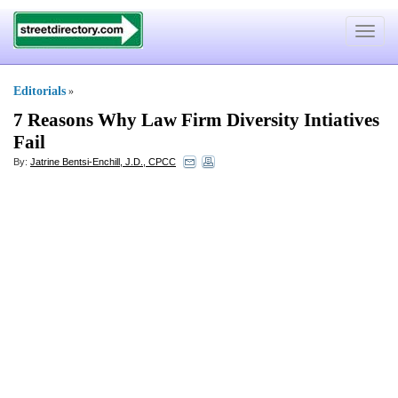
Toggle
navigat
Editorials
»
7 Reasons Why Law Firm Diversity Intiatives
Fail
By:
Jatrine Bentsi-Enchill, J.D., CPCC