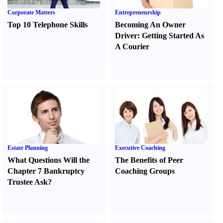
Corporate Matters
Entrepreneurship
Top 10 Telephone Skills
Becoming An Owner
Driver
:
Getting Started As
A Courier
Estate Planning
Executive Coaching
What Questions Will the
The Benefits of Peer
Chapter 7 Bankruptcy
Coaching Groups
Trustee Ask
?