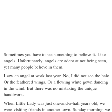
Sometimes you have to see something to believe it. Like
angels. Unfortunately, angels are adept at not being seen,
yet many people believe in them.
I saw an angel at work last year. No, I did not see the halo.
Or the feathered wings. Or a flowing white gown dancing
in the wind. But there was no mistaking the unique
handiwork.
When Little Lady was just one-and-a-half years old, we
were visiting friends in another town. Sunday morning, we