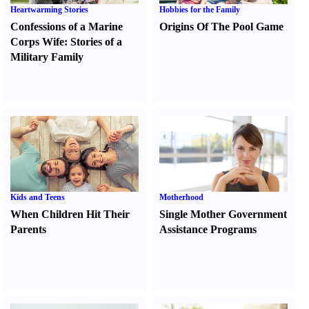
Heartwarming Stories
Hobbies for the Family
Confessions of a Marine
Origins Of The Pool Game
Corps Wife
:
Stories of a
Military Family
Kids and Teens
Motherhood
When Children Hit Their
Single Mother Government
Parents
Assistance Programs