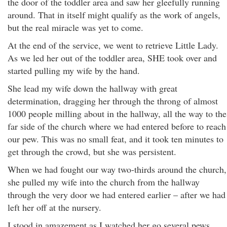
the door of the toddler area and saw her gleefully running
around. That in itself might qualify as the work of angels,
but the real miracle was yet to come.
At the end of the service, we went to retrieve Little Lady.
As we led her out of the toddler area, SHE took over and
started pulling my wife by the hand.
She lead my wife down the hallway with great
determination, dragging her through the throng of almost
1000 people milling about in the hallway, all the way to the
far side of the church where we had entered before to reach
our pew. This was no small feat, and it took ten minutes to
get through the crowd, but she was persistent.
When we had fought our way two-thirds around the church,
she pulled my wife into the church from the hallway
through the very door we had entered earlier – after we had
left her off at the nursery.
I stood in amazement as I watched her go several pews