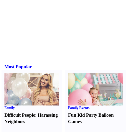
Most Popular
Family
Family Events
Difficult People
:
Harassing
Fun Kid Party Balloon
Neighbors
Games