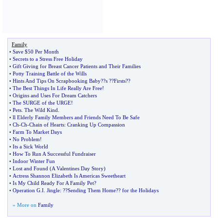
Family
•
Save $50 Per Month
•
Secrets to a Stress Free Holiday
•
Gift Giving for Breast Cancer Patients and Their Families
•
Potty Training Battle of the Wills
•
Hints And Tips On Scrapbooking Baby
?
?s
?
?Firsts
?
?
•
The Best Things In Life Really Are Free
!
•
Origins and Uses For Dream Catchers
•
The SURGE of the URGE
!
•
Pets
.
The Wild Kind
.
•
ll Elderly Family Members and Friends Need To Be Safe
•
Ch
-
Ch
-
Chain of Hearts
:
Cranking Up Compassion
•
Farm To Market Days
•
No Problem
!
•
Its a Sick World
•
How To Run A Successful Fundraiser
•
Indoor Winter Fun
•
Lost and Found
(
A Valentines Day Story
)
•
Actress Shannon Elizabeth Is Americas Sweetheart
•
Is My Child Ready For A Family Pet
?
•
Operation G
.
I
.
Jingle
: ?
?Sending Them Home
?
? for the Holidays
» More on
Family