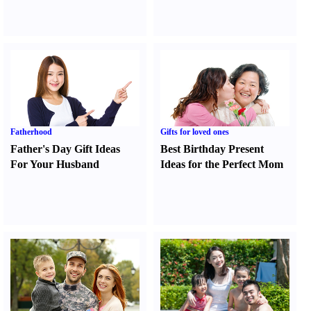
Fatherhood
Gifts for loved ones
Father's Day Gift Ideas
Best Birthday Present
For Your Husband
Ideas for the Perfect Mom