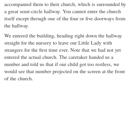
accompanied them to their church, which is surrounded by
a great semi-circle hallway. You cannot enter the church
itself except through one of the four or five doorways from
the hallway.
We entered the building, heading right down the hallway
straight for the nursery to leave our Little Lady with
strangers for the first time ever. Note that we had not yet
entered the actual church. The caretaker handed us a
number and told us that if our child got too restless, we
would see that number projected on the screen at the front
of the church.