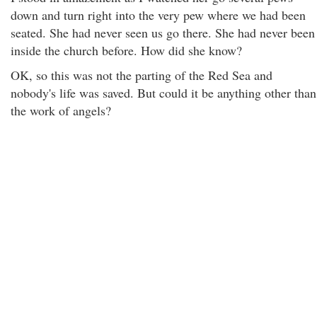
down and turn right into the very pew where we had been
seated. She had never seen us go there. She had never been
inside the church before. How did she know?
OK, so this was not the parting of the Red Sea and
nobody's life was saved. But could it be anything other than
the work of angels?