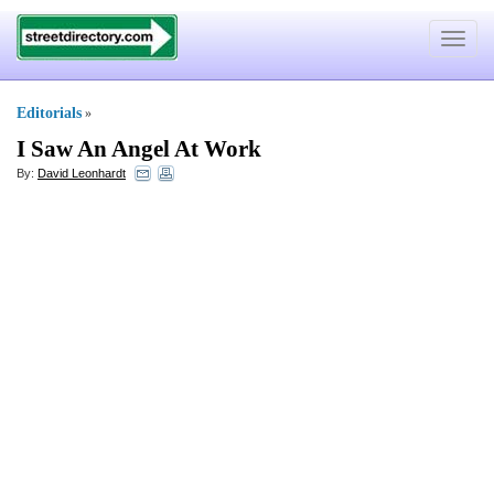
Toggle
navigat
Editorials
»
I Saw An Angel At Work
By:
David Leonhardt