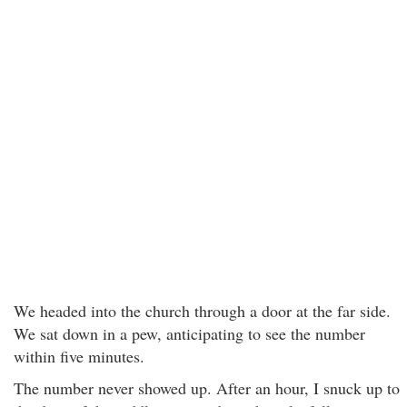
We headed into the church through a door at the far side.
We sat down in a pew, anticipating to see the number
within five minutes.
The number never showed up. After an hour, I snuck up to