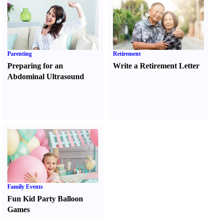
Parenting
Retirement
Preparing for an
Write a Retirement Letter
Abdominal Ultrasound
Family Events
Fun Kid Party Balloon
Games