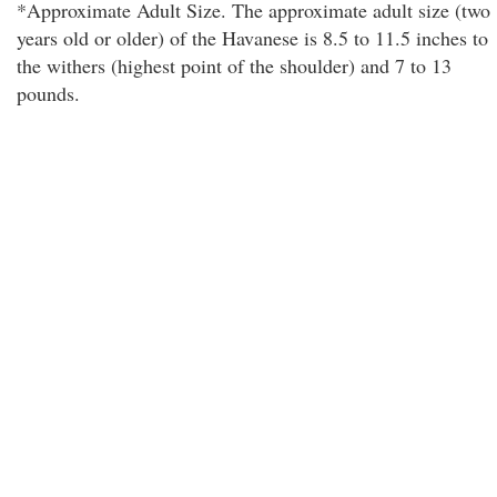
*Approximate Adult Size. The approximate adult size (two
years old or older) of the Havanese is 8.5 to 11.5 inches to
the withers (highest point of the shoulder) and 7 to 13
pounds.