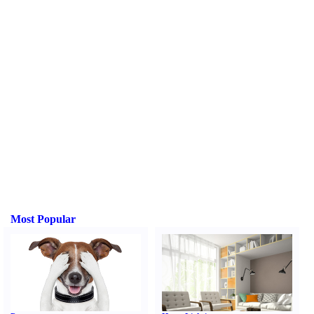
Most Popular