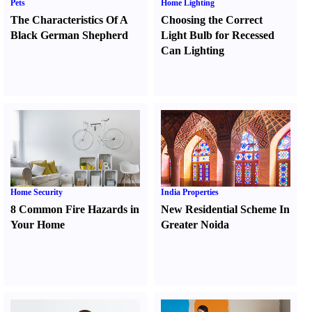
Pets
Home Lighting
The Characteristics Of A
Choosing the Correct
Black German Shepherd
Light Bulb for Recessed
Can Lighting
Home Security
India Properties
8 Common Fire Hazards in
New Residential Scheme In
Your Home
Greater Noida