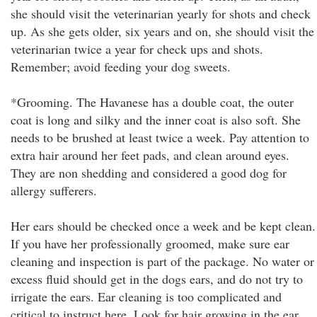
she should visit the veterinarian yearly for shots and check
up. As she gets older, six years and on, she should visit the
veterinarian twice a year for check ups and shots.
Remember; avoid feeding your dog sweets.
*Grooming. The Havanese has a double coat, the outer
coat is long and silky and the inner coat is also soft. She
needs to be brushed at least twice a week. Pay attention to
extra hair around her feet pads, and clean around eyes.
They are non shedding and considered a good dog for
allergy sufferers.
Her ears should be checked once a week and be kept clean.
If you have her professionally groomed, make sure ear
cleaning and inspection is part of the package. No water or
excess fluid should get in the dogs ears, and do not try to
irrigate the ears. Ear cleaning is too complicated and
critical to instruct here. Look for hair growing in the ear