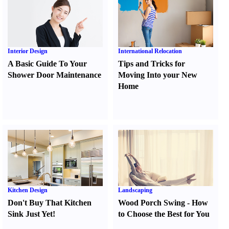
Interior Design
International Relocation
A Basic Guide To Your
Tips and Tricks for
Shower Door Maintenance
Moving Into your New
Home
Kitchen Design
Landscaping
Don't Buy That Kitchen
Wood Porch Swing
-
How
Sink Just Yet
!
to Choose the Best for You