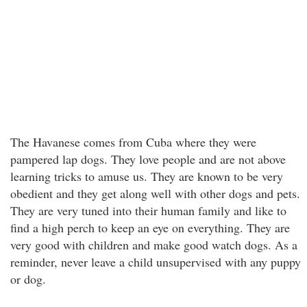
The Havanese comes from Cuba where they were
pampered lap dogs. They love people and are not above
learning tricks to amuse us. They are known to be very
obedient and they get along well with other dogs and pets.
They are very tuned into their human family and like to
find a high perch to keep an eye on everything. They are
very good with children and make good watch dogs. As a
reminder, never leave a child unsupervised with any puppy
or dog.