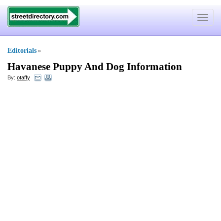
Toggle
navigat
Editorials
»
Havanese Puppy And Dog Information
By:
otaffy