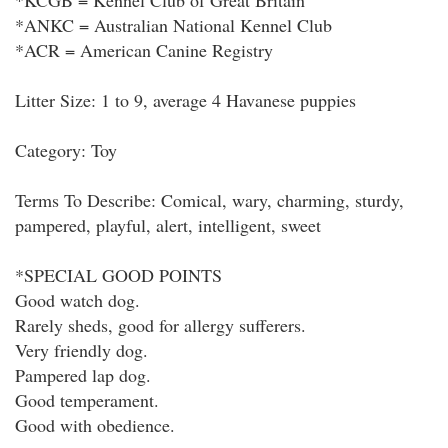
*KCGB = Kennel Club of Great Britain
*ANKC = Australian National Kennel Club
*ACR = American Canine Registry
Litter Size: 1 to 9, average 4 Havanese puppies
Category: Toy
Terms To Describe: Comical, wary, charming, sturdy,
pampered, playful, alert, intelligent, sweet
*SPECIAL GOOD POINTS
Good watch dog.
Rarely sheds, good for allergy sufferers.
Very friendly dog.
Pampered lap dog.
Good temperament.
Good with obedience.