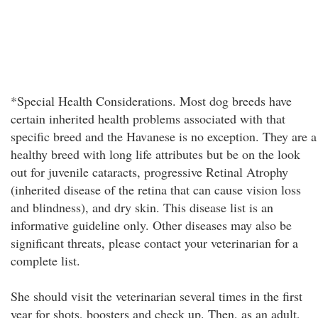
*Special Health Considerations. Most dog breeds have
certain inherited health problems associated with that
specific breed and the Havanese is no exception. They are a
healthy breed with long life attributes but be on the look
out for juvenile cataracts, progressive Retinal Atrophy
(inherited disease of the retina that can cause vision loss
and blindness), and dry skin. This disease list is an
informative guideline only. Other diseases may also be
significant threats, please contact your veterinarian for a
complete list.
She should visit the veterinarian several times in the first
year for shots, boosters and check up. Then, as an adult,