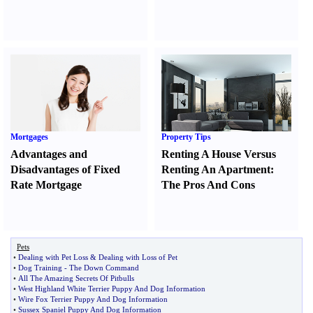
Mortgages
Property Tips
Advantages and
Renting A House Versus
Disadvantages of Fixed
Renting An Apartment
:
Rate Mortgage
The Pros And Cons
Pets
•
Dealing with Pet Loss
&
Dealing with Loss of Pet
•
Dog Training
-
The Down Command
•
All The Amazing Secrets Of Pitbulls
•
West Highland White Terrier Puppy And Dog Information
•
Wire Fox Terrier Puppy And Dog Information
•
Sussex Spaniel Puppy And Dog Information