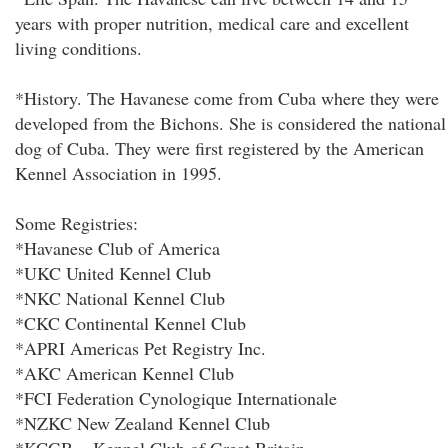
years with proper nutrition, medical care and excellent
living conditions.
*History. The Havanese come from Cuba where they were
developed from the Bichons. She is considered the national
dog of Cuba. They were first registered by the American
Kennel Association in 1995.
Some Registries:
*Havanese Club of America
*UKC United Kennel Club
*NKC National Kennel Club
*CKC Continental Kennel Club
*APRI Americas Pet Registry Inc.
*AKC American Kennel Club
*FCI Federation Cynologique Internationale
*NZKC New Zealand Kennel Club