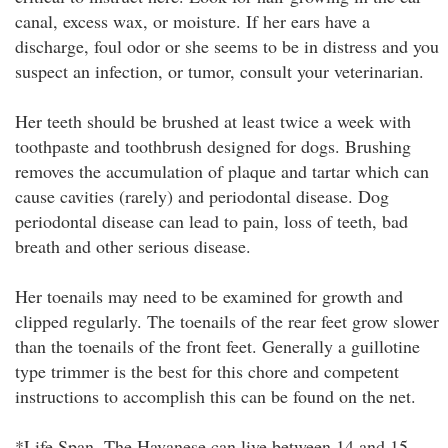
canal, excess wax, or moisture. If her ears have a
discharge, foul odor or she seems to be in distress and you
suspect an infection, or tumor, consult your veterinarian.
Her teeth should be brushed at least twice a week with
toothpaste and toothbrush designed for dogs. Brushing
removes the accumulation of plaque and tartar which can
cause cavities (rarely) and periodontal disease. Dog
periodontal disease can lead to pain, loss of teeth, bad
breath and other serious disease.
Her toenails may need to be examined for growth and
clipped regularly. The toenails of the rear feet grow slower
than the toenails of the front feet. Generally a guillotine
type trimmer is the best for this chore and competent
instructions to accomplish this can be found on the net.
*Life Span. The Havanese can live between 14 and 15