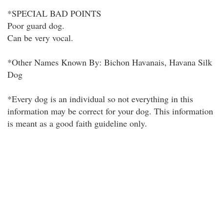
*SPECIAL BAD POINTS
Poor guard dog.
Can be very vocal.
*Other Names Known By: Bichon Havanais, Havana Silk
Dog
*Every dog is an individual so not everything in this
information may be correct for your dog. This information
is meant as a good faith guideline only.