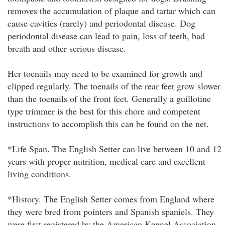
removes the accumulation of plaque and tartar which can
cause cavities (rarely) and periodontal disease. Dog
periodontal disease can lead to pain, loss of teeth, bad
breath and other serious disease.
Her toenails may need to be examined for growth and
clipped regularly. The toenails of the rear feet grow slower
than the toenails of the front feet. Generally a guillotine
type trimmer is the best for this chore and competent
instructions to accomplish this can be found on the net.
*Life Span. The English Setter can live between 10 and 12
years with proper nutrition, medical care and excellent
living conditions.
*History. The English Setter comes from England where
they were bred from pointers and Spanish spaniels. They
were first registered by the American Kennel Association