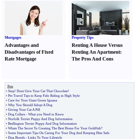
Mortgages
Property Tips
Advantages and
Renting A House Versus
Disadvantages of Fixed
Renting An Apartment
:
Rate Mortgage
The Pros And Cons
Pets
•
Stop
!
Dont Give Your Cat That Chocolate
!
•
Pet Travel Tips to Keep Fido Riding in High Style
•
Care for Your Giant Green Iguana
•
Why You Should Adopt A Dog
•
Giving Your Cat A Pill
•
Dog Collars
-
What you Need to Know
•
Norfolk Terrier Puppy And Dog Information
•
Bedlington Terrier Puppy And Dog Information
•
Whats The Secret To Creating The Best Home For Your Goldfish
?
•
Some Important Tips On Caring For Your Dog And Keeping Him Safe
•
Dog Breeds
-
Links To Your Lifestyle