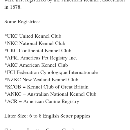
in 1878.
Some Registries:
*UKC United Kennel Club
*NKC National Kennel Club
*CKC Continental Kennel Club
*APRI Americas Pet Registry Inc.
*AKC American Kennel Club
*FCI Federation Cynologique Internationale
*NZKC New Zealand Kennel Club
*KCGB = Kennel Club of Great Britain
*ANKC = Australian National Kennel Club
*ACR = American Canine Registry
Litter Size: 6 to 8 English Setter puppies