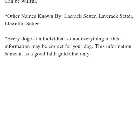
Can be willful.
*Other Names Known By: Laerack Setter, Laverack Setter,
Llewellin Setter
*Every dog is an individual so not everything in this
information may be correct for your dog. This information
is meant as a good faith guideline only.