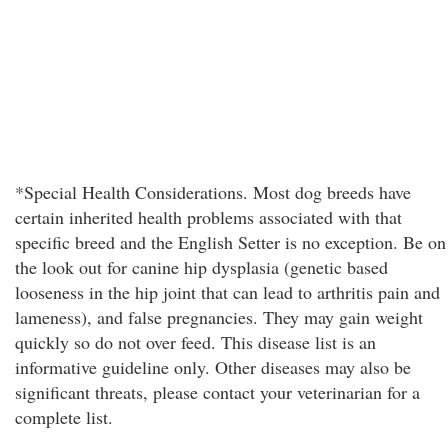
*Special Health Considerations. Most dog breeds have
certain inherited health problems associated with that
specific breed and the English Setter is no exception. Be on
the look out for canine hip dysplasia (genetic based
looseness in the hip joint that can lead to arthritis pain and
lameness), and false pregnancies. They may gain weight
quickly so do not over feed. This disease list is an
informative guideline only. Other diseases may also be
significant threats, please contact your veterinarian for a
complete list.