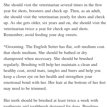
She should visit the veterinarian several times in the first
year for shots, boosters and check up. Then, as an adult,
she should visit the veterinarian yearly for shots and check
up. As she gets older, six years and on, she should visit the
veterinarian twice a year for check ups and shots.
Remember; avoid feeding your dog sweets.
*Grooming. The English Setter has flat, soft medium coat.
that sheds medium. She should be bathed or dry
shampooed when necessary. She should be brushed
regularly. Brushing will help her maintain a clean and
healthy coat, avoid mats, tangles and burrs and help you
keep a closer eye on her health and strengthen your
emotional bond with her. Her hair at the bottom of her feet
may need to be trimmed.
Her teeth should be brushed at least twice a week with
toothpaste and toothbrush designed for dogs. Brushing