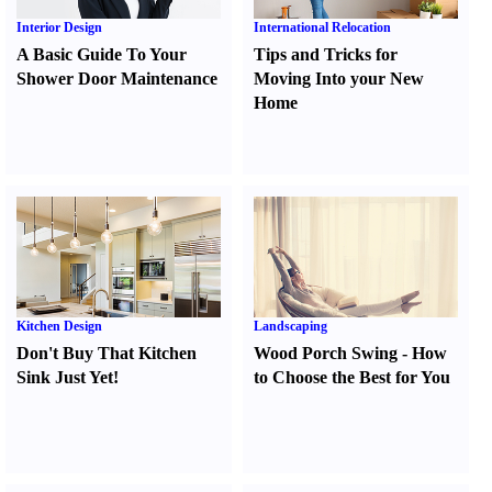
Interior Design
International Relocation
A Basic Guide To Your
Tips and Tricks for
Shower Door Maintenance
Moving Into your New
Home
Kitchen Design
Landscaping
Don't Buy That Kitchen
Wood Porch Swing
-
How
Sink Just Yet
!
to Choose the Best for You