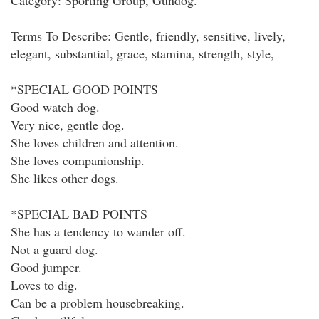
Category: Sporting Group, Gundog.
Terms To Describe: Gentle, friendly, sensitive, lively,
elegant, substantial, grace, stamina, strength, style,
*SPECIAL GOOD POINTS
Good watch dog.
Very nice, gentle dog.
She loves children and attention.
She loves companionship.
She likes other dogs.
*SPECIAL BAD POINTS
She has a tendency to wander off.
Not a guard dog.
Good jumper.
Loves to dig.
Can be a problem housebreaking.