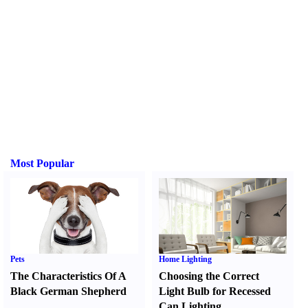
Most Popular
Pets
Home Lighting
The Characteristics Of A
Choosing the Correct
Black German Shepherd
Light Bulb for Recessed
Can Lighting