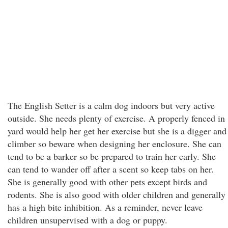
The English Setter is a calm dog indoors but very active
outside. She needs plenty of exercise. A properly fenced in
yard would help her get her exercise but she is a digger and
climber so beware when designing her enclosure. She can
tend to be a barker so be prepared to train her early. She
can tend to wander off after a scent so keep tabs on her.
She is generally good with other pets except birds and
rodents. She is also good with older children and generally
has a high bite inhibition. As a reminder, never leave
children unsupervised with a dog or puppy.