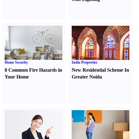
Home Security
India Properties
8 Common Fire Hazards in
New Residential Scheme In
Your Home
Greater Noida