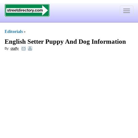
Toggle
navigat
Editorials
»
English Setter Puppy And Dog Information
By:
otaffy