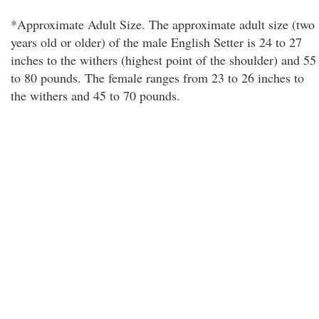
*Approximate Adult Size. The approximate adult size (two
years old or older) of the male English Setter is 24 to 27
inches to the withers (highest point of the shoulder) and 55
to 80 pounds. The female ranges from 23 to 26 inches to
the withers and 45 to 70 pounds.