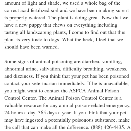
amount of light and shade, we used a whole bag of the
correct acid fertilized soil and we have been making sure it
is properly watered. The plant is doing great. Now that we
have a new puppy that chews on everything including
tasting all landscaping plants, I come to find out that this
plant is very toxic to dogs. What the heck, I feel that we
should have been warned.
Some signs of animal poisoning are diarrhea, vomiting,
abnormal urine, salivation, difficulty breathing, weakness,
and dizziness. If you think that your pet has been poisoned
contact your veterinarian immediately. If he is unavailable,
you might want to contact the ASPCA Animal Poison
Control Center. The Animal Poison Control Center is a
valuable resource for any animal poison-related emergency,
24 hours a day, 365 days a year. If you think that your pet
may have ingested a potentially poisonous substance, make
the call that can make all the difference. (888) 426-4435. A