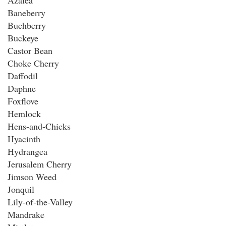
Azalea
Baneberry
Buchberry
Buckeye
Castor Bean
Choke Cherry
Daffodil
Daphne
Foxflove
Hemlock
Hens-and-Chicks
Hyacinth
Hydrangea
Jerusalem Cherry
Jimson Weed
Jonquil
Lily-of-the-Valley
Mandrake