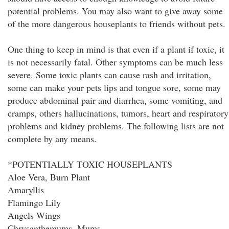
potential problems. You may also want to give away some
of the more dangerous houseplants to friends without pets.
One thing to keep in mind is that even if a plant if toxic, it
is not necessarily fatal. Other symptoms can be much less
severe. Some toxic plants can cause rash and irritation,
some can make your pets lips and tongue sore, some may
produce abdominal pair and diarrhea, some vomiting, and
cramps, others hallucinations, tumors, heart and respiratory
problems and kidney problems. The following lists are not
complete by any means.
*POTENTIALLY TOXIC HOUSEPLANTS
Aloe Vera, Burn Plant
Amaryllis
Flamingo Lily
Angels Wings
Chrysanthemums, Mums