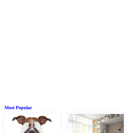
Most Popular