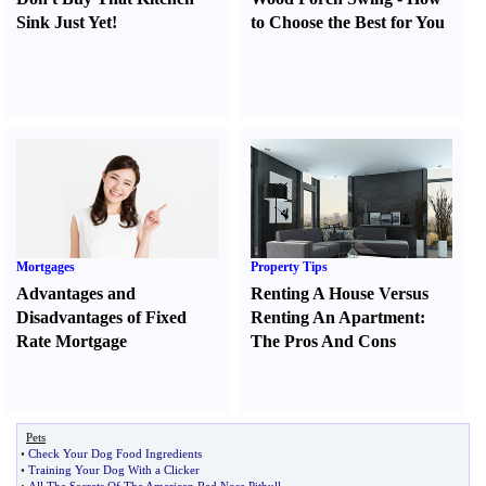
Sink Just Yet
!
to Choose the Best for You
Mortgages
Property Tips
Advantages and
Renting A House Versus
Disadvantages of Fixed
Renting An Apartment
:
Rate Mortgage
The Pros And Cons
Pets
•
Check Your Dog Food Ingredients
•
Training Your Dog With a Clicker