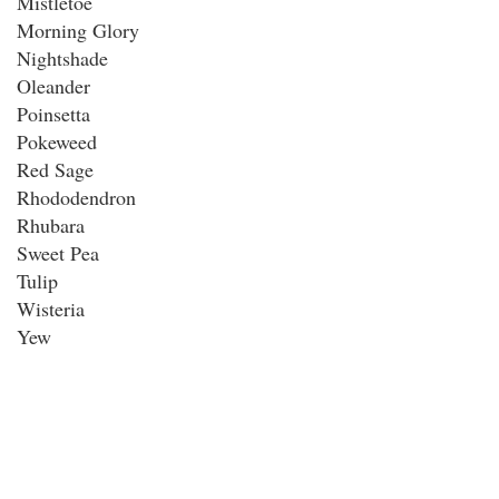
Mistletoe
Morning Glory
Nightshade
Oleander
Poinsetta
Pokeweed
Red Sage
Rhododendron
Rhubara
Sweet Pea
Tulip
Wisteria
Yew