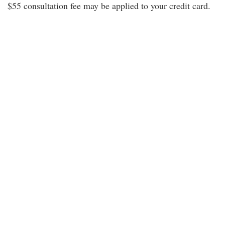
$55 consultation fee may be applied to your credit card.