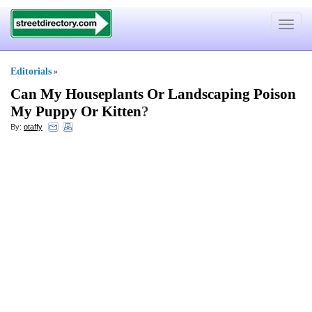
Toggle
navigat
Editorials
»
Can My Houseplants Or Landscaping Poison
My Puppy Or Kitten
?
By:
otaffy