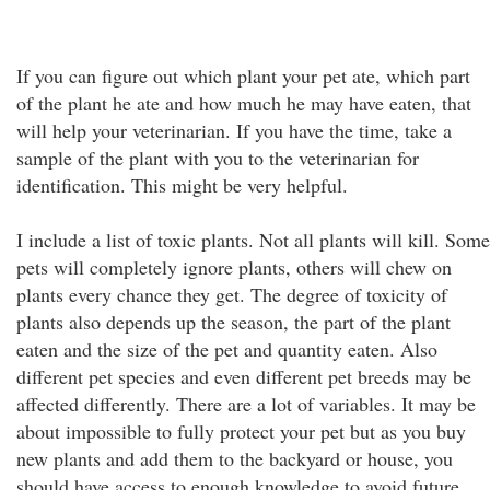
If you can figure out which plant your pet ate, which part
of the plant he ate and how much he may have eaten, that
will help your veterinarian. If you have the time, take a
sample of the plant with you to the veterinarian for
identification. This might be very helpful.
I include a list of toxic plants. Not all plants will kill. Some
pets will completely ignore plants, others will chew on
plants every chance they get. The degree of toxicity of
plants also depends up the season, the part of the plant
eaten and the size of the pet and quantity eaten. Also
different pet species and even different pet breeds may be
affected differently. There are a lot of variables. It may be
about impossible to fully protect your pet but as you buy
new plants and add them to the backyard or house, you
should have access to enough knowledge to avoid future