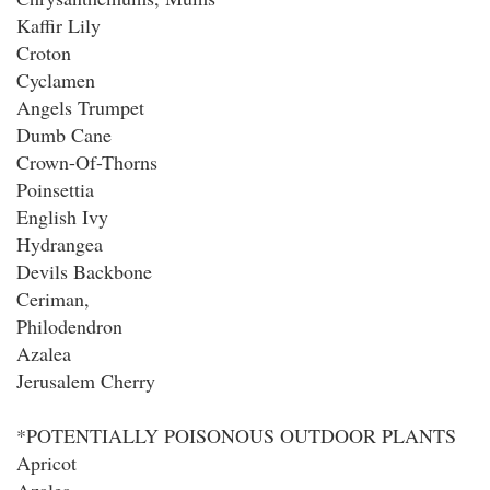
Kaffir Lily
Croton
Cyclamen
Angels Trumpet
Dumb Cane
Crown-Of-Thorns
Poinsettia
English Ivy
Hydrangea
Devils Backbone
Ceriman,
Philodendron
Azalea
Jerusalem Cherry
*POTENTIALLY POISONOUS OUTDOOR PLANTS
Apricot