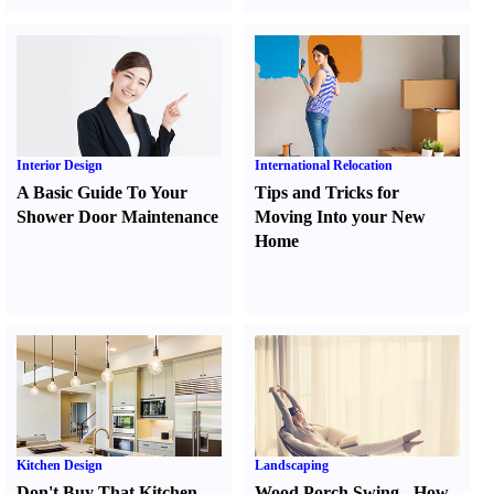
Interior Design
International Relocation
A Basic Guide To Your
Tips and Tricks for
Shower Door Maintenance
Moving Into your New
Home
Kitchen Design
Landscaping
Don't Buy That Kitchen
Wood Porch Swing
-
How