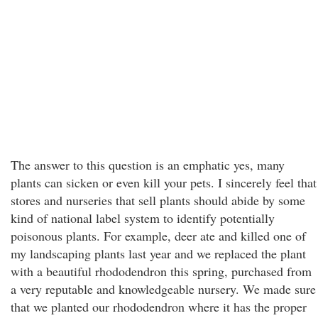
The answer to this question is an emphatic yes, many
plants can sicken or even kill your pets. I sincerely feel that
stores and nurseries that sell plants should abide by some
kind of national label system to identify potentially
poisonous plants. For example, deer ate and killed one of
my landscaping plants last year and we replaced the plant
with a beautiful rhododendron this spring, purchased from
a very reputable and knowledgeable nursery. We made sure
that we planted our rhododendron where it has the proper