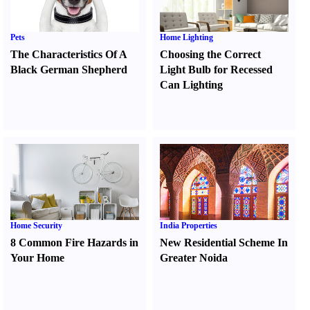
Pets
Home Lighting
The Characteristics Of A
Choosing the Correct
Black German Shepherd
Light Bulb for Recessed
Can Lighting
Home Security
India Properties
8 Common Fire Hazards in
New Residential Scheme In
Your Home
Greater Noida