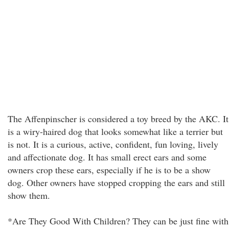
The Affenpinscher is considered a toy breed by the AKC. It
is a wiry-haired dog that looks somewhat like a terrier but
is not. It is a curious, active, confident, fun loving, lively
and affectionate dog. It has small erect ears and some
owners crop these ears, especially if he is to be a show
dog. Other owners have stopped cropping the ears and still
show them.
*Are They Good With Children? They can be just fine with