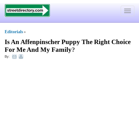
Toggle
navigat
Editorials
»
Is An Affenpinscher Puppy The Right Choice
For Me And My Family
?
By: