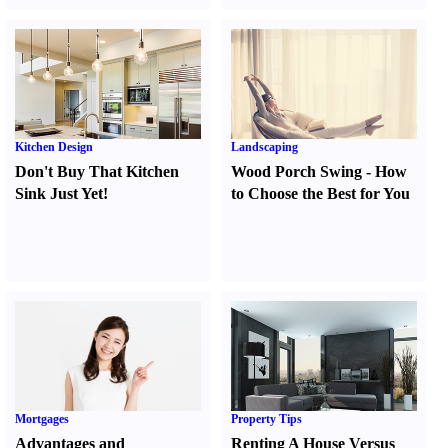
Kitchen Design
Landscaping
Don't Buy That Kitchen
Wood Porch Swing
-
How
Sink Just Yet
!
to Choose the Best for You
Mortgages
Property Tips
Advantages and
Renting A House Versus