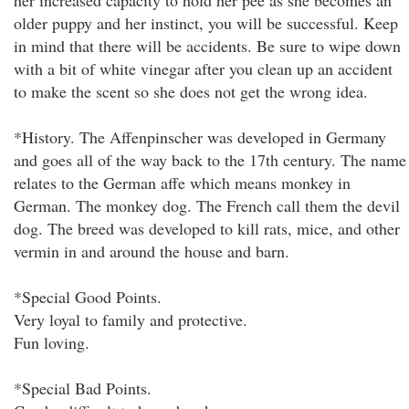
her increased capacity to hold her pee as she becomes an
older puppy and her instinct, you will be successful. Keep
in mind that there will be accidents. Be sure to wipe down
with a bit of white vinegar after you clean up an accident
to make the scent so she does not get the wrong idea.
*History. The Affenpinscher was developed in Germany
and goes all of the way back to the 17th century. The name
relates to the German affe which means monkey in
German. The monkey dog. The French call them the devil
dog. The breed was developed to kill rats, mice, and other
vermin in and around the house and barn.
*Special Good Points.
Very loyal to family and protective.
Fun loving.
*Special Bad Points.