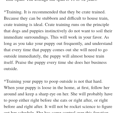
*Training. It is recommended that they be crate trained.
Because they can be stubborn and difficult to house train,
crate training is ideal. Crate training runs on the principle
that dogs and puppies instinctively do not want to soil their
immediate surroundings. This will work in your favor. As
long as you take your puppy out frequently, and understand
that every time that puppy comes out she will need to go
outside immediately, the puppy will almost house train
itself. Praise the puppy every time she does her business
outside.
*Training your puppy to poop outside is not that hard.
When your puppy is loose in the home, at first, follow her
around and keep a sharp eye on her. She will probably have
to poop either right before she eats or right after, or right
before and right after. It will not be rocket science to figure
out her schedule. She has some control over this function