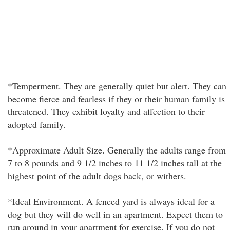
*Temperment. They are generally quiet but alert. They can
become fierce and fearless if they or their human family is
threatened. They exhibit loyalty and affection to their
adopted family.
*Approximate Adult Size. Generally the adults range from
7 to 8 pounds and 9 1/2 inches to 11 1/2 inches tall at the
highest point of the adult dogs back, or withers.
*Ideal Environment. A fenced yard is always ideal for a
dog but they will do well in an apartment. Expect them to
run around in your apartment for exercise. If you do not