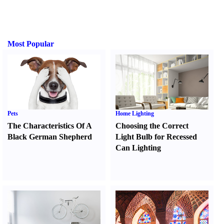
Most Popular
Pets
Home Lighting
The Characteristics Of A
Choosing the Correct
Black German Shepherd
Light Bulb for Recessed
Can Lighting