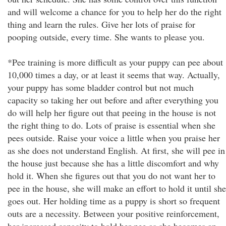
and will welcome a chance for you to help her do the right
thing and learn the rules. Give her lots of praise for
pooping outside, every time. She wants to please you.
*Pee training is more difficult as your puppy can pee about
10,000 times a day, or at least it seems that way. Actually,
your puppy has some bladder control but not much
capacity so taking her out before and after everything you
do will help her figure out that peeing in the house is not
the right thing to do. Lots of praise is essential when she
pees outside. Raise your voice a little when you praise her
as she does not understand English. At first, she will pee in
the house just because she has a little discomfort and why
hold it. When she figures out that you do not want her to
pee in the house, she will make an effort to hold it until she
goes out. Her holding time as a puppy is short so frequent
outs are a necessity. Between your positive reinforcement,