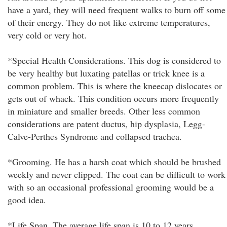
have a yard, they will need frequent walks to burn off some
of their energy. They do not like extreme temperatures,
very cold or very hot.
*Special Health Considerations. This dog is considered to
be very healthy but luxating patellas or trick knee is a
common problem. This is where the kneecap dislocates or
gets out of whack. This condition occurs more frequently
in miniature and smaller breeds. Other less common
considerations are patent ductus, hip dysplasia, Legg-
Calve-Perthes Syndrome and collapsed trachea.
*Grooming. He has a harsh coat which should be brushed
weekly and never clipped. The coat can be difficult to work
with so an occasional professional grooming would be a
good idea.
*Life Span. The average life span is 10 to 12 years.