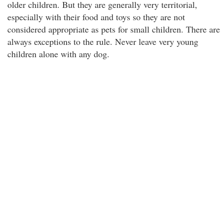
older children. But they are generally very territorial,
especially with their food and toys so they are not
considered appropriate as pets for small children. There are
always exceptions to the rule. Never leave very young
children alone with any dog.