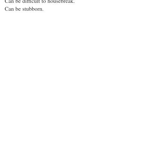
Can be difficult to housebreak.
Can be stubborn.