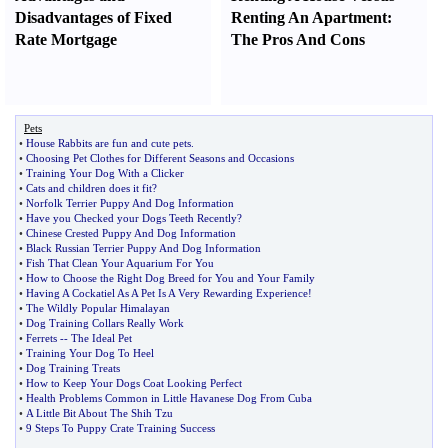
Disadvantages of Fixed
Renting An Apartment
:
Rate Mortgage
The Pros And Cons
Pets
•
House Rabbits are fun and cute pets
.
•
Choosing Pet Clothes for Different Seasons and Occasions
•
Training Your Dog With a Clicker
•
Cats and children does it fit
?
•
Norfolk Terrier Puppy And Dog Information
•
Have you Checked your Dogs Teeth Recently
?
•
Chinese Crested Puppy And Dog Information
•
Black Russian Terrier Puppy And Dog Information
•
Fish That Clean Your Aquarium For You
•
How to Choose the Right Dog Breed for You and Your Family
•
Having A Cockatiel As A Pet Is A Very Rewarding Experience
!
•
The Wildly Popular Himalayan
•
Dog Training Collars Really Work
•
Ferrets
--
The Ideal Pet
•
Training Your Dog To Heel
•
Dog Training Treats
•
How to Keep Your Dogs Coat Looking Perfect
•
Health Problems Common in Little Havanese Dog From Cuba
•
A Little Bit About The Shih Tzu
•
9 Steps To Puppy Crate Training Success