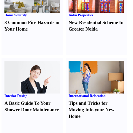
Home Security
India Properties
8 Common Fire Hazards in
New Residential Scheme In
Your Home
Greater Noida
Interior Design
International Relocation
A Basic Guide To Your
Tips and Tricks for
Shower Door Maintenance
Moving Into your New
Home