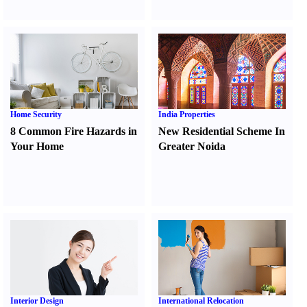
Home Security
India Properties
8 Common Fire Hazards in
New Residential Scheme In
Your Home
Greater Noida
Interior Design
International Relocation