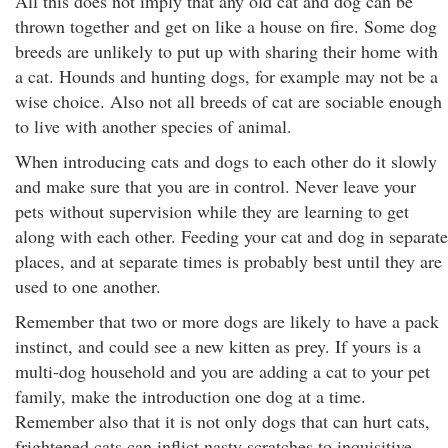
All this does not imply that any old cat and dog can be
thrown together and get on like a house on fire. Some dog
breeds are unlikely to put up with sharing their home with
a cat. Hounds and hunting dogs, for example may not be a
wise choice. Also not all breeds of cat are sociable enough
to live with another species of animal.
When introducing cats and dogs to each other do it slowly
and make sure that you are in control. Never leave your
pets without supervision while they are learning to get
along with each other. Feeding your cat and dog in separate
places, and at separate times is probably best until they are
used to one another.
Remember that two or more dogs are likely to have a pack
instinct, and could see a new kitten as prey. If yours is a
multi-dog household and you are adding a cat to your pet
family, make the introduction one dog at a time.
Remember also that it is not only dogs that can hurt cats,
frightened cats can inflict nasty scratches to inquisitive