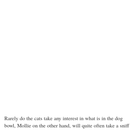
Rarely do the cats take any interest in what is in the dog
bowl, Mollie on the other hand, will quite often take a sniff