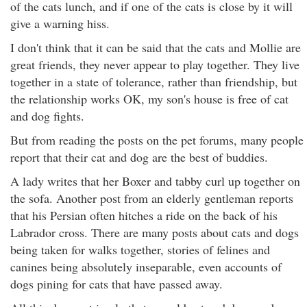
of the cats lunch, and if one of the cats is close by it will
give a warning hiss.
I don't think that it can be said that the cats and Mollie are
great friends, they never appear to play together. They live
together in a state of tolerance, rather than friendship, but
the relationship works OK, my son's house is free of cat
and dog fights.
But from reading the posts on the pet forums, many people
report that their cat and dog are the best of buddies.
A lady writes that her Boxer and tabby curl up together on
the sofa. Another post from an elderly gentleman reports
that his Persian often hitches a ride on the back of his
Labrador cross. There are many posts about cats and dogs
being taken for walks together, stories of felines and
canines being absolutely inseparable, even accounts of
dogs pining for cats that have passed away.