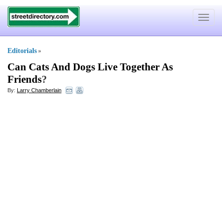
Toggle
navigat
Editorials
»
Can Cats And Dogs Live Together As
Friends
?
By:
Larry Chamberlain