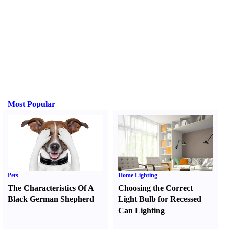
Most Popular
Pets
Home Lighting
The Characteristics Of A
Choosing the Correct
Black German Shepherd
Light Bulb for Recessed
Can Lighting