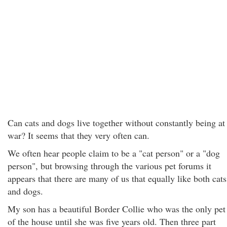
Can cats and dogs live together without constantly being at
war? It seems that they very often can.
We often hear people claim to be a "cat person" or a "dog
person", but browsing through the various pet forums it
appears that there are many of us that equally like both cats
and dogs.
My son has a beautiful Border Collie who was the only pet
of the house until she was five years old. Then three part