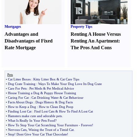
Mortgages
Property Tips
Advantages and
Renting A House Versus
Disadvantages of Fixed
Renting An Apartment
:
Rate Mortgage
The Pros And Cons
Pets
•
Cat Litter Boxes
:
Kitty Litter Box
&
Cat Care Tips
•
Dog Crate Training
:
Ways To Make Your Dog Love Its Dog Crate
•
Care For Pets
:
Pet Meds
&
Pet Medical Advice
•
House Training a Dog
&
Puppy House Training
•
Caring For Cat
:
Cat Drinking Water
&
Cat Behaviour
•
Facts About Dogs
:
Dogs History
&
Dog Facts
•
How to Keep a Dog
:
How to Clean Dog Poop
•
Finding Lost Cat
:
Find Lost Cats
&
How To Find A Lost Cat
•
Hamsters make cute and adorable pets
.
•
What Is Really In Your Pets Food
?
•
How To Stop Your Cat Scratching Your Furniture
-
Forever
!
•
Nervous Cats
,
Wining the Trust of a Timid Cat
.
•
Stop
!
Dont Give Your Cat That Chocolate
!