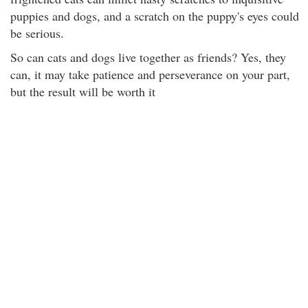
puppies and dogs, and a scratch on the puppy's eyes could
be serious.
So can cats and dogs live together as friends? Yes, they
can, it may take patience and perseverance on your part,
but the result will be worth it