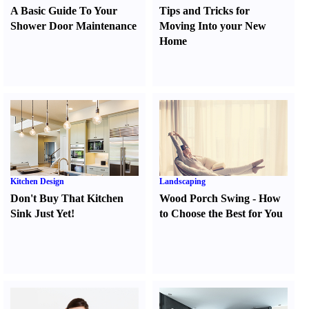
A Basic Guide To Your
Tips and Tricks for
Shower Door Maintenance
Moving Into your New
Home
Kitchen Design
Landscaping
Don't Buy That Kitchen
Wood Porch Swing
-
How
Sink Just Yet
!
to Choose the Best for You