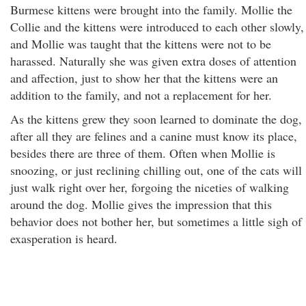
Burmese kittens were brought into the family. Mollie the
Collie and the kittens were introduced to each other slowly,
and Mollie was taught that the kittens were not to be
harassed. Naturally she was given extra doses of attention
and affection, just to show her that the kittens were an
addition to the family, and not a replacement for her.
As the kittens grew they soon learned to dominate the dog,
after all they are felines and a canine must know its place,
besides there are three of them. Often when Mollie is
snoozing, or just reclining chilling out, one of the cats will
just walk right over her, forgoing the niceties of walking
around the dog. Mollie gives the impression that this
behavior does not bother her, but sometimes a little sigh of
exasperation is heard.