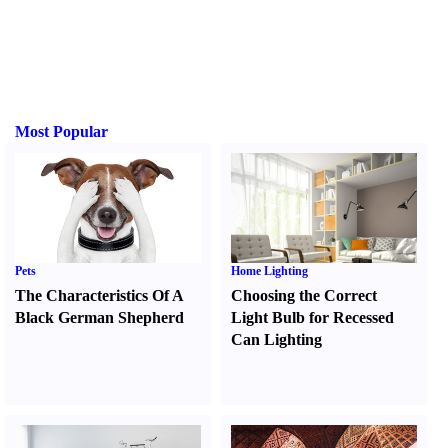
Most Popular
Pets
Home Lighting
The Characteristics Of A
Choosing the Correct
Black German Shepherd
Light Bulb for Recessed
Can Lighting