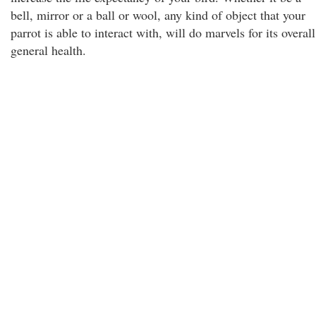
bell, mirror or a ball or wool, any kind of object that your
parrot is able to interact with, will do marvels for its overall
general health.