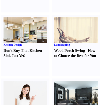
Kitchen Design
Landscaping
Don't Buy That Kitchen
Wood Porch Swing
-
How
Sink Just Yet
!
to Choose the Best for You