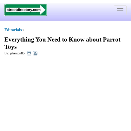
Toggle
navigat
Editorials
»
Everything You Need to Know about Parrot
Toys
By:
jstanton85