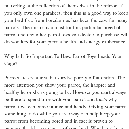
marveling at the reflection of themselves in the mirror. If
you only own one parakeet, then this is a good way to keep
your bird free from boredom as has been the case for many
parrots. The mirror is a must for this particular breed of
parrot and any other parrot toys you decide to purchase will
do wonders for your parrots health and energy exuberance.
Why Is It So Important To Have Parrot Toys Inside Your
Cage?
Parrots are creatures that survive purely off attention. The
more attention you show your parrot, the happier and
healthy he or she is going to be. However you can't always
be there to spend time with your parrot and that's why
parrot toys can come in nice and handy. Giving your parrot
something to do while you are away can help keep your
parrot from becoming bored and in fact is proven to
increase the life expectancy of your bird. Whether it be a