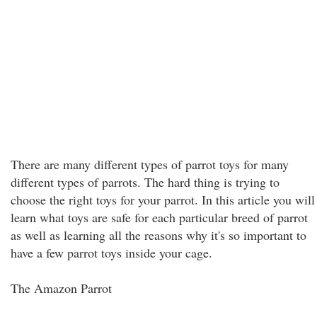
There are many different types of parrot toys for many
different types of parrots. The hard thing is trying to
choose the right toys for your parrot. In this article you will
learn what toys are safe for each particular breed of parrot
as well as learning all the reasons why it's so important to
have a few parrot toys inside your cage.
The Amazon Parrot