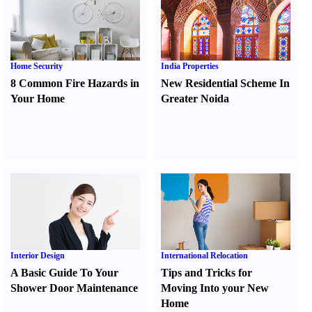
Home Security
India Properties
8 Common Fire Hazards in
New Residential Scheme In
Your Home
Greater Noida
Interior Design
International Relocation
A Basic Guide To Your
Tips and Tricks for
Shower Door Maintenance
Moving Into your New
Home