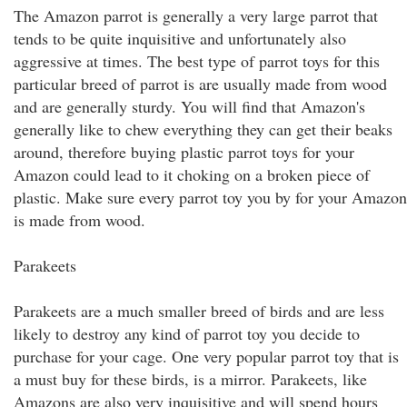
The Amazon parrot is generally a very large parrot that
tends to be quite inquisitive and unfortunately also
aggressive at times. The best type of parrot toys for this
particular breed of parrot is are usually made from wood
and are generally sturdy. You will find that Amazon's
generally like to chew everything they can get their beaks
around, therefore buying plastic parrot toys for your
Amazon could lead to it choking on a broken piece of
plastic. Make sure every parrot toy you by for your Amazon
is made from wood.
Parakeets
Parakeets are a much smaller breed of birds and are less
likely to destroy any kind of parrot toy you decide to
purchase for your cage. One very popular parrot toy that is
a must buy for these birds, is a mirror. Parakeets, like
Amazons are also very inquisitive and will spend hours