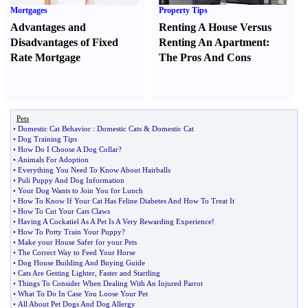
Mortgages
Property Tips
Advantages and
Renting A House Versus
Disadvantages of Fixed
Renting An Apartment
:
Rate Mortgage
The Pros And Cons
Pets
•
Domestic Cat Behavior
:
Domestic Cats
&
Domestic Cat
•
Dog Training Tips
•
How Do I Choose A Dog Collar
?
•
Animals For Adoption
•
Everything You Need To Know About Hairballs
•
Puli Puppy And Dog Information
•
Your Dog Wants to Join You for Lunch
•
How To Know If Your Cat Has Feline Diabetes And How To Treat It
•
How To Cut Your Cats Claws
•
Having A Cockatiel As A Pet Is A Very Rewarding Experience
!
•
How To Potty Train Your Puppy
?
•
Make your House Safer for your Pets
•
The Correct Way to Feed Your Horse
•
Dog House Building And Buying Guide
•
Cats Are Getting Lighter
,
Faster and Startling
•
Things To Consider When Dealing With An Injured Parrot
•
What To Do In Case You Loose Your Pet
•
All About Pet Dogs And Dog Allergy