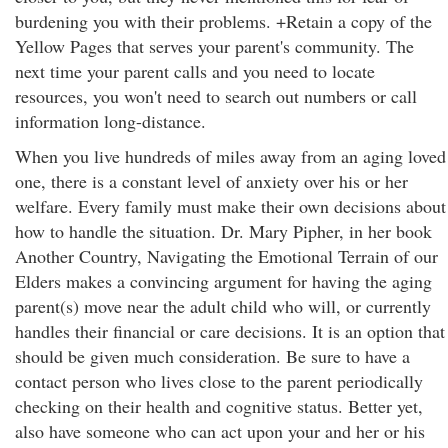
burdening you with their problems. +Retain a copy of the
Yellow Pages that serves your parent's community. The
next time your parent calls and you need to locate
resources, you won't need to search out numbers or call
information long-distance.
When you live hundreds of miles away from an aging loved
one, there is a constant level of anxiety over his or her
welfare. Every family must make their own decisions about
how to handle the situation. Dr. Mary Pipher, in her book
Another Country, Navigating the Emotional Terrain of our
Elders makes a convincing argument for having the aging
parent(s) move near the adult child who will, or currently
handles their financial or care decisions. It is an option that
should be given much consideration. Be sure to have a
contact person who lives close to the parent periodically
checking on their health and cognitive status. Better yet,
also have someone who can act upon your and her or his