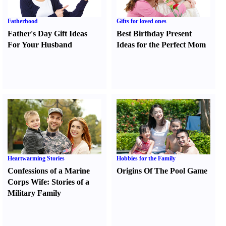
Fatherhood
Gifts for loved ones
Father's Day Gift Ideas
Best Birthday Present
For Your Husband
Ideas for the Perfect Mom
Heartwarming Stories
Hobbies for the Family
Confessions of a Marine
Origins Of The Pool Game
Corps Wife
:
Stories of a
Military Family