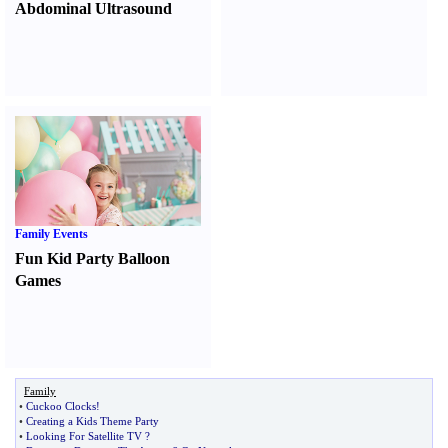
Abdominal Ultrasound
Family Events
Fun Kid Party Balloon
Games
Family
•
Cuckoo Clocks
!
•
Creating a Kids Theme Party
•
Looking For Satellite TV
?