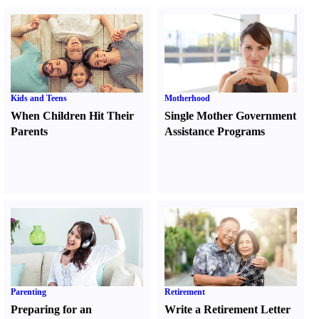
Kids and Teens
Motherhood
When Children Hit Their
Single Mother Government
Parents
Assistance Programs
Parenting
Retirement
Preparing for an
Write a Retirement Letter