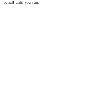
behalf until you can.