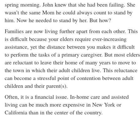
spring morning. John knew that she had been failing. She
wasn’t the same Mom he could always count to stand by
him. Now he needed to stand by her. But how?
Families are now living further apart from each other. This
is difficult because your elders require ever-increasing
assistance, yet the distance between you makes it difficult
to perform the tasks of a primary caregiver. But most elders
are reluctant to leave their home of many years to move to
the town in which their adult children live. This reluctance
can become a stressful point of contention between adult
children and their parent(s).
Often, it is a financial issue. In-home care and assisted
living can be much more expensive in New York or
California than in the center of the country.