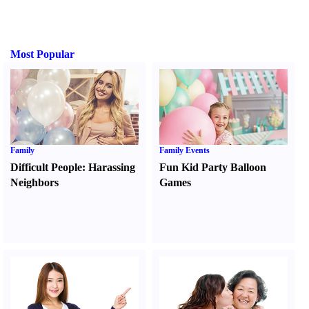
Most Popular
Family
Family Events
Difficult People
:
Harassing
Fun Kid Party Balloon
Neighbors
Games