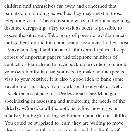
children find themselves far away and concerned that
parents are not doing as well as they may insist in those
telephone visits. There are some ways to help manage long
distance caregiving. +Try to visit as soon as possible to
assess the situation. Take notes of possible problem areas
and gather information about senior resources in their area.
+Make sure legal and financial affairs are in place. Keep
copies of important papers and telephone numbers of
contacts. +Plan ahead to have back up providers to care for
your own family in case you need to make an unexpected
visit to your relative. It is also a good idea to bank some
vacation or sick days from work for these visits as well.
+Seek the assistance of a Professional Care Manager
specializing in assessing and monitoring the needs of the
elderly. +Consider all the options before moving your
relative, but begin talking with them about this possibility.
You could be surprised to learn they are willing to move
closer to you, but they never mentioned this for fear of