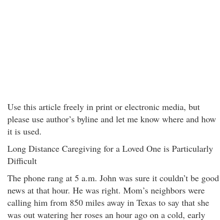
Use this article freely in print or electronic media, but
please use author’s byline and let me know where and how
it is used.
Long Distance Caregiving for a Loved One is Particularly
Difficult
The phone rang at 5 a.m. John was sure it couldn’t be good
news at that hour. He was right. Mom’s neighbors were
calling him from 850 miles away in Texas to say that she
was out watering her roses an hour ago on a cold, early