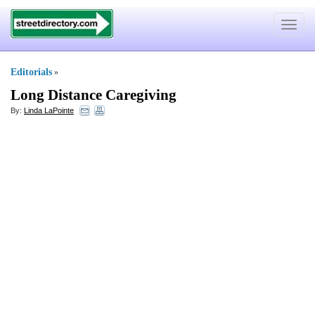
Toggle
navigat
Editorials
»
Long Distance Caregiving
By:
Linda LaPointe