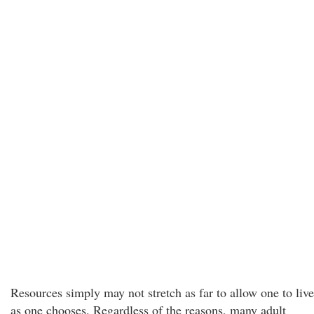
Resources simply may not stretch as far to allow one to live
as one chooses. Regardless of the reasons, many adult