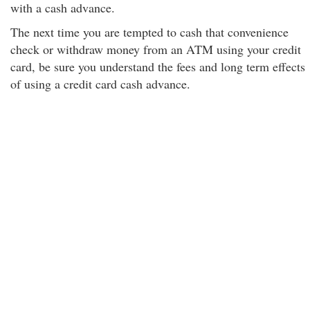
with a cash advance.
The next time you are tempted to cash that convenience
check or withdraw money from an ATM using your credit
card, be sure you understand the fees and long term effects
of using a credit card cash advance.