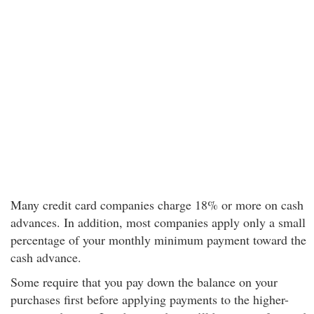
Many credit card companies charge 18% or more on cash
advances. In addition, most companies apply only a small
percentage of your monthly minimum payment toward the
cash advance.
Some require that you pay down the balance on your
purchases first before applying payments to the higher-