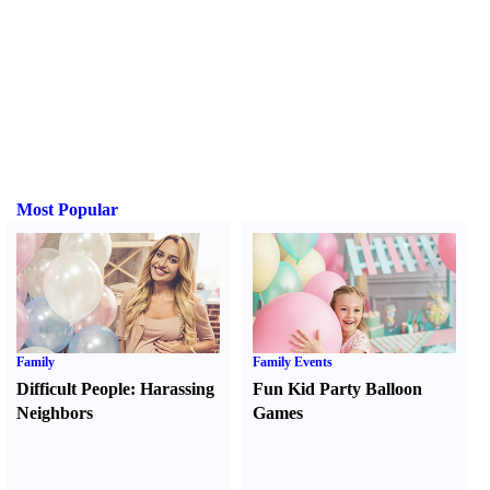
Most Popular
Family
Family Events
Difficult People
:
Harassing
Fun Kid Party Balloon
Neighbors
Games