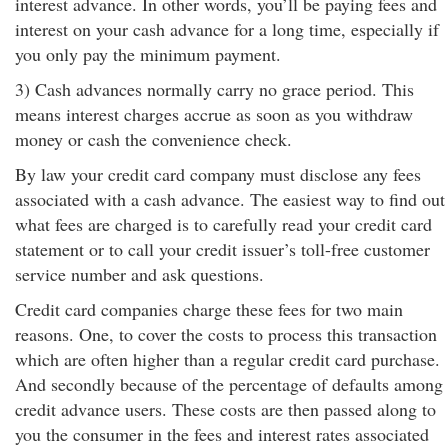
interest advance. In other words, you’ll be paying fees and
interest on your cash advance for a long time, especially if
you only pay the minimum payment.
3) Cash advances normally carry no grace period. This
means interest charges accrue as soon as you withdraw
money or cash the convenience check.
By law your credit card company must disclose any fees
associated with a cash advance. The easiest way to find out
what fees are charged is to carefully read your credit card
statement or to call your credit issuer’s toll-free customer
service number and ask questions.
Credit card companies charge these fees for two main
reasons. One, to cover the costs to process this transaction
which are often higher than a regular credit card purchase.
And secondly because of the percentage of defaults among
credit advance users. These costs are then passed along to
you the consumer in the fees and interest rates associated