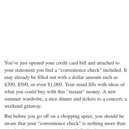
You’ve just opened your credit card bill and attached to
your statement you find a “convenience check" included. It
may already be filled out with a dollar amount such as
$300, $500, or even $1,000. Your mind fills with ideas of
what you could buy with this “instant" money. A new
summer wardrobe, a nice dinner and tickets to a concert, a
weekend getaway.
But before you go off on a shopping spree, you should be
aware that your “convenience check" is nothing more than