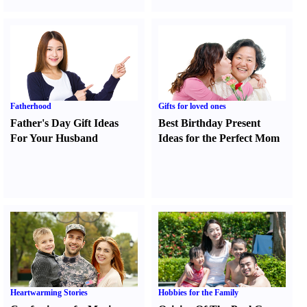
Fatherhood
Gifts for loved ones
Father's Day Gift Ideas
Best Birthday Present
For Your Husband
Ideas for the Perfect Mom
Heartwarming Stories
Hobbies for the Family