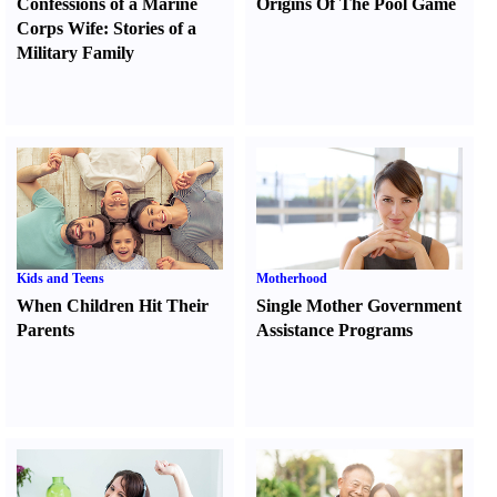
Confessions of a Marine
Origins Of The Pool Game
Corps Wife
:
Stories of a
Military Family
Kids and Teens
Motherhood
When Children Hit Their
Single Mother Government
Parents
Assistance Programs