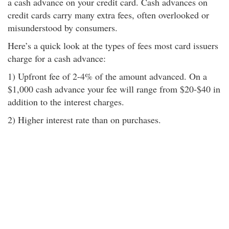
a cash advance on your credit card. Cash advances on
credit cards carry many extra fees, often overlooked or
misunderstood by consumers.
Here’s a quick look at the types of fees most card issuers
charge for a cash advance:
1) Upfront fee of 2-4% of the amount advanced. On a
$1,000 cash advance your fee will range from $20-$40 in
addition to the interest charges.
2) Higher interest rate than on purchases.