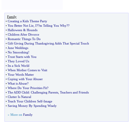
Family
•
Creating a Kids Theme Party
•
You Better Not Lie
,
I
?
?m Telling You Why
?
?
•
Halloween
&
Hounds
•
Children After Divorce
•
Romantic Things To Do
•
Gift Giving During Thanksgiving Adds That Special Touch
•
June Weddings
•
No Smooshing
!
•
Trust Starts with You
•
They Loved Us
•
Its a Sick World
•
When Mother Comes to Visit
•
Your Words Matter
•
Coping with Your Abuser
•
What is Abuse
?
•
Where Do Your Priorities Fit
?
•
The ADD Child
:
Challenging Parents
,
Teachers and Friends
•
Clutter Is Natural
•
Teach Your Children Self
-
Image
•
Saving Money By Spending Wisely
» More on
Family