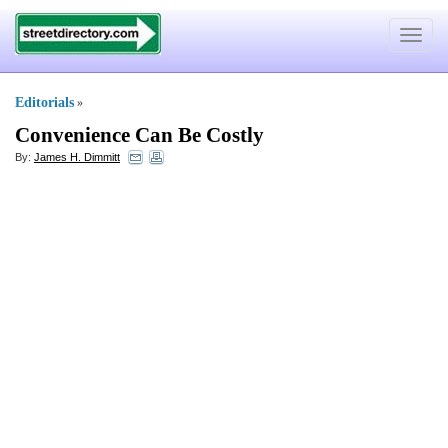
Toggle
navigat
Editorials
»
Convenience Can Be Costly
By:
James H. Dimmitt