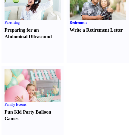
Parenting
Retirement
Preparing for an
Write a Retirement Letter
Abdominal Ultrasound
Family Events
Fun Kid Party Balloon
Games