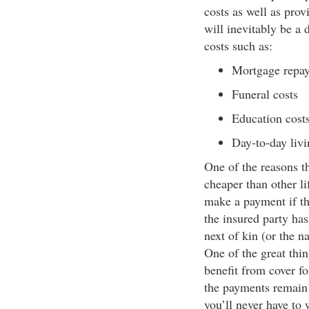
costs as well as prov
will inevitably be a 
costs such as:
Mortgage repa
Funeral costs
Education costs
Day-to-day livi
One of the reasons tha
cheaper than other li
make a payment if th
the insured party has
next of kin (or the n
One of the great thin
benefit from cover f
the payments remain 
you’ll never have to