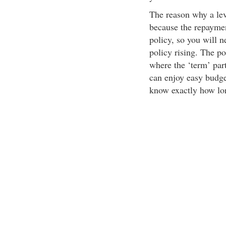
The reason why a leve
because the repaymen
policy, so you will n
policy rising. The po
where the ‘term’ par
can enjoy easy budge
know exactly how lo