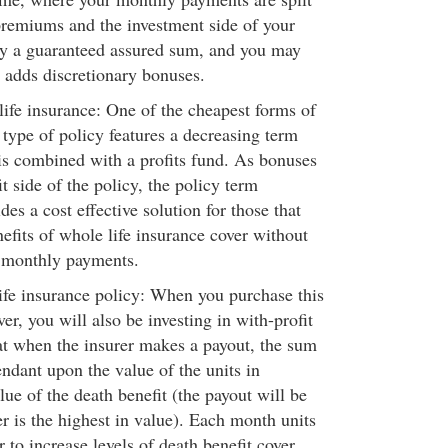
remiums and the investment side of your
oy a guaranteed assured sum, and you may
r adds discretionary bonuses.
fe insurance: One of the cheapest forms of
s type of policy features a decreasing term
 is combined with a profits fund. As bonuses
it side of the policy, the policy term
des a cost effective solution for those that
efits of whole life insurance cover without
 monthly payments.
fe insurance policy: When you purchase this
ver, you will also be investing in with-profit
at when the insurer makes a payout, the sum
ndant upon the value of the units in
ue of the death benefit (the payout will be
 is the highest in value). Each month units
r to increase levels of death benefit cover,