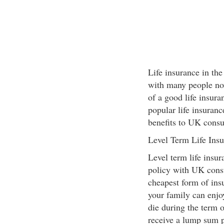
Life insurance in t
with many people now
of a good life insura
popular life insuranc
benefits to UK cons
Level Term Life Ins
Level term life insur
policy with UK consu
cheapest form of ins
your family can enjoy
die during the term o
receive a lump sum 