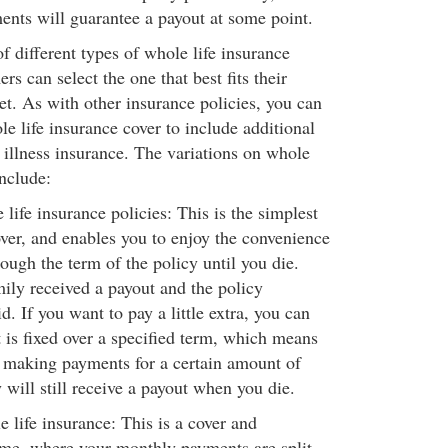
nts will guarantee a payout at some point.
 different types of whole life insurance
rs can select the one that best fits their
et. As with other insurance policies, you can
e life insurance cover to include additional
l illness insurance. The variations on whole
include:
ife insurance policies: This is the simplest
over, and enables you to enjoy the convenience
ough the term of the policy until you die.
ily received a payout and the policy
. If you want to pay a little extra, you can
t is fixed over a specified term, which means
e making payments for a certain amount of
 will still receive a payout when you die.
 life insurance: This is a cover and
me, where your monthly payments are split