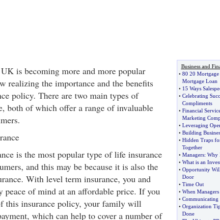
Business and Fin
he UK is becoming more and more popular
•
80 20 Mortgage
 realizing the importance and the benefits
Mortgage Loan
•
15 Ways Salespe
nce policy. There are two main types of
•
Celebrating Succ
Compliments
e, both of which offer a range of invaluable
•
Financial Servic
umers.
Marketing Comp
•
Leveraging Ope
•
Building Busines
urance
•
Hidden Traps fo
Together
ance is the most popular type of life insurance
•
Managers
:
Why 
•
What is an Inves
mers, and this may be because it is also the
•
Opportunity Wil
urance. With level term insurance, you and
Door
•
Time Out
 peace of mind at an affordable price. If you
•
When Managers 
•
Communicating 
f this insurance policy, your family will
•
Organization Ti
payment, which can help to cover a number of
Done