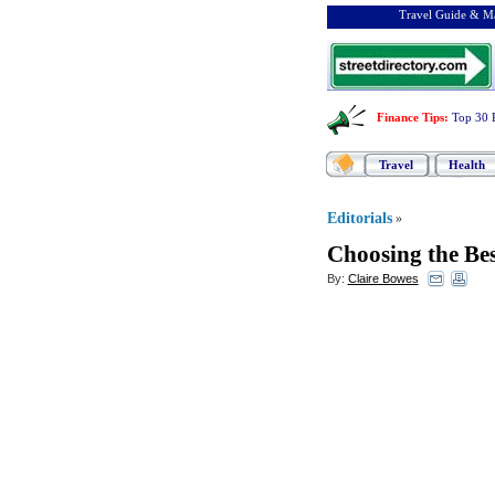
Travel Guide & Ma
Finance Tips
:
Top 30 
Travel
Health
Editorials
»
Choosing the Bes
By:
Claire Bowes