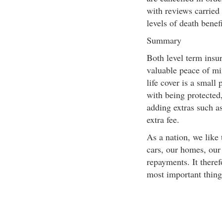
with reviews carried
levels of death benefi
Summary
Both level term insur
valuable peace of min
life cover is a small
with being protected
adding extras such as 
extra fee.
As a nation, we like
cars, our homes, our 
repayments. It there
most important thing 