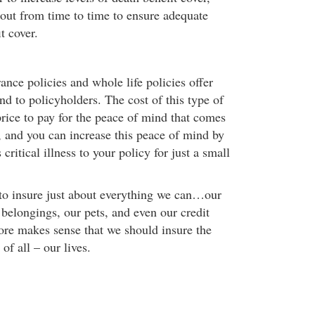
 out from time to time to ensure adequate
t cover.
ance policies and whole life policies offer
d to policyholders. The cost of this type of
 price to pay for the peace of mind that comes
, and you can increase this peace of mind by
critical illness to your policy for just a small
 to insure just about everything we can…our
belongings, our pets, and even our credit
fore makes sense that we should insure the
of all – our lives.