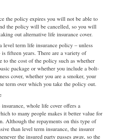
e the policy expires you will not be able to
d the policy will be cancelled, so you will
taking out alternative life insurance cover.
 level term life insurance policy – unless
 is fifteen years. There are a variety of
te to the cost of the policy such as whether
basic package or whether you include a bolt-
llness cover, whether you are a smoker, your
he term over which you take the policy out.
e
e insurance, whole life cover offers a
hich to many people makes it better value for
n. Although the repayments on this type of
ive than level term insurance, the insurer
enever the insured party passes away, so the