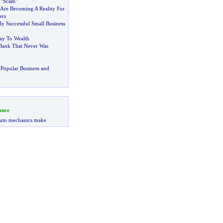
 "Scam"
Are Becoming A Reality For
rs
ly Successful Small Business
ay To Wealth
Bank That Never Was
Popular Business and
ance
uto mechanics make