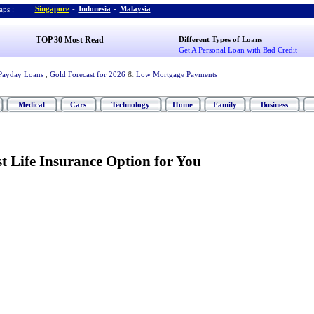
Singapore
-
Indonesia
-
Malaysia
ps :
TOP 30 Most Read
Different Types of Loans
Get A Personal Loan with Bad Credit
Payday Loans
,
Gold Forecast for 2026
&
Low Mortgage Payments
Medical
Cars
Technology
Home
Family
Business
t Life Insurance Option for You