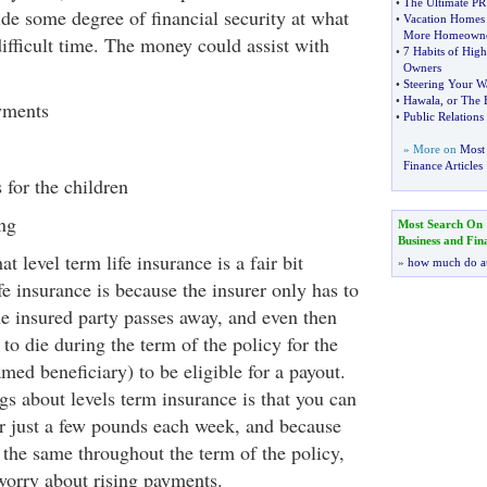
•
The Ultimate PR
ide some degree of financial security at what
•
Vacation Homes 
More Homeowne
difficult time. The money could assist with
•
7 Habits of High
Owners
•
Steering Your W
•
Hawala
,
or The 
yments
•
Public Relations
» More on
Most 
Finance Articles
 for the children
ng
Most Search On
Business and Fin
t level term life insurance is a fair bit
»
how much do a
fe insurance is because the insurer only has to
e insured party passes away, and even then
 to die during the term of the policy for the
amed beneficiary) to be eligible for a payout.
gs about levels term insurance is that you can
or just a few pounds each week, and because
the same throughout the term of the policy,
 worry about rising payments.