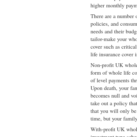
higher monthly payme
There are a number of
policies, and consume
needs and their budg
tailor-make your whol
cover such as critica
life insurance cover 
Non-profit UK whole l
form of whole life c
of level payments thr
Upon death, your fam
becomes null and void
take out a policy tha
that you will only b
time, but your family
With-profit UK whole
investment type sche