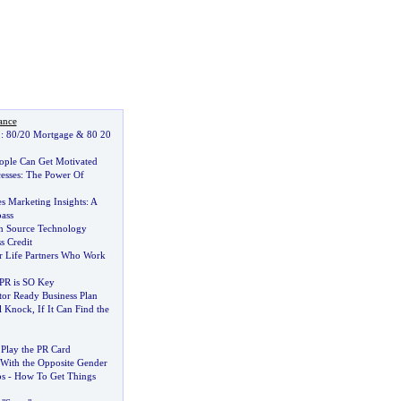
ance
:
80
/
20 Mortgage
&
80 20
ople Can Get Motivated
esses
:
The Power Of
es Marketing Insights
:
A
ass
n Source Technology
s Credit
r Life Partners Who Work
PR is SO Key
tor Ready Business Plan
l Knock
,
If It Can Find the
Play the PR Card
With the Opposite Gender
ps
-
How To Get Things