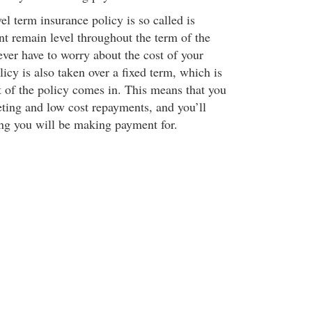
l term insurance policy is so called is
t remain level throughout the term of the
ever have to worry about the cost of your
licy is also taken over a fixed term, which is
t of the policy comes in. This means that you
ting and low cost repayments, and you’ll
ng you will be making payment for.