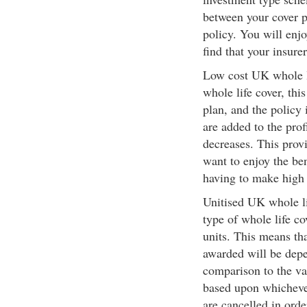
between your cover p
policy. You will enj
find that your insure
Low cost UK whole li
whole life cover, thi
plan, and the policy
are added to the prof
decreases. This provi
want to enjoy the ben
having to make high
Unitised UK whole li
type of whole life co
units. This means th
awarded will be depe
comparison to the val
based upon whichever
are cancelled in orde