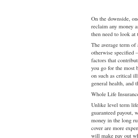
On the downside, onc
reclaim any money an
then need to look at 
The average term of a
otherwise specified –
factors that contribu
you go for the most 
on such as critical i
general health, and t
Whole Life Insuranc
Unlike level term lif
guaranteed payout, w
money in the long ru
cover are more expens
will make pay out wh