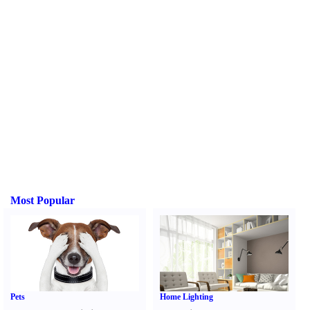
Most Popular
Pets
Home Lighting