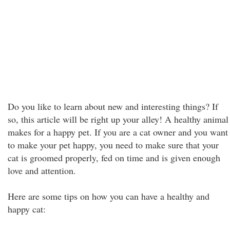
Do you like to learn about new and interesting things? If
so, this article will be right up your alley! A healthy animal
makes for a happy pet. If you are a cat owner and you want
to make your pet happy, you need to make sure that your
cat is groomed properly, fed on time and is given enough
love and attention.
Here are some tips on how you can have a healthy and
happy cat: