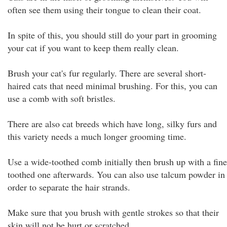
often see them using their tongue to clean their coat.
In spite of this, you should still do your part in grooming
your cat if you want to keep them really clean.
Brush your cat's fur regularly. There are several short-
haired cats that need minimal brushing. For this, you can
use a comb with soft bristles.
There are also cat breeds which have long, silky furs and
this variety needs a much longer grooming time.
Use a wide-toothed comb initially then brush up with a fine
toothed one afterwards. You can also use talcum powder in
order to separate the hair strands.
Make sure that you brush with gentle strokes so that their
skin will not be hurt or scratched.