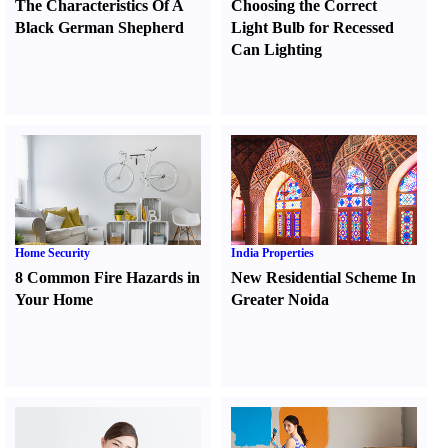
The Characteristics Of A
Choosing the Correct
Black German Shepherd
Light Bulb for Recessed
Can Lighting
Home Security
India Properties
8 Common Fire Hazards in
New Residential Scheme In
Your Home
Greater Noida