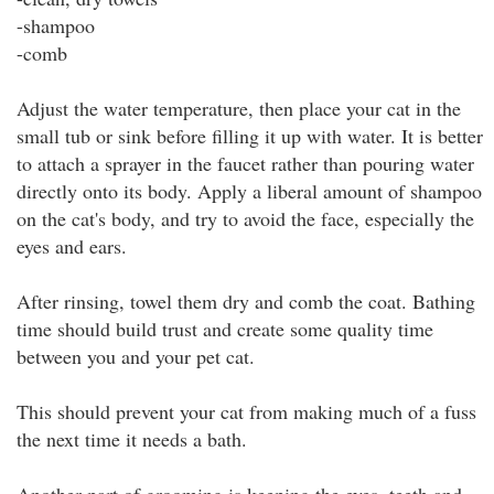
-shampoo
-comb
Adjust the water temperature, then place your cat in the
small tub or sink before filling it up with water. It is better
to attach a sprayer in the faucet rather than pouring water
directly onto its body. Apply a liberal amount of shampoo
on the cat's body, and try to avoid the face, especially the
eyes and ears.
After rinsing, towel them dry and comb the coat. Bathing
time should build trust and create some quality time
between you and your pet cat.
This should prevent your cat from making much of a fuss
the next time it needs a bath.