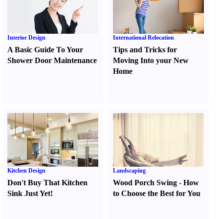
Interior Design
International Relocation
A Basic Guide To Your
Tips and Tricks for
Shower Door Maintenance
Moving Into your New
Home
Kitchen Design
Landscaping
Don't Buy That Kitchen
Wood Porch Swing
-
How
Sink Just Yet
!
to Choose the Best for You