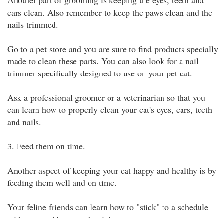
Another part of grooming is keeping the eyes, teeth and
ears clean. Also remember to keep the paws clean and the
nails trimmed.
Go to a pet store and you are sure to find products specially
made to clean these parts. You can also look for a nail
trimmer specifically designed to use on your pet cat.
Ask a professional groomer or a veterinarian so that you
can learn how to properly clean your cat's eyes, ears, teeth
and nails.
3. Feed them on time.
Another aspect of keeping your cat happy and healthy is by
feeding them well and on time.
Your feline friends can learn how to "stick" to a schedule