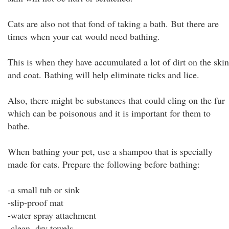
Cats are also not that fond of taking a bath. But there are
times when your cat would need bathing.
This is when they have accumulated a lot of dirt on the skin
and coat. Bathing will help eliminate ticks and lice.
Also, there might be substances that could cling on the fur
which can be poisonous and it is important for them to
bathe.
When bathing your pet, use a shampoo that is specially
made for cats. Prepare the following before bathing:
-a small tub or sink
-slip-proof mat
-water spray attachment
-clean, dry towels