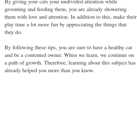
By giving your cats your undivided attention while
grooming and feeding them, you are already showering
them with love and attention. In addition to this, make their
play time a lot more fun by appreciating the things that
they do.
By following these tips, you are sure to have a healthy cat
and be a contented owner. When we learn, we continue on
a path of growth. Therefore, learning about this subject has
already helped you more than you know.