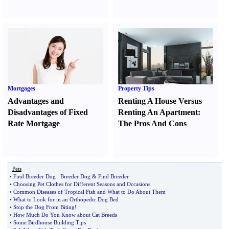
Mortgages
Property Tips
Advantages and
Renting A House Versus
Disadvantages of Fixed
Renting An Apartment
:
Rate Mortgage
The Pros And Cons
Pets
•
Find Breeder Dog
:
Breeder Dog
&
Find Breeder
•
Choosing Pet Clothes for Different Seasons and Occasions
•
Common Diseases of Tropical Fish and What to Do About Them
•
What to Look for in an Orthopedic Dog Bed
•
Stop the Dog From Biting
!
•
How Much Do You Know about Cat Breeds
•
Some Birdhouse Building Tips