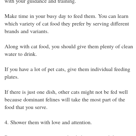
with your guidance and training.
Make time in your busy day to feed them. You can learn
which variety of cat food they prefer by serving different
brands and variants.
Along with cat food, you should give them plenty of clean
water to drink.
If you have a lot of pet cats, give them individual feeding
plates.
If there is just one dish, other cats might not be fed well
because dominant felines will take the most part of the
food that you serve.
4. Shower them with love and attention.