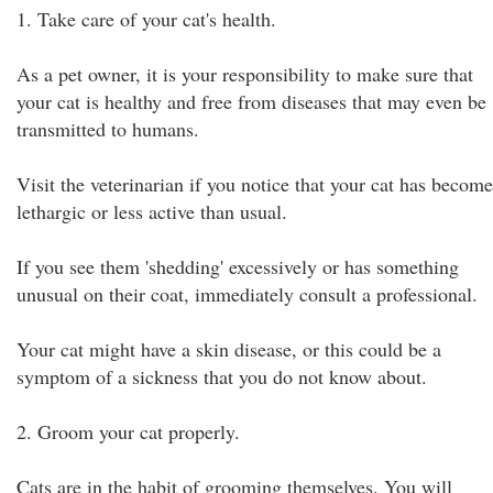
1. Take care of your cat's health.
As a pet owner, it is your responsibility to make sure that
your cat is healthy and free from diseases that may even be
transmitted to humans.
Visit the veterinarian if you notice that your cat has become
lethargic or less active than usual.
If you see them 'shedding' excessively or has something
unusual on their coat, immediately consult a professional.
Your cat might have a skin disease, or this could be a
symptom of a sickness that you do not know about.
2. Groom your cat properly.
Cats are in the habit of grooming themselves. You will