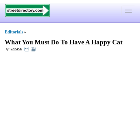
Toggle
navigat
Editorials
»
What You Must Do To Have A Happy Cat
By:
ken456