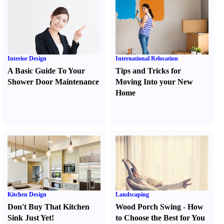
Interior Design
International Relocation
A Basic Guide To Your
Tips and Tricks for
Shower Door Maintenance
Moving Into your New
Home
Kitchen Design
Landscaping
Don't Buy That Kitchen
Wood Porch Swing
-
How
Sink Just Yet
!
to Choose the Best for You