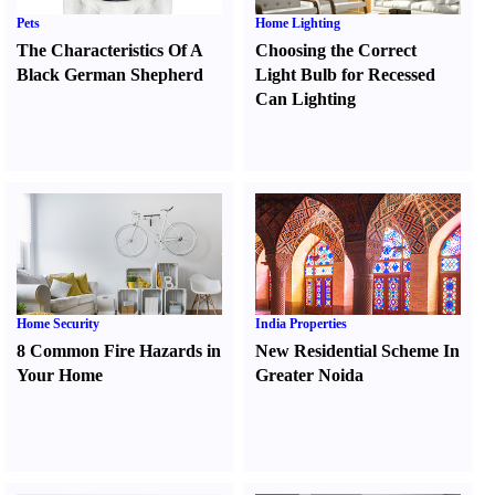
Pets
Home Lighting
The Characteristics Of A
Choosing the Correct
Black German Shepherd
Light Bulb for Recessed
Can Lighting
Home Security
India Properties
8 Common Fire Hazards in
New Residential Scheme In
Your Home
Greater Noida