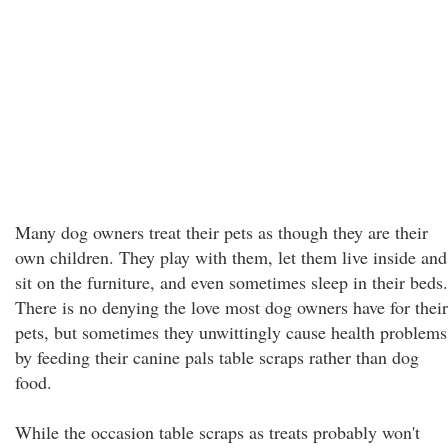
Many dog owners treat their pets as though they are their
own children. They play with them, let them live inside and
sit on the furniture, and even sometimes sleep in their beds.
There is no denying the love most dog owners have for their
pets, but sometimes they unwittingly cause health problems
by feeding their canine pals table scraps rather than dog
food.
While the occasion table scraps as treats probably won't