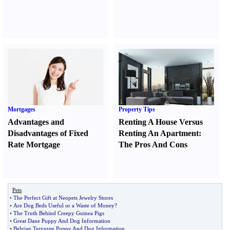
Mortgages
Property Tips
Advantages and
Renting A House Versus
Disadvantages of Fixed
Renting An Apartment
:
Rate Mortgage
The Pros And Cons
Pets
•
The Perfect Gift at Neopets Jewelry Stores
•
Are Dog Beds Useful or a Waste of Money
?
•
The Truth Behind Creepy Guinea Pigs
•
Great Dane Puppy And Dog Information
•
Belgian Tervuren Puppy And Dog Information