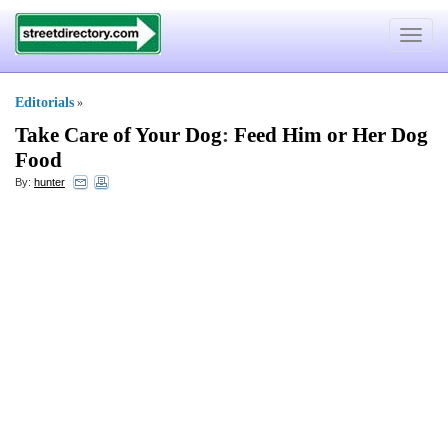
Toggle
navigat
Editorials
»
Take Care of Your Dog
:
Feed Him or Her Dog
Food
By:
hunter