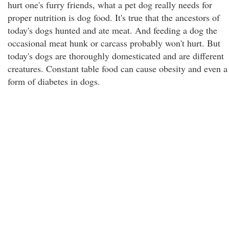
hurt one's furry friends, what a pet dog really needs for
proper nutrition is dog food. It's true that the ancestors of
today's dogs hunted and ate meat. And feeding a dog the
occasional meat hunk or carcass probably won't hurt. But
today's dogs are thoroughly domesticated and are different
creatures. Constant table food can cause obesity and even a
form of diabetes in dogs.