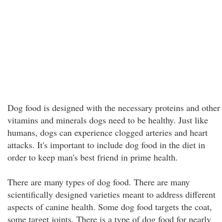
Dog food is designed with the necessary proteins and other
vitamins and minerals dogs need to be healthy. Just like
humans, dogs can experience clogged arteries and heart
attacks. It's important to include dog food in the diet in
order to keep man's best friend in prime health.
There are many types of dog food. There are many
scientifically designed varieties meant to address different
aspects of canine health. Some dog food targets the coat,
some target joints. There is a type of dog food for nearly