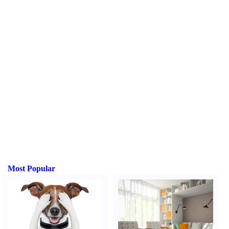
Most Popular