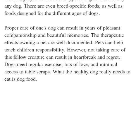
any dog. There are even breed-specific foods, as well as
foods designed for the different ages of dogs.
Proper care of one's dog can result in years of pleasant
companionship and beautiful memories. The therapeutic
effects owning a pet are well documented. Pets can help
teach children responsibility. However, not taking care of
this fellow creature can result in heartbreak and regret.
Dogs need regular exercise, lots of love, and minimal
access to table scraps. What the healthy dog really needs to
eat is dog food.