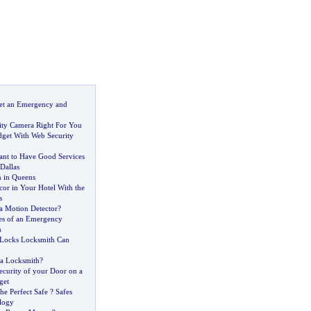
et an Emergency and
rity Camera Right For You
dget With Web Security
tant to Have Good Services
Dallas
 in Queens
or in Your Hotel With the
s
 Motion Detector
?
s of an Emergency
m
 Locks Locksmith Can
a Locksmith
?
ecurity of your Door on a
get
he Perfect Safe
?
Safes
logy