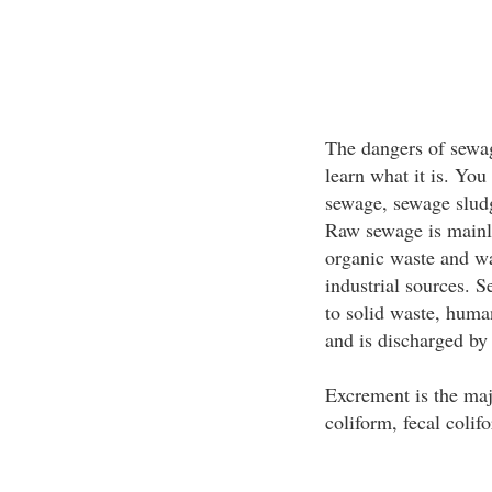
The dangers of sewa
learn what it is. You
sewage, sewage sludg
Raw sewage is mainly
organic waste and w
industrial sources. 
to solid waste, human
and is discharged by 
Excrement is the maj
coliform, fecal coli