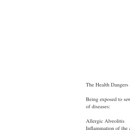
The Health Dangers
Being exposed to sew
of diseases:
Allergic Alveolitis
Inflammation of the a