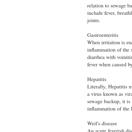
relation to sewage 
include fever, breat
joints.
Gastroenteritis
When irritation is ex
inflammation of the 
diarrhea with vomiti
fever when caused by
Hepatitis
Literally, Hepatitis 
a virus known as vir
sewage backup, it is
inflammation of the l
Weil's disease
An acute feverish di