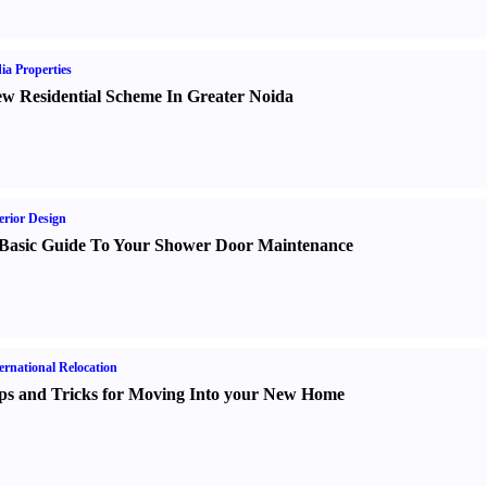
ia Properties
w Residential Scheme In Greater Noida
erior Design
Basic Guide To Your Shower Door Maintenance
ernational Relocation
ps and Tricks for Moving Into your New Home