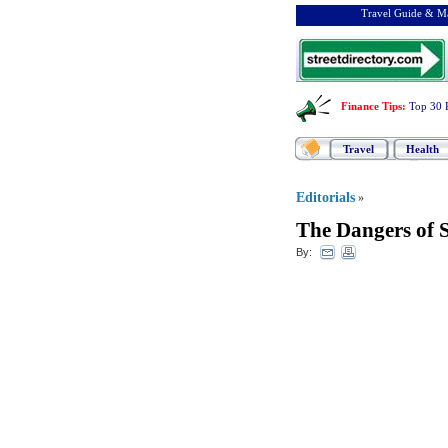
Travel Guide & Ma
Finance Tips
:
Top 30 
Travel
Health
Editorials
»
The Dangers of
By: