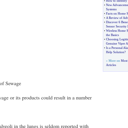
•
How to Identify
•
New Advancemen
Systems
•
Facts on Home S
•
A Review of Adt
•
Discover 6 Bene
Sensor Security 
•
Wireless Home S
the Basics
•
Choosing Legiti
Genuine Viper A
•
Is a Personal Al
Help Solution
?
» More on
Most
Articles
 of Sewage
age or its products could result in a number
lveoli in the lungs is seldom reported with