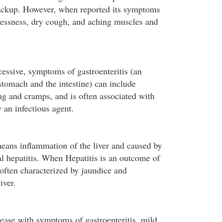
backup. However, when reported its symptoms
hlessness, dry cough, and aching muscles and
cessive, symptoms of gastroenteritis (an
stomach and the intestine) can include
ng and cramps, and is often associated with
 an infectious agent.
means inflammation of the liver and caused by
al hepatitis. When Hepatitis is an outcome of
 often characterized by jaundice and
iver.
sease with symptoms of gastroenteritis, mild