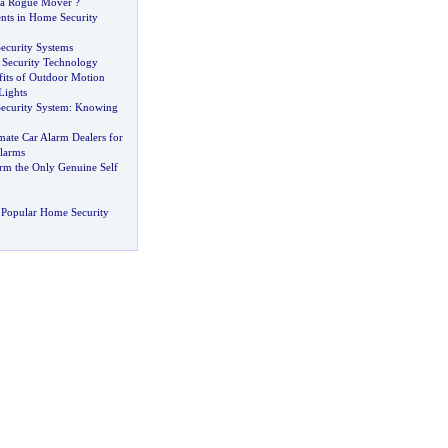
 a Rogue Mover
?
ts in Home Security
ecurity Systems
 Security Technology
fits of Outdoor Motion
Lights
ecurity System
:
Knowing
mate Car Alarm Dealers for
larms
arm the Only Genuine Self
 Popular Home Security