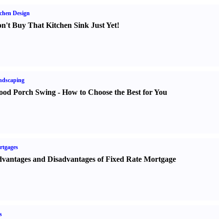
chen Design
n't Buy That Kitchen Sink Just Yet
!
ndscaping
od Porch Swing
-
How to Choose the Best for You
rtgages
vantages and Disadvantages of Fixed Rate Mortgage
s