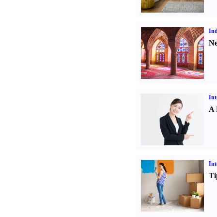
Ind
Ne
Int
A 
Int
Ti