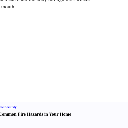
d mouth.
e Security
Common Fire Hazards in Your Home