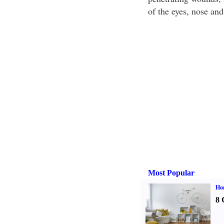
of the eyes, nose an
Most Popular
Hom
8 