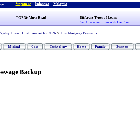
Singapore
-
Indonesia
-
Malaysia
ps :
TOP 30 Most Read
Different Types of Loans
Get A Personal Loan with Bad Credit
Payday Loans
,
Gold Forecast for 2026
&
Low Mortgage Payments
Medical
Cars
Technology
Home
Family
Business
 Sewage Backup