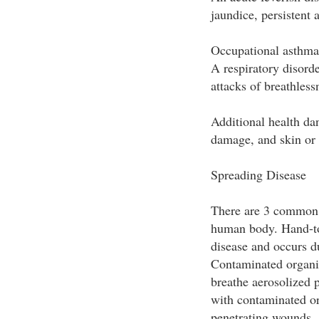
jaundice, persistent
Occupational asthma
A respiratory disord
attacks of breathless
Additional health dan
damage, and skin or 
Spreading Disease
There are 3 common 
human body. Hand-t
disease and occurs d
Contaminated organis
breathe aerosolized p
with contaminated or
penetrating wounds, 