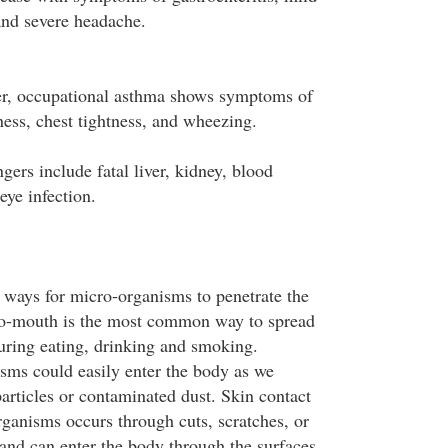
 and severe headache.
er, occupational asthma shows symptoms of
ness, chest tightness, and wheezing.
gers include fatal liver, kidney, blood
eye infection.
ways for micro-organisms to penetrate the
o-mouth is the most common way to spread
uring eating, drinking and smoking.
ms could easily enter the body as we
articles or contaminated dust. Skin contact
ganisms occurs through cuts, scratches, or
and can enter the body through the surfaces