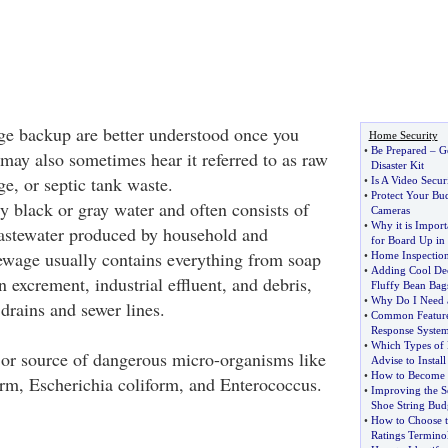
ge backup are better understood once you
Home Security
•
Be Prepared
–
G
 may also sometimes hear it referred to as raw
Disaster Kit
e, or septic tank waste.
•
Is A Video Secu
•
Protect Your Bu
 black or gray water and often consists of
Cameras
•
Why it is Impor
astewater produced by household and
for Board Up in 
Sewage usually contains everything from soap
•
Home Inspection
•
Adding Cool Dec
 excrement, industrial effluent, and debris,
Fluffy Bean Bag
•
Why Do I Need a
drains and sewer lines.
•
Common Feature
Response Syste
•
Which Types of
or source of dangerous micro-organisms like
Advise to Install
•
How to Become 
form, Escherichia coliform, and Enterococcus.
•
Improving the S
Shoe String Bud
•
How to Choose t
Ratings Termino