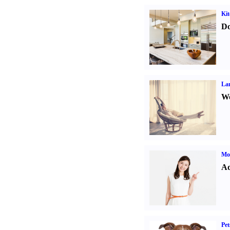
Kit
Do
La
Wo
Mo
Ad
Pet