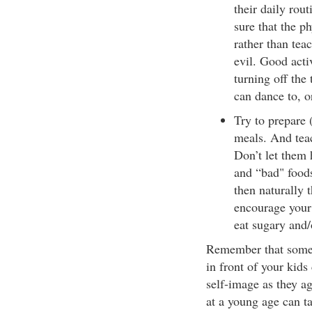
their daily rou
sure that the p
rather than tea
evil. Good acti
turning off the 
can dance to, o
Try to prepare 
meals. And tea
Don’t let them 
and “bad" foods
then naturally t
encourage your 
eat sugary and/
Remember that someth
in front of your kids
self-image as they a
at a young age can ta