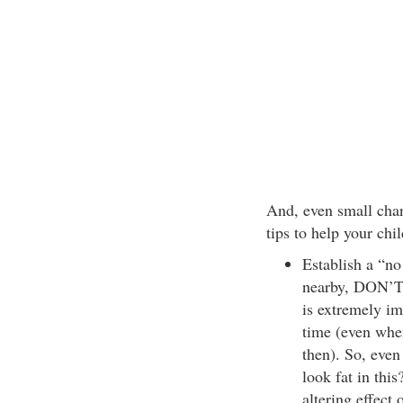
And, even small chan
tips to help your ch
Establish a “no
nearby, DON’T t
is extremely im
time (even when
then). So, even
look fat in this
altering effect