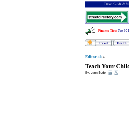
Travel Guide & Ma
Finance Tips
:
Top 30 
Travel
Health
Editorials
»
Teach Your Child
By:
Lynn Bode