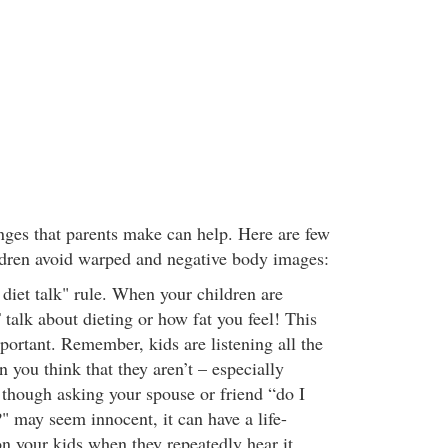
ges that parents make can help. Here are few
ildren avoid warped and negative body images:
 diet talk" rule. When your children are
alk about dieting or how fat you feel! This
portant. Remember, kids are listening all the
 you think that they aren’t – especially
 though asking your spouse or friend “do I
?" may seem innocent, it can have a life-
 on your kids when they repeatedly hear it.