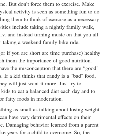
tine. But don’t force them to exercise. Make
hysical activity is seen as something fun to do
ching them to think of exercise as a necessary
vities include taking a nightly family walk,
t.v. and instead turning music on that you all
r taking a weekend family bike ride.
(or if you are short are time purchase) healthy
ch them the importance of good nutrition.
have the misconception that there are “good"
. If a kid thinks that candy is a “bad" food,
hey will just want it more. Just try to
kids to eat a balanced diet each day and to
or fatty foods in moderation.
ing as small as talking about losing weight
 can have very detrimental effects on their
ge. Damaging behavior learned from a parent
ke years for a child to overcome. So, the