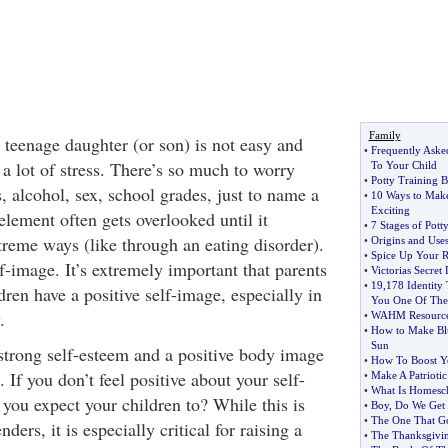
Family
 teenage daughter (or son) is not easy and
•
Frequently Aske
a lot of stress. There’s so much to worry
To Your Child
•
Potty Training Ba
, alcohol, sex, school grades, just to name a
•
10 Ways to Make
Exciting
element often gets overlooked until it
•
7 Stages of Pott
xtreme ways (like through an eating disorder).
•
Origins and Use
•
Spice Up Your R
f-image. It’s extremely important that parents
•
Victorias Secr
•
19
,
178 Identity 
ldren have a positive self-image, especially in
You One Of Th
.
•
WAHM Resource
•
How to Make Blu
Sun
strong self-esteem and a positive body image
•
How To Boost Yo
. If you don’t feel positive about your self-
•
Make A Patriotic
•
What Is Homesc
you expect your children to? While this is
•
Boy
,
Do We Get
•
The One That G
ders, it is especially critical for raising a
•
The Thanksgivin