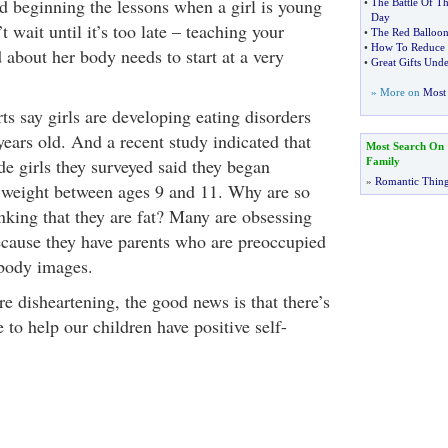
d beginning the lessons when a girl is young
•
The Battle Of Th
Day
t wait until it’s too late – teaching your
•
The Red Balloon
•
How To Reduce 
 about her body needs to start at a very
•
Great Gifts Und
» More on
Most 
ts say girls are developing eating disorders
ears old. And a recent study indicated that
Most Search On
de girls they surveyed said they began
Family
»
Romantic Thin
 weight between ages 9 and 11. Why are so
nking that they are fat? Many are obsessing
ecause they have parents who are preoccupied
 body images.
are disheartening, the good news is that there’s
e to help our children have positive self-