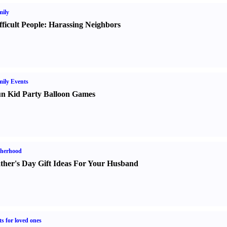
ily
fficult People
:
Harassing Neighbors
ily Events
n Kid Party Balloon Games
therhood
ther's Day Gift Ideas For Your Husband
ts for loved ones