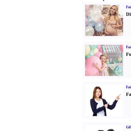
Fam
Di
Fam
Fu
Fa
Fa
Gif