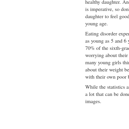
healthy daughter. An
is imperative, so don’
daughter to feel good
young age.
Eating disorder exper
as young as 5 and 6 y
70% of the sixth-gra
worrying about their
many young girls thi
about their weight b
with their own poor
While the statistics 
a lot that can be don
images.