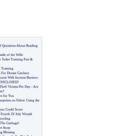
d Questions About Reading
ttle of the Wills
 Toilet Training Fun
&
y Training
s For Dream Catchers
oom With Incense Burners
et DISCLOSED
!
Theft Victims Per Day
-
Are
em
?
s for You
eprints on Fabric Using the
ur Credit Score
 Fourth Of July Wreath
hooling
 The Garbage
!
ot Away
g Blessing