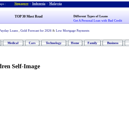
Singapore
-
Indonesia
-
Malaysia
ps :
TOP 30 Most Read
Different Types of Loans
Get A Personal Loan with Bad Credit
Payday Loans
,
Gold Forecast for 2026
&
Low Mortgage Payments
Medical
Cars
Technology
Home
Family
Business
ren Self
-
Image