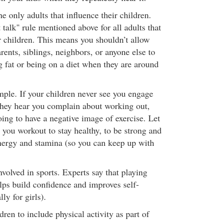
he only adults that influence their children.
 talk" rule mentioned above for all adults that
 children. This means you shouldn’t allow
rents, siblings, neighbors, or anyone else to
g fat or being on a diet when they are around
ple. If your children never see you engage
f they hear you complain about working out,
oing to have a negative image of exercise. Let
you workout to stay healthy, to be strong and
nergy and stamina (so you can keep up with
nvolved in sports. Experts say that playing
elps build confidence and improves self-
ly for girls).
dren to include physical activity as part of