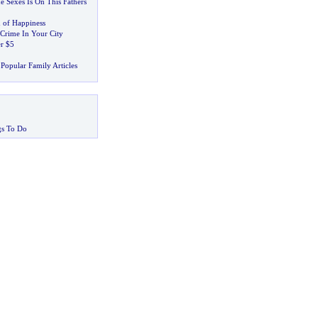
e Sexes Is On This Fathers
 of Happiness
Crime In Your City
er $5
Popular Family Articles
gs To Do