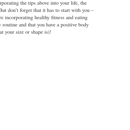
rporating the tips above into your life, the
But don’t forget that it has to start with you –
e incorporating healthy fitness and eating
ly routine and that you have a positive body
t your size or shape is)!