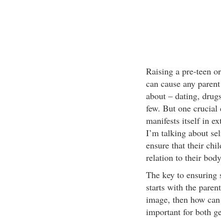
Raising a pre-teen or
can cause any parent 
about – dating, drugs
few. But one crucial 
manifests itself in e
I’m talking about sel
ensure that their chi
relation to their body
The key to ensuring 
starts with the parent
image, then how can 
important for both gen