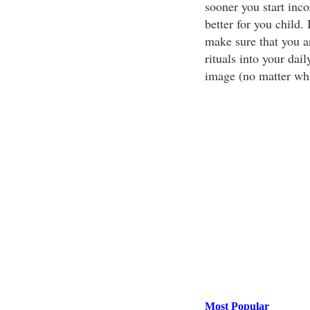
sooner you start inco
better for you child. 
make sure that you ar
rituals into your dai
image (no matter wha
Most Popular