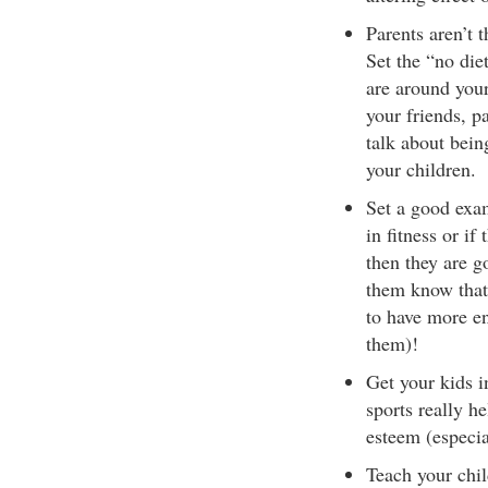
Parents aren’t t
Set the “no diet
are around your
your friends, pa
talk about bein
your children.
Set a good exam
in fitness or i
then they are g
them know that 
to have more e
them)!
Get your kids i
sports really h
esteem (especial
Teach your chil