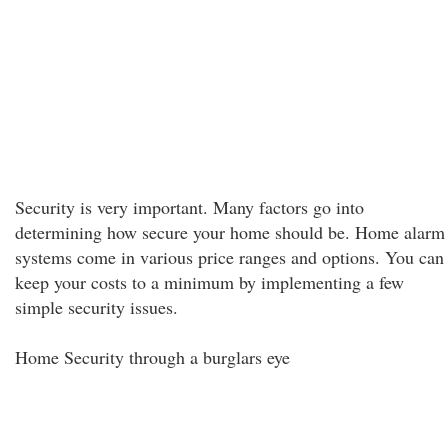
Security is very important. Many factors go into
determining how secure your home should be. Home alarm
systems come in various price ranges and options. You can
keep your costs to a minimum by implementing a few
simple security issues.
Home Security through a burglars eye