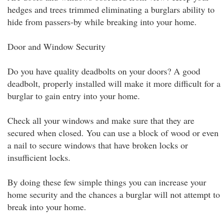
hedges and trees trimmed eliminating a burglars ability to
hide from passers-by while breaking into your home.
Door and Window Security
Do you have quality deadbolts on your doors? A good
deadbolt, properly installed will make it more difficult for a
burglar to gain entry into your home.
Check all your windows and make sure that they are
secured when closed. You can use a block of wood or even
a nail to secure windows that have broken locks or
insufficient locks.
By doing these few simple things you can increase your
home security and the chances a burglar will not attempt to
break into your home.