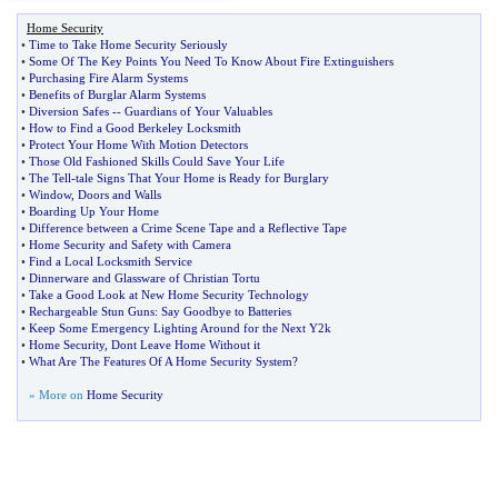
Home Security
•
Time to Take Home Security Seriously
•
Some Of The Key Points You Need To Know About Fire Extinguishers
•
Purchasing Fire Alarm Systems
•
Benefits of Burglar Alarm Systems
•
Diversion Safes
--
Guardians of Your Valuables
•
How to Find a Good Berkeley Locksmith
•
Protect Your Home With Motion Detectors
•
Those Old Fashioned Skills Could Save Your Life
•
The Tell
-
tale Signs That Your Home is Ready for Burglary
•
Window
,
Doors and Walls
•
Boarding Up Your Home
•
Difference between a Crime Scene Tape and a Reflective Tape
•
Home Security and Safety with Camera
•
Find a Local Locksmith Service
•
Dinnerware and Glassware of Christian Tortu
•
Take a Good Look at New Home Security Technology
•
Rechargeable Stun Guns
:
Say Goodbye to Batteries
•
Keep Some Emergency Lighting Around for the Next Y2k
•
Home Security
,
Dont Leave Home Without it
•
What Are The Features Of A Home Security System
?
» More on
Home Security