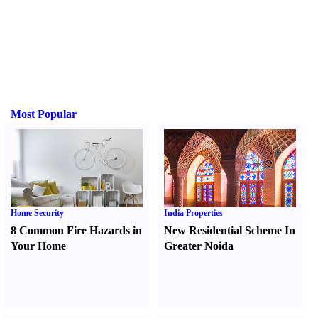
Most Popular
Home Security
India Properties
8 Common Fire Hazards in
New Residential Scheme In
Your Home
Greater Noida