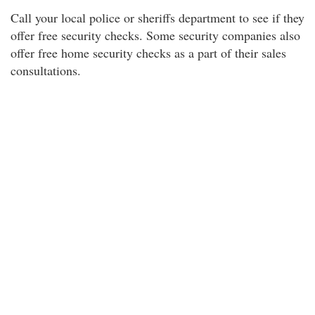
Call your local police or sheriffs department to see if they
offer free security checks. Some security companies also
offer free home security checks as a part of their sales
consultations.