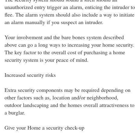
unauthorized entry trigger an alarm, enticing the intruder to
flee. The alarm system should also include a way to initiate
an alarm manually if you suspect an intruder.
Your involvement and the bare bones system described
above can go a long ways to increasing your home security.
The key factor to the overall cost of purchasing a home
security system is your peace of mind.
Increased security risks
Extra security components may be required depending on
other factors such as, location and/or neighborhood,
outdoor landscaping and the homes overall attractiveness to
a burglar.
Give your Home a security check-up