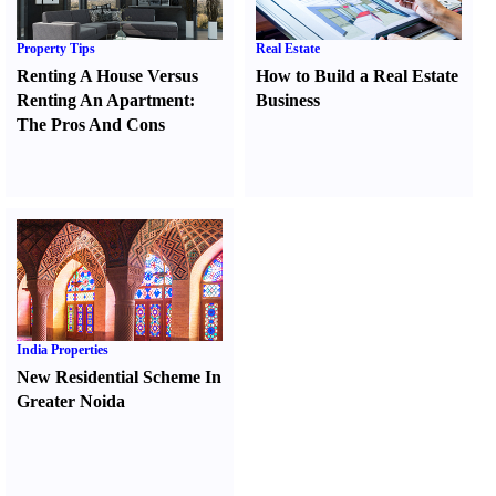
Property Tips
Real Estate
Renting A House Versus
How to Build a Real Estate
Renting An Apartment
:
Business
The Pros And Cons
India Properties
New Residential Scheme In
Greater Noida