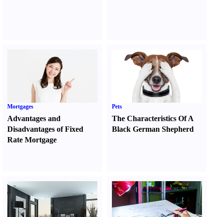
Mortgages
Pets
Advantages and
The Characteristics Of A
Disadvantages of Fixed
Black German Shepherd
Rate Mortgage