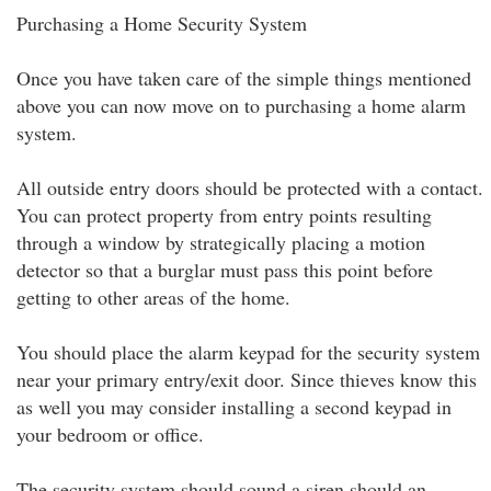
Purchasing a Home Security System
Once you have taken care of the simple things mentioned
above you can now move on to purchasing a home alarm
system.
All outside entry doors should be protected with a contact.
You can protect property from entry points resulting
through a window by strategically placing a motion
detector so that a burglar must pass this point before
getting to other areas of the home.
You should place the alarm keypad for the security system
near your primary entry/exit door. Since thieves know this
as well you may consider installing a second keypad in
your bedroom or office.
The security system should sound a siren should an