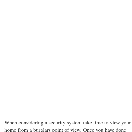
When considering a security system take time to view your
home from a burglars point of view. Once you have done