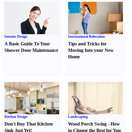
Interior Design
International Relocation
A Basic Guide To Your
Tips and Tricks for
Shower Door Maintenance
Moving Into your New
Home
Kitchen Design
Landscaping
Don't Buy That Kitchen
Wood Porch Swing
-
How
Sink Just Yet
!
to Choose the Best for You