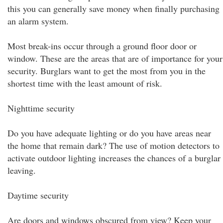
this you can generally save money when finally purchasing
an alarm system.
Most break-ins occur through a ground floor door or
window. These are the areas that are of importance for your
security. Burglars want to get the most from you in the
shortest time with the least amount of risk.
Nighttime security
Do you have adequate lighting or do you have areas near
the home that remain dark? The use of motion detectors to
activate outdoor lighting increases the chances of a burglar
leaving.
Daytime security
Are doors and windows obscured from view? Keep your