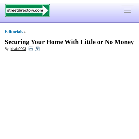
Toggle
navigat
Editorials
»
Securing Your Home With Little or No Money
By:
khale2003