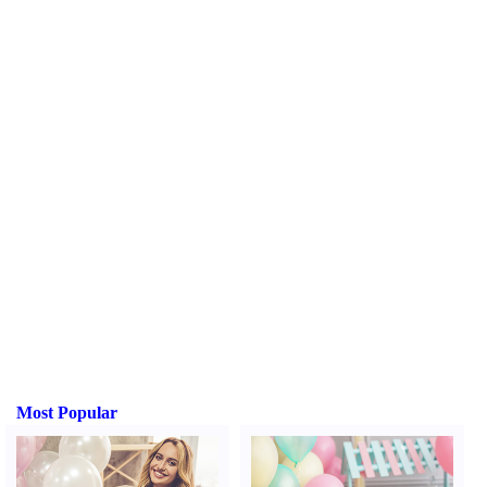
Most Popular