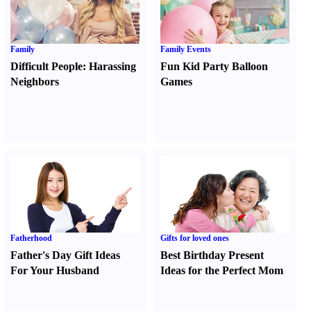
Family
Family Events
Difficult People
:
Harassing
Fun Kid Party Balloon
Neighbors
Games
Fatherhood
Gifts for loved ones
Father's Day Gift Ideas
Best Birthday Present
For Your Husband
Ideas for the Perfect Mom