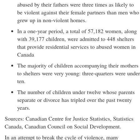
abused by their fathers were three times as likely to
be violent against their female partners than men who
grew up in non-violent homes.
In a one-year period, a total of 57,182 women, along
with 39,177 children, were admitted to 448 shelters
that provide residential services to abused women in
Canada
The majority of children accompanying their mothers
to shelters were very young: three-quarters were under
ten.
The number of children under twelve whose parents
separate or divorce has tripled over the past twenty
years.
Sources: Canadian Centre for Justice Statistics, Statistics
Canada, Canadian Council on Social Development.
In an attempt to break the cycle of violence, many