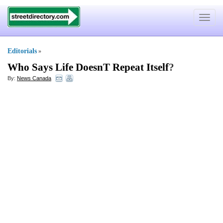
Toggle
navigat
Editorials
»
Who Says Life DoesnT Repeat Itself
?
By:
News Canada