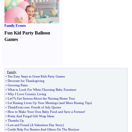
Family Events
Fun Kid Party Balloon
Games
Family
•
Ten Easy Steps to Great Kids Party Games
•
Decorate for Thanksgiving
•
Growing Pains
•
What to Look For When Choosing Baby Furniture
•
Why I Love Country Living
•
Let
?
?s Get Serious About the Nursing Home Tour
•
Let Kissing Liven Up Your Meetings
(
and More Kissing Tips
)
•
ThinkExist
.
com
:
Fourth of July Quotes
•
How to Make Your Own Baby Food and Save a Fortune
!
•
Pretty And Frugal Gift Wrap Ideas
•
Thumbs Up
•
Lost and Found
(
A Valentines Day Story
)
•
Credit Help For Renters And Others On The Horizon