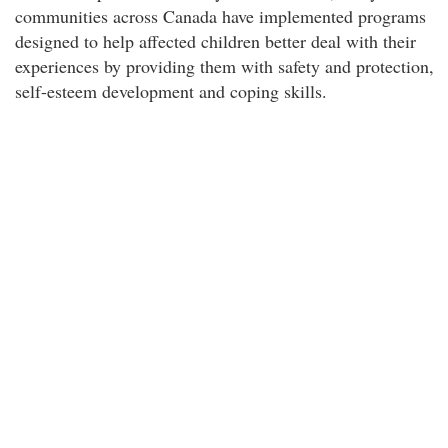
communities across Canada have implemented programs
designed to help affected children better deal with their
experiences by providing them with safety and protection,
self-esteem development and coping skills.