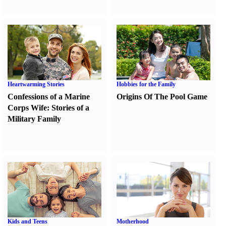
Heartwarming Stories
Hobbies for the Family
Confessions of a Marine
Origins Of The Pool Game
Corps Wife
:
Stories of a
Military Family
Kids and Teens
Motherhood