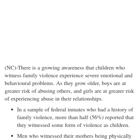
(NC)-There is a growing awareness that children who
witness family violence experience severe emotional and
behavioural problems. As they grow older, boys are at
greater risk of abusing others, and girls are at greater risk
of experiencing abuse in their relationships.
In a sample of federal inmates who had a history of
family violence, more than half (56%) reported that
they witnessed some form of violence as children.
Men who witnessed their mothers being physically