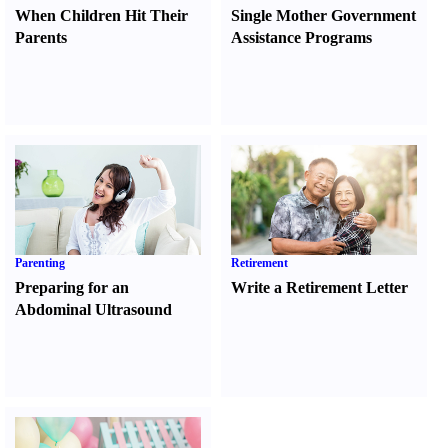
When Children Hit Their
Single Mother Government
Parents
Assistance Programs
Parenting
Retirement
Preparing for an
Write a Retirement Letter
Abdominal Ultrasound