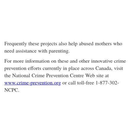
Frequently these projects also help abused mothers who
need assistance with parenting.
For more information on these and other innovative crime
prevention efforts currently in place across Canada, visit
the National Crime Prevention Centre Web site at
www.crime-prevention.org
or call toll-free 1-877-302-
NCPC.