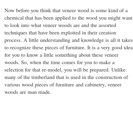
Now before you think that veneer wood is some kind of a
chemical that has been applied to the wood you might want
to look into what veneer woods are and the assorted
techniques that have been exploited in their creation
process. A little understanding and knowledge is all it takes
to recognize these pieces of furniture. It is a very good idea
for you to know a little something about these veneer
woods. So, when the time comes for you to make a
selection for that re-model, you will be prepared. Unlike
many of the timberland that is used in the construction of
various wood pieces of furniture and cabinetry, veneer
woods are man made.