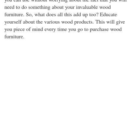
need to do something about your invaluable wood
furniture. So, what does all this add up too? Educate
yourself about the various wood products. This will give
you piece of mind every time you go to purchase wood
furniture.