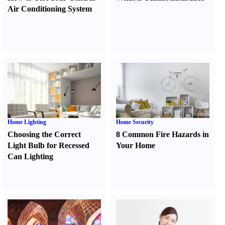
Air Conditioning System
Home Lighting
Home Security
Choosing the Correct
8 Common Fire Hazards in
Light Bulb for Recessed
Your Home
Can Lighting