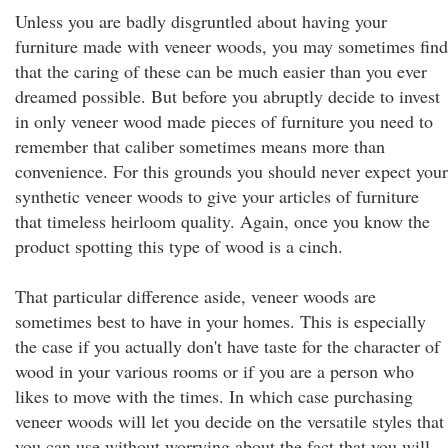
Unless you are badly disgruntled about having your
furniture made with veneer woods, you may sometimes find
that the caring of these can be much easier than you ever
dreamed possible. But before you abruptly decide to invest
in only veneer wood made pieces of furniture you need to
remember that caliber sometimes means more than
convenience. For this grounds you should never expect your
synthetic veneer woods to give your articles of furniture
that timeless heirloom quality. Again, once you know the
product spotting this type of wood is a cinch.
That particular difference aside, veneer woods are
sometimes best to have in your homes. This is especially
the case if you actually don't have taste for the character of
wood in your various rooms or if you are a person who
likes to move with the times. In which case purchasing
veneer woods will let you decide on the versatile styles that
you can use without worrying about the fact that you will