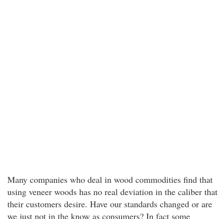
Many companies who deal in wood commodities find that
using veneer woods has no real deviation in the caliber that
their customers desire. Have our standards changed or are
we just not in the know as consumers? In fact some