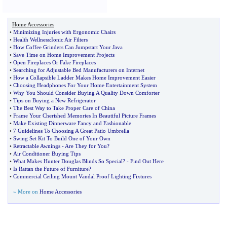
Home Accessories
•
Minimizing Injuries with Ergonomic Chairs
•
Health Wellness
:
Ionic Air Filters
•
How Coffee Grinders Can Jumpstart Your Java
•
Save Time on Home Improvement Projects
•
Open Fireplaces Or Fake Fireplaces
•
Searching for Adjustable Bed Manufacturers on Internet
•
How a Collapsible Ladder Makes Home Improvement Easier
•
Choosing Headphones For Your Home Entertainment System
•
Why You Should Consider Buying A Quality Down Comforter
•
Tips on Buying a New Refrigerator
•
The Best Way to Take Proper Care of China
•
Frame Your Cherished Memories In Beautiful Picture Frames
•
Make Existing Dinnerware Fancy and Fashionable
•
7 Guidelines To Choosing A Great Patio Umbrella
•
Swing Set Kit To Build One of Your Own
•
Retractable Awnings
-
Are They for You
?
•
Air Conditioner Buying Tips
•
What Makes Hunter Douglas Blinds So Special
? -
Find Out Here
•
Is Rattan the Future of Furniture
?
•
Commercial Ceiling Mount Vandal Proof Lighting Fixtures
» More on
Home Accessories