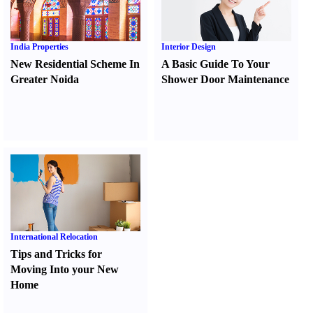
India Properties
Interior Design
New Residential Scheme In
A Basic Guide To Your
Greater Noida
Shower Door Maintenance
International Relocation
Tips and Tricks for
Moving Into your New
Home