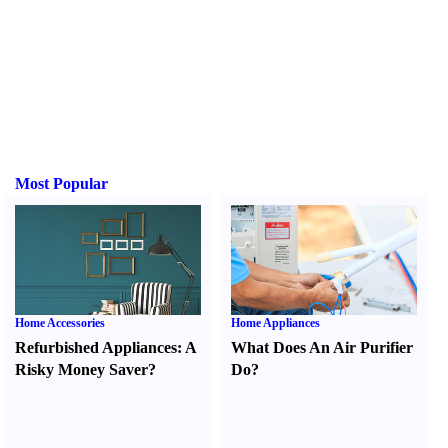
Most Popular
Home Accessories
Home Appliances
Refurbished Appliances
:
A
What Does An Air Purifier
Risky Money Saver
?
Do
?