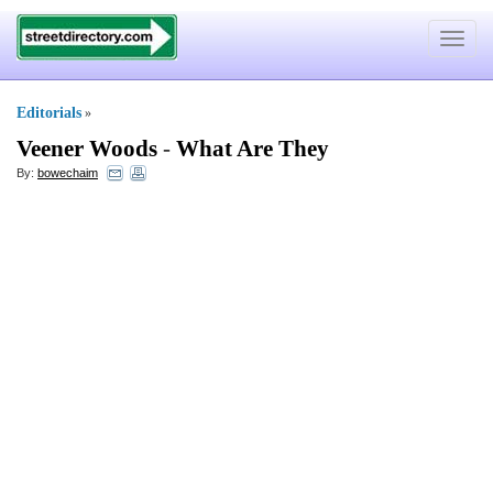
Toggle
navigat
Editorials
»
Veener Woods
-
What Are They
By:
bowechaim