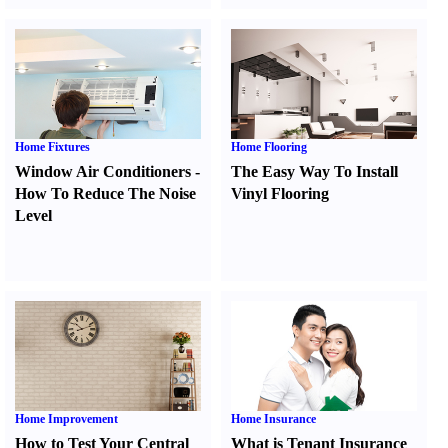
Home Fixtures
Home Flooring
Window Air Conditioners
-
The Easy Way To Install
How To Reduce The Noise
Vinyl Flooring
Level
Home Improvement
Home Insurance
How to Test Your Central
What is Tenant Insurance