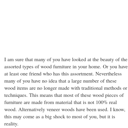
I am sure that many of you have looked at the beauty of the
assorted types of wood furniture in your home. Or you have
at least one friend who has this assortment. Nevertheless
many of you have no idea that a large number of these
wood items are no longer made with traditional methods or
techniques. This means that most of these wood pieces of
furniture are made from material that is not 100% real
wood. Alternatively veneer woods have been used. I know,
this may come as a big shock to most of you, but it is
reality.