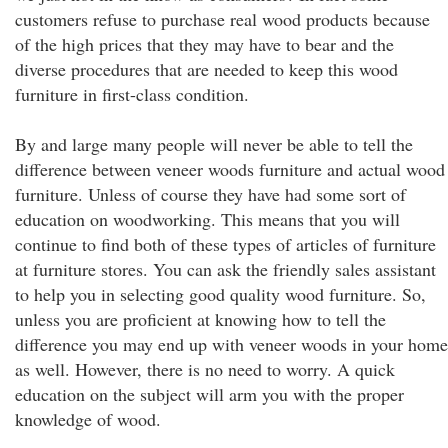
customers refuse to purchase real wood products because
of the high prices that they may have to bear and the
diverse procedures that are needed to keep this wood
furniture in first-class condition.
By and large many people will never be able to tell the
difference between veneer woods furniture and actual wood
furniture. Unless of course they have had some sort of
education on woodworking. This means that you will
continue to find both of these types of articles of furniture
at furniture stores. You can ask the friendly sales assistant
to help you in selecting good quality wood furniture. So,
unless you are proficient at knowing how to tell the
difference you may end up with veneer woods in your home
as well. However, there is no need to worry. A quick
education on the subject will arm you with the proper
knowledge of wood.