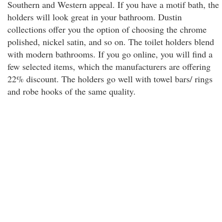
Southern and Western appeal. If you have a motif bath, the
holders will look great in your bathroom. Dustin
collections offer you the option of choosing the chrome
polished, nickel satin, and so on. The toilet holders blend
with modern bathrooms. If you go online, you will find a
few selected items, which the manufacturers are offering
22% discount. The holders go well with towel bars/ rings
and robe hooks of the same quality.