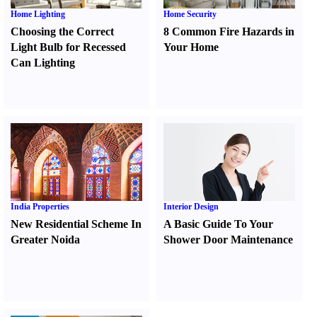
Home Lighting
Home Security
Choosing the Correct
8 Common Fire Hazards in
Light Bulb for Recessed
Your Home
Can Lighting
India Properties
Interior Design
New Residential Scheme In
A Basic Guide To Your
Greater Noida
Shower Door Maintenance