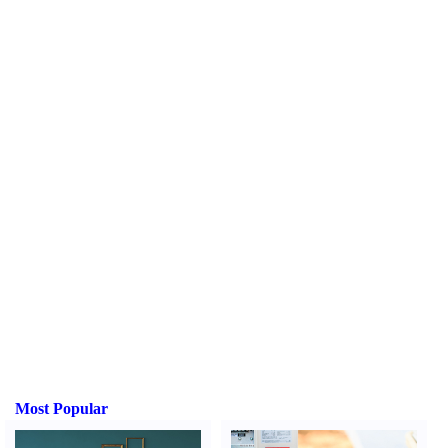
Most Popular