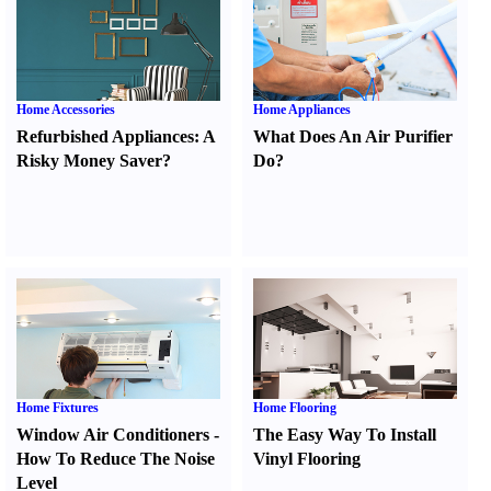
Home Accessories
Home Appliances
Refurbished Appliances
:
A
What Does An Air Purifier
Risky Money Saver
?
Do
?
Home Fixtures
Home Flooring
Window Air Conditioners
-
The Easy Way To Install
How To Reduce The Noise
Vinyl Flooring
Level