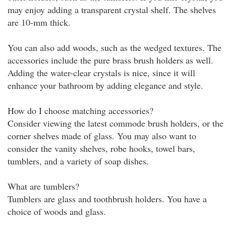
may enjoy adding a transparent crystal shelf. The shelves
are 10-mm thick.
You can also add woods, such as the wedged textures. The
accessories include the pure brass brush holders as well.
Adding the water-clear crystals is nice, since it will
enhance your bathroom by adding elegance and style.
How do I choose matching accessories?
Consider viewing the latest commode brush holders, or the
corner shelves made of glass. You may also want to
consider the vanity shelves, robe hooks, towel bars,
tumblers, and a variety of soap dishes.
What are tumblers?
Tumblers are glass and toothbrush holders. You have a
choice of woods and glass.