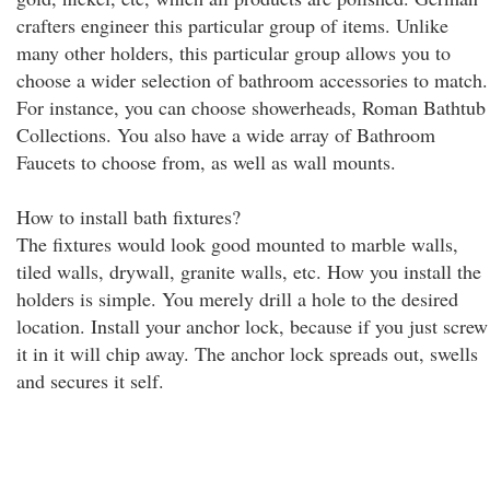
crafters engineer this particular group of items. Unlike
many other holders, this particular group allows you to
choose a wider selection of bathroom accessories to match.
For instance, you can choose showerheads, Roman Bathtub
Collections. You also have a wide array of Bathroom
Faucets to choose from, as well as wall mounts.
How to install bath fixtures?
The fixtures would look good mounted to marble walls,
tiled walls, drywall, granite walls, etc. How you install the
holders is simple. You merely drill a hole to the desired
location. Install your anchor lock, because if you just screw
it in it will chip away. The anchor lock spreads out, swells
and secures it self.