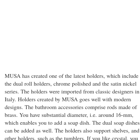
MUSA has created one of the latest holders, which include
the dual roll holders, chrome polished and the satin nickel
series. The holders were imported from classic designers in
Italy. Holders created by MUSA goes well with modern
designs. The bathroom accessories comprise rods made of
brass. You have substantial diameter, i.e. around 16-mm,
which enables you to add a soap dish. The dual soap dishes
can be added as well. The holders also support shelves, and
other holders, such as the tumblers. If you like crystal, you