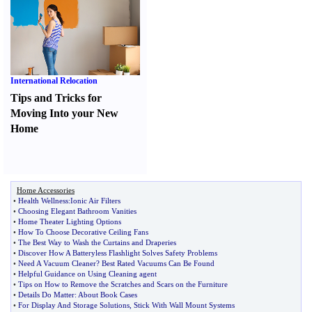
International Relocation
Tips and Tricks for
Moving Into your New
Home
Home Accessories
•
Health Wellness
:
Ionic Air Filters
•
Choosing Elegant Bathroom Vanities
•
Home Theater Lighting Options
•
How To Choose Decorative Ceiling Fans
•
The Best Way to Wash the Curtains and Draperies
•
Discover How A Batteryless Flashlight Solves Safety Problems
•
Need A Vacuum Cleaner
?
Best Rated Vacuums Can Be Found
•
Helpful Guidance on Using Cleaning agent
•
Tips on How to Remove the Scratches and Scars on the Furniture
•
Details Do Matter
:
About Book Cases
•
For Display And Storage Solutions
,
Stick With Wall Mount Systems