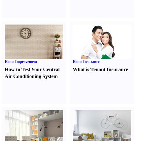
Home Improvement
Home Insurance
How to Test Your Central
What is Tenant Insurance
Air Conditioning System