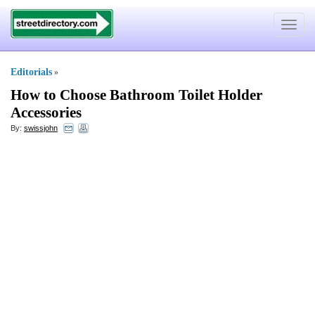
Toggle
navigat
Editorials
»
How to Choose Bathroom Toilet Holder
Accessories
By:
swissjohn