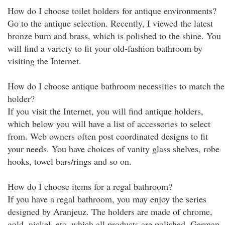
How do I choose toilet holders for antique environments?
Go to the antique selection. Recently, I viewed the latest
bronze burn and brass, which is polished to the shine. You
will find a variety to fit your old-fashion bathroom by
visiting the Internet.
How do I choose antique bathroom necessities to match the
holder?
If you visit the Internet, you will find antique holders,
which below you will have a list of accessories to select
from. Web owners often post coordinated designs to fit
your needs. You have choices of vanity glass shelves, robe
hooks, towel bars/rings and so on.
How do I choose items for a regal bathroom?
If you have a regal bathroom, you may enjoy the series
designed by Aranjeuz. The holders are made of chrome,
gold, nickel, etc, which all products are polished. German