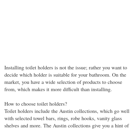
Installing toilet holders is not the issue; rather you want to
decide which holder is suitable for your bathroom. On the
market, you have a wide selection of products to choose
from, which makes it more difficult than installing.
How to choose toilet holders?
Toilet holders include the Austin collections, which go well
with selected towel bars, rings, robe hooks, vanity glass
shelves and more. The Austin collections give you a hint of