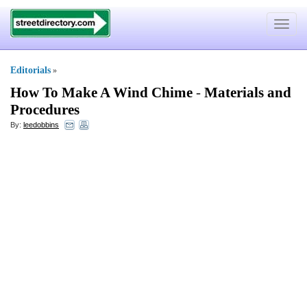
Toggle
navigat
Editorials
»
How To Make A Wind Chime
-
Materials and
Procedures
By:
leedobbins