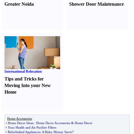
Greater Noida
Shower Door Maintenance
International Relocation
Tips and Tricks for
Moving Into your New
Home
Home Accessories
•
Home Decor Ideas
:
Home Decor Accessories
&
Home Decor
•
Your Health and Air Purifier Filters
•
Refurbished Appliances
:
A Risky Money Saver
?