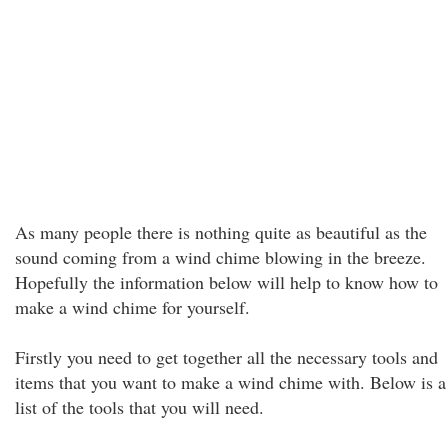
As many people there is nothing quite as beautiful as the
sound coming from a wind chime blowing in the breeze.
Hopefully the information below will help to know how to
make a wind chime for yourself.
Firstly you need to get together all the necessary tools and
items that you want to make a wind chime with. Below is a
list of the tools that you will need.