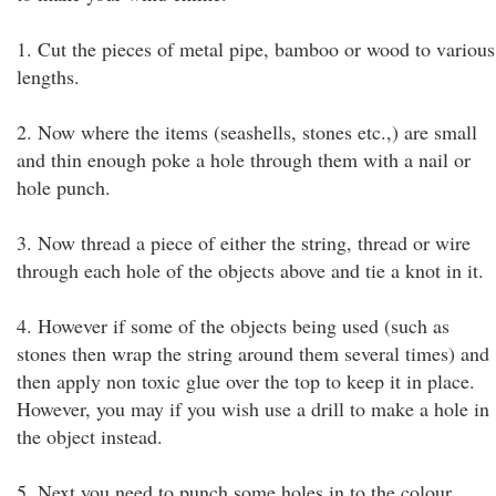
1. Cut the pieces of metal pipe, bamboo or wood to various
lengths.
2. Now where the items (seashells, stones etc.,) are small
and thin enough poke a hole through them with a nail or
hole punch.
3. Now thread a piece of either the string, thread or wire
through each hole of the objects above and tie a knot in it.
4. However if some of the objects being used (such as
stones then wrap the string around them several times) and
then apply non toxic glue over the top to keep it in place.
However, you may if you wish use a drill to make a hole in
the object instead.
5. Next you need to punch some holes in to the colour