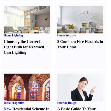
Home Lighting
Home Security
Choosing the Correct
8 Common Fire Hazards in
Light Bulb for Recessed
Your Home
Can Lighting
India Properties
Interior Design
New Residential Scheme In
A Basic Guide To Your