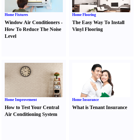
Home Fixtures
Home Flooring
Window Air Conditioners
-
The Easy Way To Install
How To Reduce The Noise
Vinyl Flooring
Level
Home Improvement
Home Insurance
How to Test Your Central
What is Tenant Insurance
Air Conditioning System