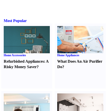
Most Popular
Home Accessories
Home Appliances
Refurbished Appliances
:
A
What Does An Air Purifier
Risky Money Saver
?
Do
?