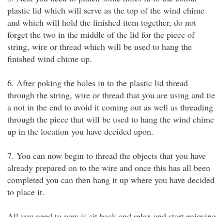
plastic lid which will serve as the top of the wind chime
and which will hold the finished item together, do not
forget the two in the middle of the lid for the piece of
string, wire or thread which will be used to hang the
finished wind chime up.
6. After poking the holes in to the plastic lid thread
through the string, wire or thread that you are using and tie
a not in the end to avoid it coming out as well as threading
through the piece that will be used to hang the wind chime
up in the location you have decided upon.
7. You can now begin to thread the objects that you have
already prepared on to the wire and once this has all been
completed you can then hang it up where you have decided
to place it.
All you need to now is sit back and relax and start enjoying