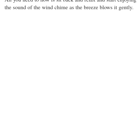
the sound of the wind chime as the breeze blows it gently.