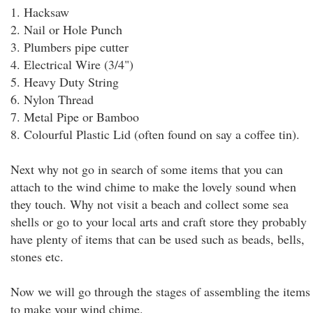
1. Hacksaw
2. Nail or Hole Punch
3. Plumbers pipe cutter
4. Electrical Wire (3/4")
5. Heavy Duty String
6. Nylon Thread
7. Metal Pipe or Bamboo
8. Colourful Plastic Lid (often found on say a coffee tin).
Next why not go in search of some items that you can
attach to the wind chime to make the lovely sound when
they touch. Why not visit a beach and collect some sea
shells or go to your local arts and craft store they probably
have plenty of items that can be used such as beads, bells,
stones etc.
Now we will go through the stages of assembling the items
to make your wind chime.