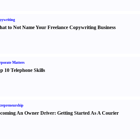
pywriting
at to Not Name Your Freelance Copywriting Business
porate Matters
p 10 Telephone Skills
repreneurship
coming An Owner Driver
:
Getting Started As A Courier