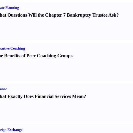
ate Planning
at Questions Will the Chapter 7 Bankruptcy Trustee Ask
?
cutive Coaching
e Benefits of Peer Coaching Groups
ance
at Exactly Does Financial Services Mean
?
eign Exchange