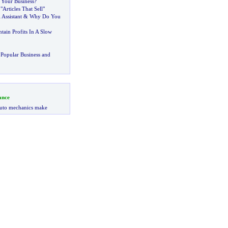
Your Business
?
Articles That Sell"
 Assistant
&
Why Do You
ain Profits In A Slow
Popular Business and
ance
uto mechanics make