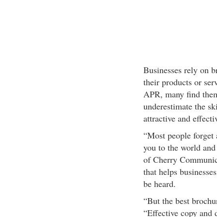
Businesses rely on b
their products or se
APR, many find them
underestimate the ski
attractive and effecti
“Most people forget 
you to the world and 
of Cherry Communicat
that helps businesses
be heard.
“But the best brochu
“Effective copy and 