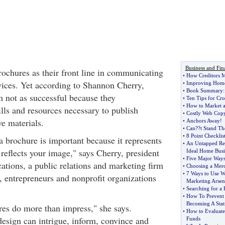
Business and Fin
rochures as their front line in communicating
•
How Creditors M
rvices. Yet according to Shannon Cherry,
•
Improving Home
•
Book Summary
 not as successful because they
•
Ten Tips for Cr
•
How to Market a
lls and resources necessary to publish
•
Costly Web Copy 
ve materials.
•
Anchors Away
!
•
Can
?
?t Stand Th
•
8 Point Checklis
a brochure is important because it represents
•
An Untapped Res
reflects your image," says Cherry, president
Ideal Home Busi
•
Five Major Way
ions, a public relations and marketing firm
•
Choosing a Mer
•
7 Ways to Use W
, entrepreneurs and nonprofit organizations
Marketing Arsen
•
Searching for a
•
How To Prevent
Becoming A Stati
res do more than impress," she says.
•
How to Evaluate
design can intrigue, inform, convince and
Funds