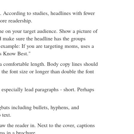
. According to studies, headlines with fewer
ore readership.
ne on your target audience. Show a picture of
d make sure the headline has the groups
r example: If you are targeting moms, uses a
s Know Best."
 a comfortable length. Body copy lines should
 the font size or longer than double the font
 especially lead paragraphs - short. Perhaps
gbats including bullets, hyphens, and
 text.
aw the reader in. Next to the cover, captions
ms in a brochure.