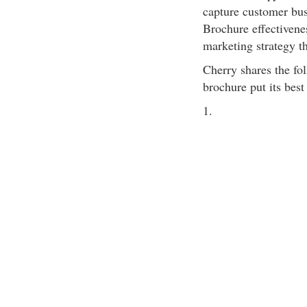
capture customer busi
Brochure effectivene
marketing strategy th
Cherry shares the fol
brochure put its best
1.