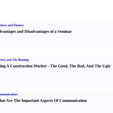
iness and Finance
vantages and Disadvantages of a Seminar
eers and Job Hunting
ing A Construction Worker
-
The Good
,
The Bad
,
And The Ugly
mmunications
at Are The Important Aspects Of Communication