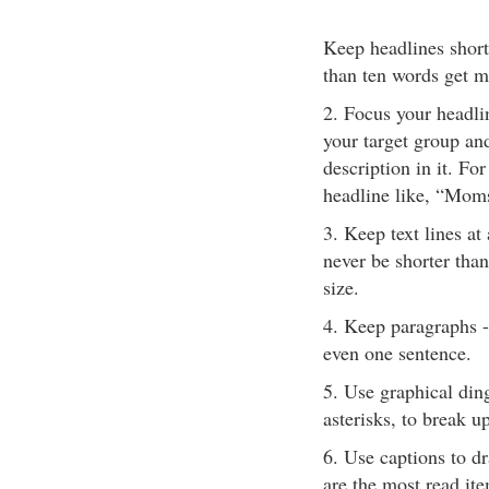
Keep headlines short
than ten words get m
2. Focus your headli
your target group an
description in it. Fo
headline like, “Mom
3. Keep text lines at
never be shorter than
size.
4. Keep paragraphs -
even one sentence.
5. Use graphical din
asterisks, to break up
6. Use captions to dr
are the most read ite