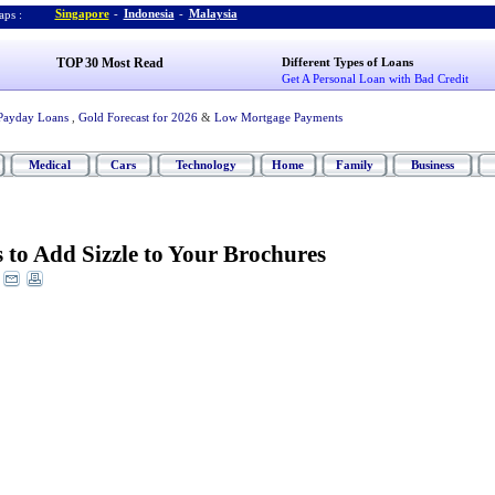
Singapore
-
Indonesia
-
Malaysia
ps :
TOP 30 Most Read
Different Types of Loans
Get A Personal Loan with Bad Credit
Payday Loans
,
Gold Forecast for 2026
&
Low Mortgage Payments
Medical
Cars
Technology
Home
Family
Business
 to Add Sizzle to Your Brochures