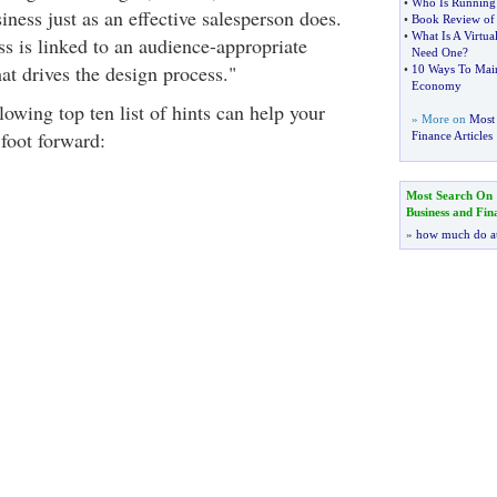
•
Who Is Running 
ness just as an effective salesperson does.
•
Book Review of "
•
What Is A Virtual
ss is linked to an audience-appropriate
Need One
?
at drives the design process."
•
10 Ways To Maint
Economy
lowing top ten list of hints can help your
» More on
Most 
 foot forward:
Finance Articles
Most Search On
Business and Fin
»
how much do a