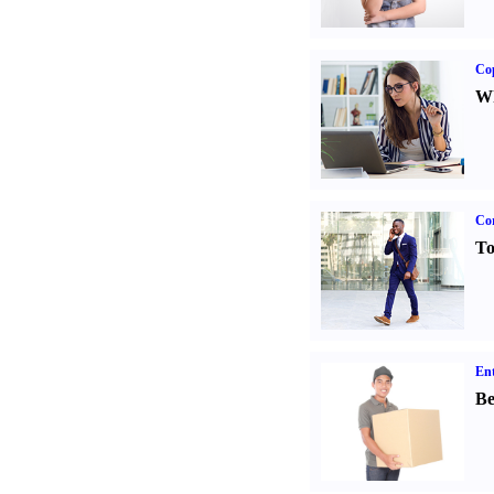
Co
Wh
Cor
To
Ent
Be