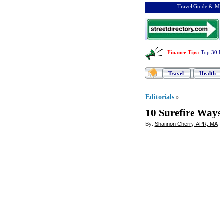
Travel Guide & Ma
Finance Tips
:
Top 30 
Travel
Health
Editorials
»
10 Surefire Ways
By:
Shannon Cherry, APR, MA