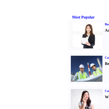
Most Popular
Bus
Ad
Car
Be
Co
Wh