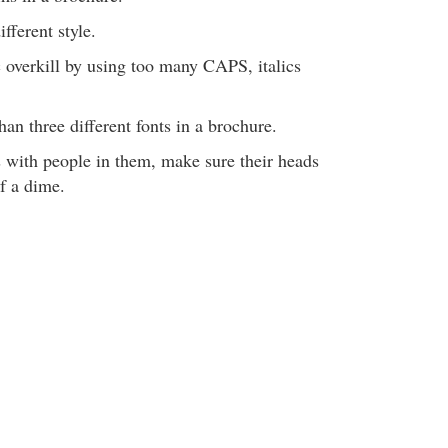
ifferent style.
 overkill by using too many CAPS, italics
han three different fonts in a brochure.
s with people in them, make sure their heads
of a dime.