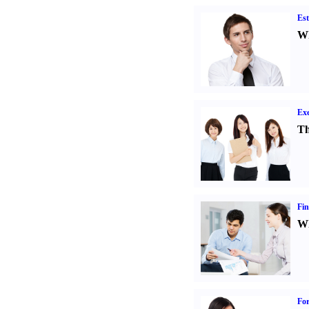
Est
Wh
Exe
Th
Fin
Wh
For