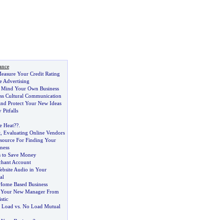
ance
easure Your Credit Rating
 Advertising
:
Mind Your Own Business
oss Cultural Communication
nd Protect Your New Ideas
Pitfalls
e Heat
?
?
.
t
,
Evaluating Online Vendors
ource For Finding Your
ness
s to Save Money
chant Account
ebsite Audio in Your
al
 Home Based Business
 Your New Manager From
stic
 Load vs
.
No Load Mutual