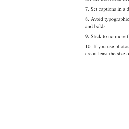
7. Set captions in a d
8. Avoid typographic
and bolds.
9. Stick to no more t
10. If you use photo
are at least the size 