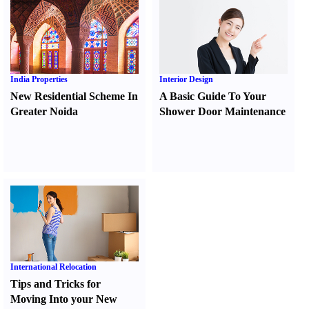
India Properties
Interior Design
New Residential Scheme In
A Basic Guide To Your
Greater Noida
Shower Door Maintenance
International Relocation
Tips and Tricks for
Moving Into your New