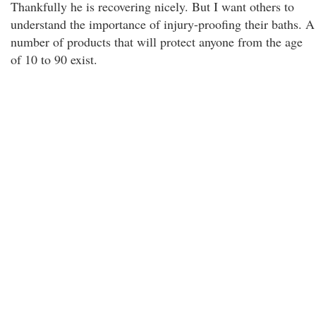
Thankfully he is recovering nicely. But I want others to
understand the importance of injury-proofing their baths. A
number of products that will protect anyone from the age
of 10 to 90 exist.