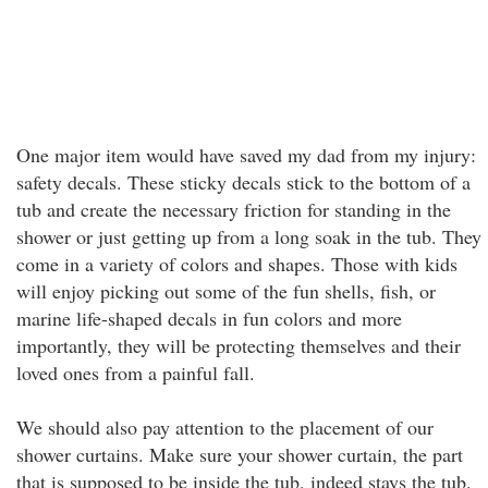
One major item would have saved my dad from my injury:
safety decals. These sticky decals stick to the bottom of a
tub and create the necessary friction for standing in the
shower or just getting up from a long soak in the tub. They
come in a variety of colors and shapes. Those with kids
will enjoy picking out some of the fun shells, fish, or
marine life-shaped decals in fun colors and more
importantly, they will be protecting themselves and their
loved ones from a painful fall.
We should also pay attention to the placement of our
shower curtains. Make sure your shower curtain, the part
that is supposed to be inside the tub, indeed stays the tub.