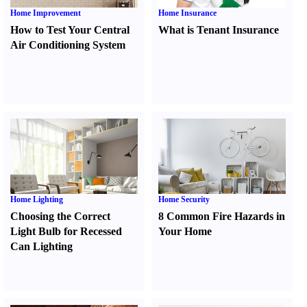
Home Improvement
Home Insurance
How to Test Your Central
What is Tenant Insurance
Air Conditioning System
Home Lighting
Home Security
Choosing the Correct
8 Common Fire Hazards in
Light Bulb for Recessed
Your Home
Can Lighting