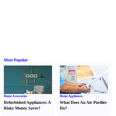
Most Popular
Home Accessories
Home Appliances
Refurbished Appliances
:
A
What Does An Air Purifier
Risky Money Saver
?
Do
?