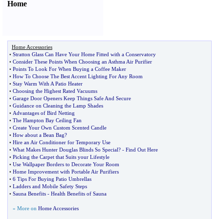
Home
Home Accessories
•
Stratton Glass Can Have Your Home Fitted with a Conservatory
•
Consider These Points When Choosing an Asthma Air Purifier
•
Points To Look For When Buying a Coffee Maker
•
How To Choose The Best Accent Lighting For Any Room
•
Stay Warm With A Patio Heater
•
Choosing the Highest Rated Vacuums
•
Garage Door Openers Keep Things Safe And Secure
•
Guidance on Cleaning the Lamp Shades
•
Advantages of Bird Netting
•
The Hampton Bay Ceiling Fan
•
Create Your Own Custom Scented Candle
•
How about a Bean Bag
?
•
Hire an Air Conditioner for Temporary Use
•
What Makes Hunter Douglas Blinds So Special
? -
Find Out Here
•
Picking the Carpet that Suits your Lifestyle
•
Use Wallpaper Borders to Decorate Your Room
•
Home Improvement with Portable Air Purifiers
•
6 Tips For Buying Patio Umbrellas
•
Ladders and Mobile Safety Steps
•
Sauna Benefits
-
Health Benefits of Sauna
» More on
Home Accessories