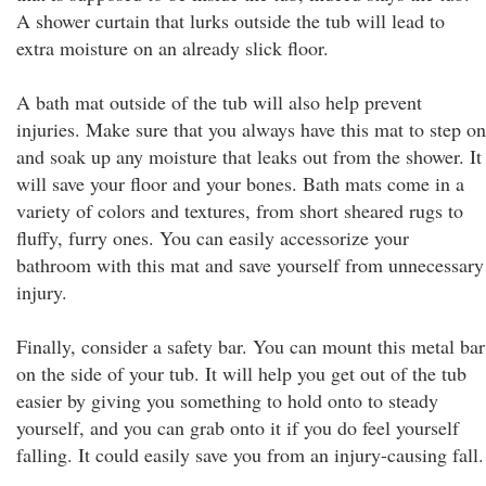
A shower curtain that lurks outside the tub will lead to
extra moisture on an already slick floor.
A bath mat outside of the tub will also help prevent
injuries. Make sure that you always have this mat to step on
and soak up any moisture that leaks out from the shower. It
will save your floor and your bones. Bath mats come in a
variety of colors and textures, from short sheared rugs to
fluffy, furry ones. You can easily accessorize your
bathroom with this mat and save yourself from unnecessary
injury.
Finally, consider a safety bar. You can mount this metal bar
on the side of your tub. It will help you get out of the tub
easier by giving you something to hold onto to steady
yourself, and you can grab onto it if you do feel yourself
falling. It could easily save you from an injury-causing fall.