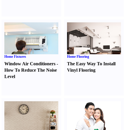
Home Fixtures
Home Flooring
Window Air Conditioners
-
The Easy Way To Install
How To Reduce The Noise
Vinyl Flooring
Level