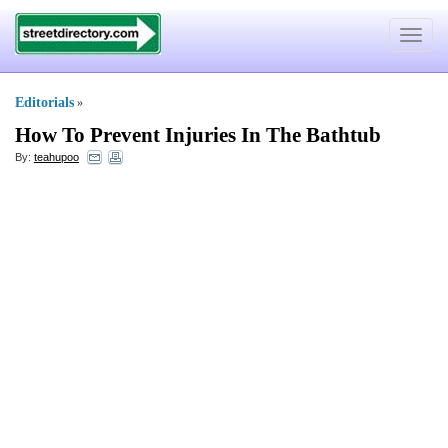
Toggle
navigat
Editorials
»
How To Prevent Injuries In The Bathtub
By:
teahupoo