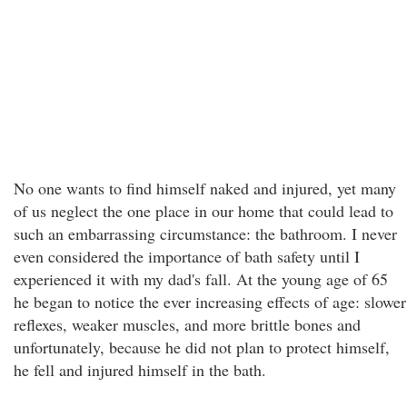
No one wants to find himself naked and injured, yet many
of us neglect the one place in our home that could lead to
such an embarrassing circumstance: the bathroom. I never
even considered the importance of bath safety until I
experienced it with my dad's fall. At the young age of 65
he began to notice the ever increasing effects of age: slower
reflexes, weaker muscles, and more brittle bones and
unfortunately, because he did not plan to protect himself,
he fell and injured himself in the bath.