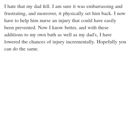
I hate that my dad fell. I am sure it was embarrassing and
frustrating, and moreover, it physically set him back. I now
have to help him nurse an injury that could have easily
been prevented. Now I know better, and with these
additions to my own bath as well as my dad's, I have
lowered the chances of injury incrementally. Hopefully you
can do the same.