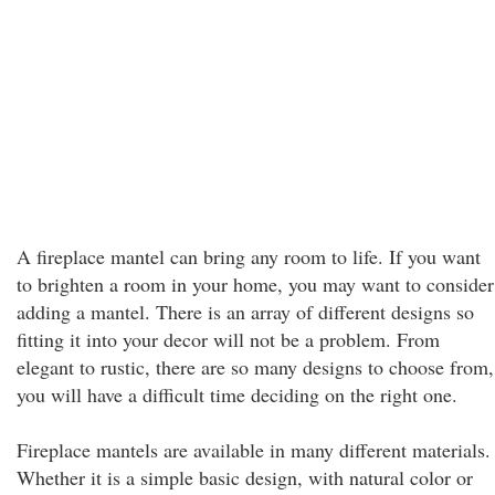
A fireplace mantel can bring any room to life. If you want
to brighten a room in your home, you may want to consider
adding a mantel. There is an array of different designs so
fitting it into your decor will not be a problem. From
elegant to rustic, there are so many designs to choose from,
you will have a difficult time deciding on the right one.
Fireplace mantels are available in many different materials.
Whether it is a simple basic design, with natural color or