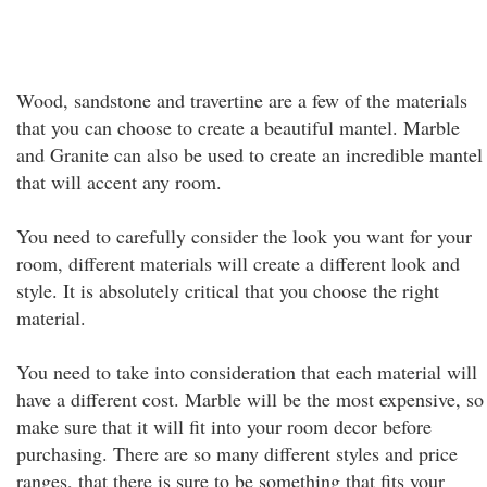
Wood, sandstone and travertine are a few of the materials
that you can choose to create a beautiful mantel. Marble
and Granite can also be used to create an incredible mantel
that will accent any room.
You need to carefully consider the look you want for your
room, different materials will create a different look and
style. It is absolutely critical that you choose the right
material.
You need to take into consideration that each material will
have a different cost. Marble will be the most expensive, so
make sure that it will fit into your room decor before
purchasing. There are so many different styles and price
ranges, that there is sure to be something that fits your