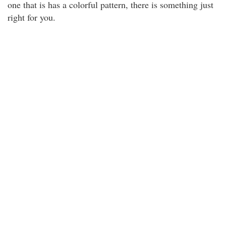
one that is has a colorful pattern, there is something just
right for you.