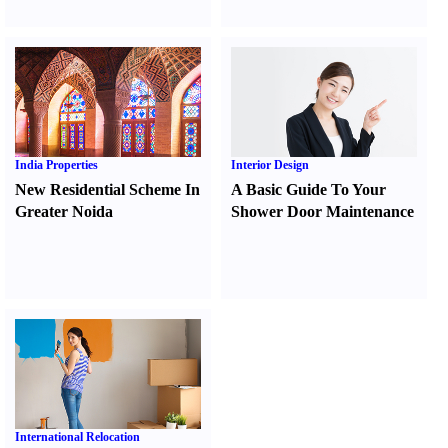
India Properties
Interior Design
New Residential Scheme In
A Basic Guide To Your
Greater Noida
Shower Door Maintenance
International Relocation