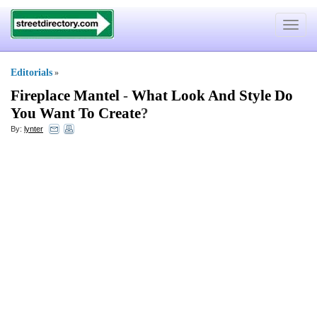
Toggle
navigat
Editorials
»
Fireplace Mantel
-
What Look And Style Do
You Want To Create
?
By:
lynter