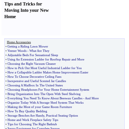
Tips and Tricks for
Moving Into your New
Home
Home Accessories
•
Getting a Riding Lawn Mower
•
Veener Woods
-
What Are They
•
Adjustable Beds For Sensational Sleep
•
Using An Extension Ladder for Rooftop Repair and More
•
Choosing the Right Vacuum Cleaner
•
How to Pick Out Most Useful Industrial Ladder for You
•
How a Collapsible Ladder Makes Home Improvement Easier
•
How To Choose Decorative Ceiling Fans
•
Inexpensive and Useful Scented Jar Candles
•
Choosing A Mailbox In The United States
•
Choosing Headphones For Your Home Entertainment System
•
Bring Organization Into The Open With Steel Shelving
•
Everything You Need To Know About Beeswax Candles
-
And More
•
Organize Today With A Storage Shed System That Works
•
Making the Most of your Game Room Furniture
•
How To Buy Quality Bedding
•
Storage Benches Are Handy
,
Practical Seating Option
•
Home and Work Fireplace Safety Tips
•
Tips for Choosing The Right Bathtub
•
Sauna Equipment for Complete Saunas