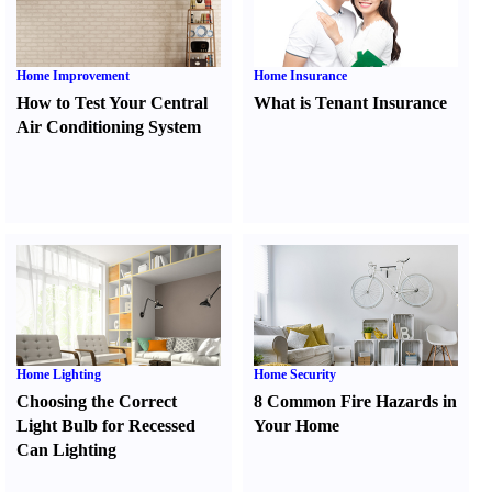
Home Improvement
Home Insurance
How to Test Your Central
What is Tenant Insurance
Air Conditioning System
Home Lighting
Home Security
Choosing the Correct
8 Common Fire Hazards in
Light Bulb for Recessed
Your Home
Can Lighting