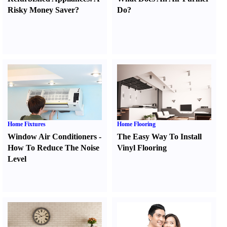
Risky Money Saver
?
Do
?
Home Fixtures
Home Flooring
Window Air Conditioners
-
The Easy Way To Install
How To Reduce The Noise
Vinyl Flooring
Level