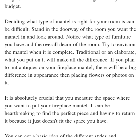
budget.
Deciding what type of mantel is right for your room is can
be difficult. Stand in the doorway of the room you want the
mantel in and look around. Notice what type of furniture
you have and the overall decor of the room. Try to envision
the mantel when it is complete. Traditional or an elaborate,
what you put on it will make all the difference. If you plan
to put antiques on your fireplace mantel, there will be a big
difference in appearance then placing flowers or photos on
it.
It is absolutely crucial that you measure the space where
you want to put your fireplace mantel. It can be
heartbreaking to find the perfect piece and having to return
it because it just doesn't fit the space you have.
You can get a basic idea of the different styles and