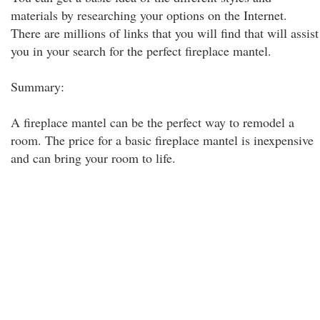
materials by researching your options on the Internet.
There are millions of links that you will find that will assist
you in your search for the perfect fireplace mantel.
Summary:
A fireplace mantel can be the perfect way to remodel a
room. The price for a basic fireplace mantel is inexpensive
and can bring your room to life.