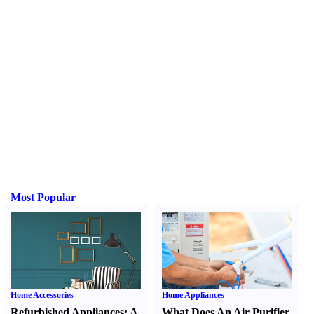
Most Popular
Home Accessories
Home Appliances
Refurbished Appliances
:
A
What Does An Air Purifier