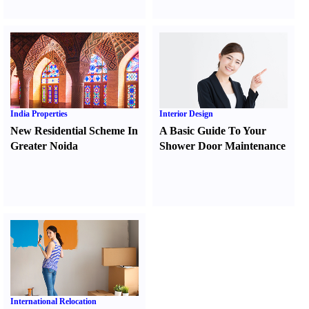
India Properties
Interior Design
New Residential Scheme In
A Basic Guide To Your
Greater Noida
Shower Door Maintenance
International Relocation