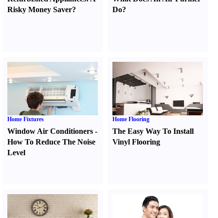
Risky Money Saver
?
Do
?
Home Fixtures
Home Flooring
Window Air Conditioners
-
The Easy Way To Install
How To Reduce The Noise
Vinyl Flooring
Level