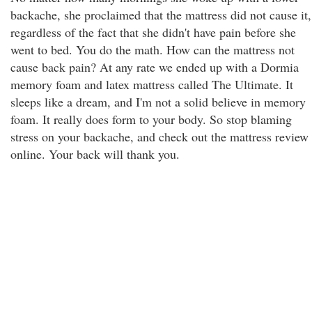
backache, she proclaimed that the mattress did not cause it,
regardless of the fact that she didn't have pain before she
went to bed. You do the math. How can the mattress not
cause back pain? At any rate we ended up with a Dormia
memory foam and latex mattress called The Ultimate. It
sleeps like a dream, and I'm not a solid believe in memory
foam. It really does form to your body. So stop blaming
stress on your backache, and check out the mattress review
online. Your back will thank you.