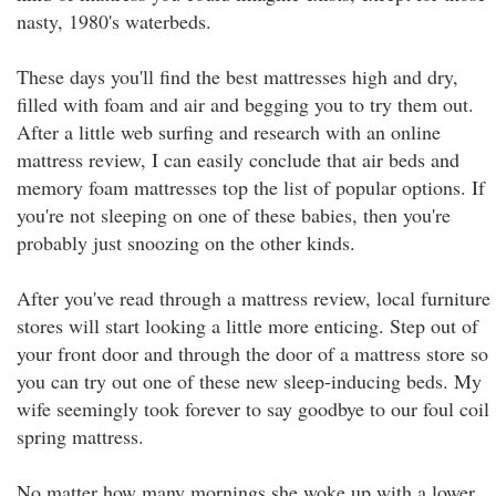
nasty, 1980's waterbeds.
These days you'll find the best mattresses high and dry,
filled with foam and air and begging you to try them out.
After a little web surfing and research with an online
mattress review, I can easily conclude that air beds and
memory foam mattresses top the list of popular options. If
you're not sleeping on one of these babies, then you're
probably just snoozing on the other kinds.
After you've read through a mattress review, local furniture
stores will start looking a little more enticing. Step out of
your front door and through the door of a mattress store so
you can try out one of these new sleep-inducing beds. My
wife seemingly took forever to say goodbye to our foul coil
spring mattress.
No matter how many mornings she woke up with a lower