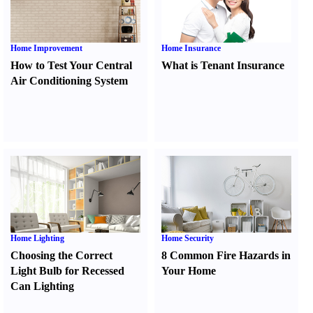
Home Improvement
Home Insurance
How to Test Your Central
What is Tenant Insurance
Air Conditioning System
Home Lighting
Home Security
Choosing the Correct
8 Common Fire Hazards in
Light Bulb for Recessed
Your Home
Can Lighting