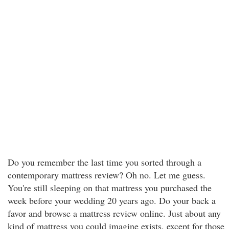
Do you remember the last time you sorted through a
contemporary mattress review? Oh no. Let me guess.
You're still sleeping on that mattress you purchased the
week before your wedding 20 years ago. Do your back a
favor and browse a mattress review online. Just about any
kind of mattress you could imagine exists, except for those