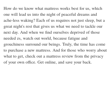
How do we know what mattress works best for us, which
one will lead us into the night of peaceful dreams and
ache-less waking? Each of us requires not just sleep, but a
great night's rest that gives us what we need to tackle our
next day. And when we find ourselves deprived of those
needed zs, watch out world, because fatigue and
grouchiness surround our beings. Truly, the time has come
to purchase a new mattress. And for those who worry about
what to get, check out a mattress review from the privacy
of your own office. Get online, and save your back.