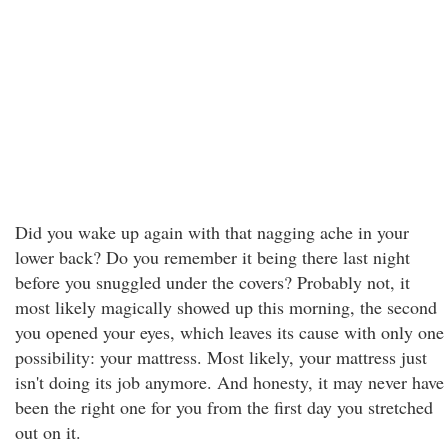
Did you wake up again with that nagging ache in your
lower back? Do you remember it being there last night
before you snuggled under the covers? Probably not, it
most likely magically showed up this morning, the second
you opened your eyes, which leaves its cause with only one
possibility: your mattress. Most likely, your mattress just
isn't doing its job anymore. And honesty, it may never have
been the right one for you from the first day you stretched
out on it.