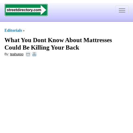
Toggle
navigat
Editorials
»
What You Dont Know About Mattresses
Could Be Killing Your Back
By:
teahupoo