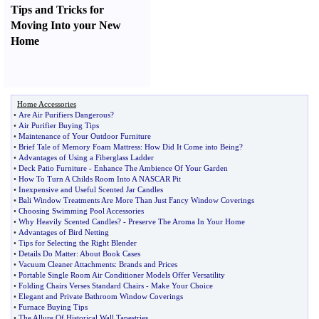
Tips and Tricks for
Moving Into your New
Home
Home Accessories
•
Are Air Purifiers Dangerous
?
•
Air Purifier Buying Tips
•
Maintenance of Your Outdoor Furniture
•
Brief Tale of Memory Foam Mattress
:
How Did It Come into Being
?
•
Advantages of Using a Fiberglass Ladder
•
Deck Patio Furniture
-
Enhance The Ambience Of Your Garden
•
How To Turn A Childs Room Into A NASCAR Pit
•
Inexpensive and Useful Scented Jar Candles
•
Bali Window Treatments Are More Than Just Fancy Window Coverings
•
Choosing Swimming Pool Accessories
•
Why Heavily Scented Candles
? -
Preserve The Aroma In Your Home
•
Advantages of Bird Netting
•
Tips for Selecting the Right Blender
•
Details Do Matter
:
About Book Cases
•
Vacuum Cleaner Attachments
:
Brands and Prices
•
Portable Single Room Air Conditioner Models Offer Versatility
•
Folding Chairs Verses Standard Chairs
-
Make Your Choice
•
Elegant and Private Bathroom Window Coverings
•
Furnace Buying Tips
•
The Allure Of Historical Wall Tapestries