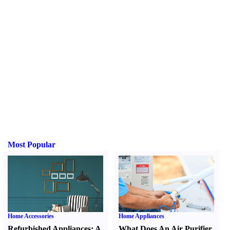
Most Popular
Home Accessories
Home Appliances
Refurbished Appliances
:
A
What Does An Air Purifier