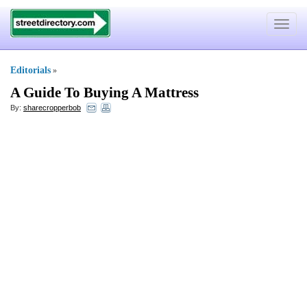
Toggle
navigat
Editorials
»
A Guide To Buying A Mattress
By:
sharecropperbob