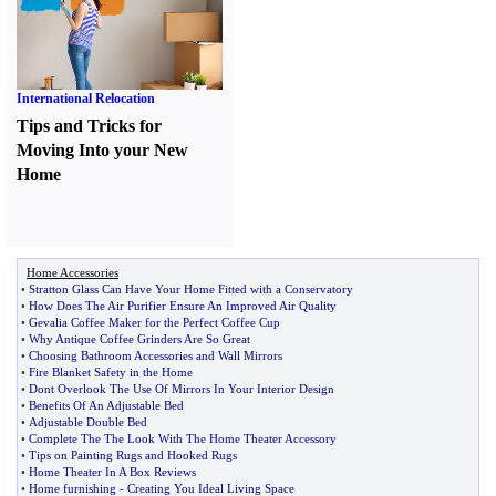
International Relocation
Tips and Tricks for
Moving Into your New
Home
Home Accessories
•
Stratton Glass Can Have Your Home Fitted with a Conservatory
•
How Does The Air Purifier Ensure An Improved Air Quality
•
Gevalia Coffee Maker for the Perfect Coffee Cup
•
Why Antique Coffee Grinders Are So Great
•
Choosing Bathroom Accessories and Wall Mirrors
•
Fire Blanket Safety in the Home
•
Dont Overlook The Use Of Mirrors In Your Interior Design
•
Benefits Of An Adjustable Bed
•
Adjustable Double Bed
•
Complete The The Look With The Home Theater Accessory
•
Tips on Painting Rugs and Hooked Rugs
•
Home Theater In A Box Reviews
•
Home furnishing
-
Creating You Ideal Living Space