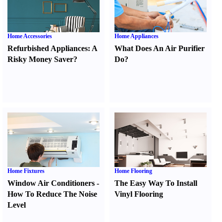
Home Accessories
Home Appliances
Refurbished Appliances
:
A
What Does An Air Purifier
Risky Money Saver
?
Do
?
Home Fixtures
Home Flooring
Window Air Conditioners
-
The Easy Way To Install
How To Reduce The Noise
Vinyl Flooring
Level