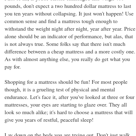
pounds, don't expect a two hundred dollar mattress to last
you ten years without collapsing. It just won't happen! Use
common sense and find a mattress tough enough to
withstand the weight night after night, year after year. Price
alone should be an indicator of performance, but alas, that
is not always true. Some folks say that there isn't much
difference between a cheap mattress and a more costly one.
As with almost anything else, you really do get what you
pay for.
Shopping for a mattress should be fun! For most people
though, it is a grueling test of physical and mental
endurance. Let's face it, after you've looked at three or four
mattresses, your eyes are starting to glaze over. They all
look so much alike; it's hard to choose a mattress that will
give you years of restful, peaceful sleep!
Lay down on the beds you are trying out. Don't just walk