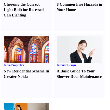
Choosing the Correct
8 Common Fire Hazards in
Light Bulb for Recessed
Your Home
Can Lighting
India Properties
Interior Design
New Residential Scheme In
A Basic Guide To Your
Greater Noida
Shower Door Maintenance