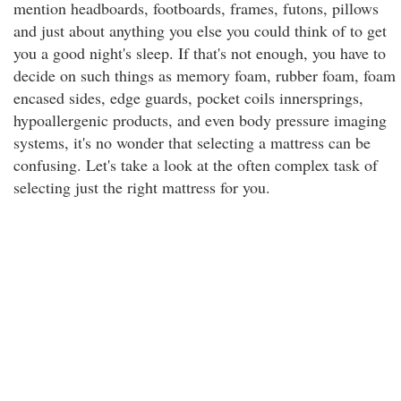
mention headboards, footboards, frames, futons, pillows
and just about anything you else you could think of to get
you a good night's sleep. If that's not enough, you have to
decide on such things as memory foam, rubber foam, foam
encased sides, edge guards, pocket coils innersprings,
hypoallergenic products, and even body pressure imaging
systems, it's no wonder that selecting a mattress can be
confusing. Let's take a look at the often complex task of
selecting just the right mattress for you.