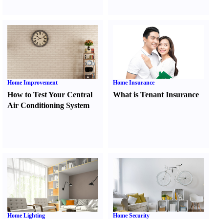
Home Improvement
Home Insurance
How to Test Your Central
What is Tenant Insurance
Air Conditioning System
Home Lighting
Home Security