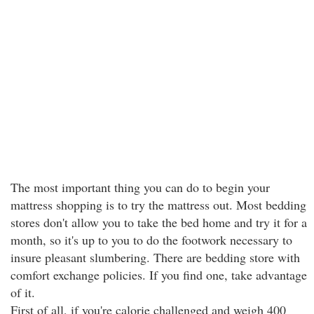
The most important thing you can do to begin your
mattress shopping is to try the mattress out. Most bedding
stores don't allow you to take the bed home and try it for a
month, so it's up to you to do the footwork necessary to
insure pleasant slumbering. There are bedding store with
comfort exchange policies. If you find one, take advantage
of it.
First of all, if you're calorie challenged and weigh 400