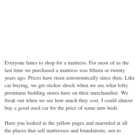
Everyone hates to shop for a mattress. For most of us the
last time we purchased a mattress was fifteen or twenty
years ago. Prices have risen astronomically since then. Like
car buying, we get sticker shock when we see what lofty
premiums bedding stores have on their merchandise. We
freak out when we see how much they cost. I could almost
buy a good used car for the price of some new beds.
Have you looked in the yellow pages and marveled at all
the places that sell mattresses and foundations, not to