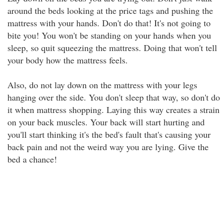
around the beds looking at the price tags and pushing the
mattress with your hands. Don't do that! It's not going to
bite you! You won't be standing on your hands when you
sleep, so quit squeezing the mattress. Doing that won't tell
your body how the mattress feels.
Also, do not lay down on the mattress with your legs
hanging over the side. You don't sleep that way, so don't do
it when mattress shopping. Laying this way creates a strain
on your back muscles. Your back will start hurting and
you'll start thinking it's the bed's fault that's causing your
back pain and not the weird way you are lying. Give the
bed a chance!