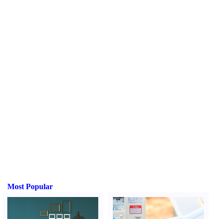
Most Popular