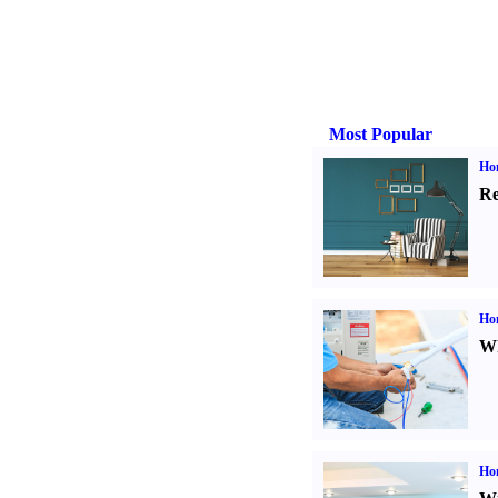
Most Popular
Hom
Re
Ho
Wh
Hom