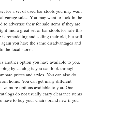
ket for a set of used bar stools you may want
cal garage sales. You may want to look in the
 to advertise their for sale items if they are
ht find a great set of bar stools for sale this
s remodeling and selling their old, but still
 again you have the same disadvantages and
o the local stores.
is another option you have available to you.
ping by catalog is you can look through
mpare prices and styles. You can also do
from home. You can get many different
 have more options available to you. One
catalogs do not usually carry clearance items
so have to buy your chairs brand new if you