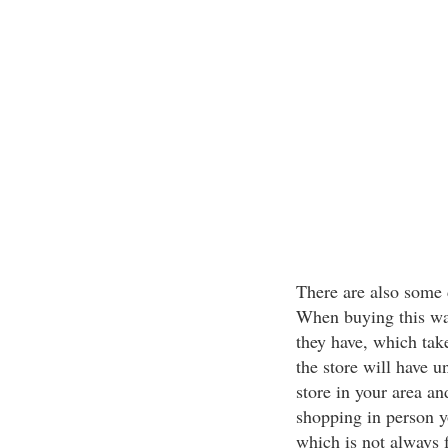
There are also some d
When buying this way
they have, which tak
the store will have u
store in your area an
shopping in person yo
which is not always 