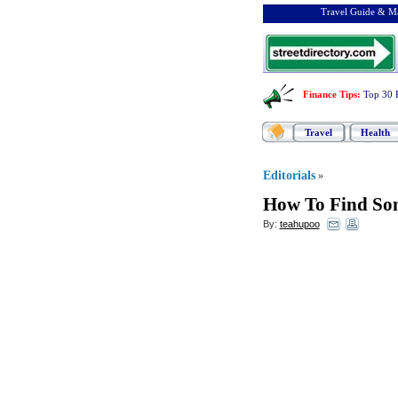
Travel Guide & Ma
Finance Tips
:
Top 30 
Travel
Health
Editorials
»
How To Find Som
By:
teahupoo