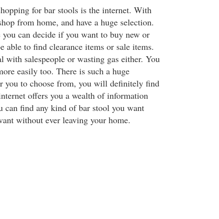
shopping for bar stools is the internet. With
 shop from home, and have a huge selection.
 you can decide if you want to buy new or
e able to find clearance items or sale items.
l with salespeople or wasting gas either. You
ore easily too. There is such a huge
or you to choose from, you will definitely find
nternet offers you a wealth of information
 can find any kind of bar stool you want
ant without ever leaving your home.