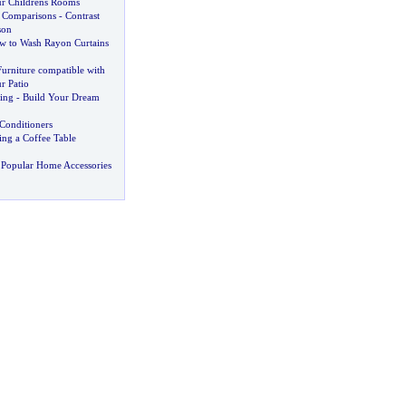
ur Childrens Rooms
 Comparisons
-
Contrast
son
w to Wash Rayon Curtains
urniture compatible with
r Patio
ing
-
Build Your Dream
Conditioners
ing a Coffee Table
 Popular Home Accessories