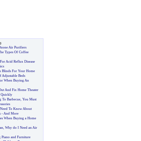
s
zone Air Purifiers
he Types Of Coffee
For Acid Reflux Disease
ics
n Blinds For Your Home
f Adjustable Beds
or When Buying An
Out And Fix Home Theater
 Quickly
g To Barbecue
,
You Must
ssories
 Need To Know About
s
-
And More
es When Buying a Home
an
,
Why do I Need an Air
 Piano and Furniture