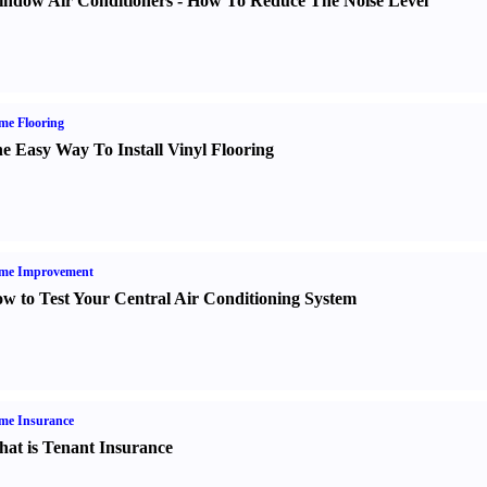
ndow Air Conditioners
-
How To Reduce The Noise Level
me Flooring
e Easy Way To Install Vinyl Flooring
me Improvement
w to Test Your Central Air Conditioning System
me Insurance
at is Tenant Insurance