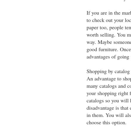
If you are in the mar
to check out your lo
paper too, people tend
worth selling. You mig
way. Maybe someone i
good furniture. Once
advantages of going t
Shopping by catalog 
An advantage to shop
many catalogs and co
your shopping right 
catalogs so you will
disadvantage is that 
in them. You will al
choose this option.