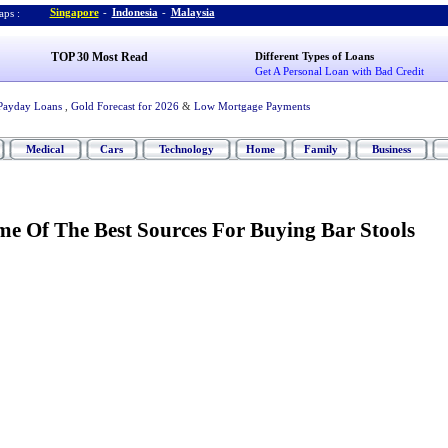
Singapore
-
Indonesia
-
Malaysia
ps :
TOP 30 Most Read
Different Types of Loans
Get A Personal Loan with Bad Credit
Payday Loans
,
Gold Forecast for 2026
&
Low Mortgage Payments
Medical
Cars
Technology
Home
Family
Business
e Of The Best Sources For Buying Bar Stools