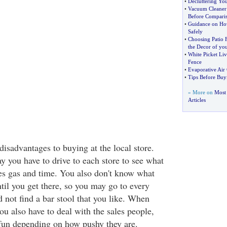
•
Decluttering Yo
•
Vacuum Cleaner
Before Compari
•
Guidance on Ho
Safely
•
Choosing Patio F
the Decor of you
•
White Picket Liv
Fence
•
Evaporative Air 
•
Tips Before Buy
» More on
Most
Articles
isadvantages to buying at the local store.
 you have to drive to each store to see what
es gas and time. You also don't know what
ntil you get there, so you may go to every
d not find a bar stool that you like. When
u also have to deal with the sales people,
fun depending on how pushy they are.