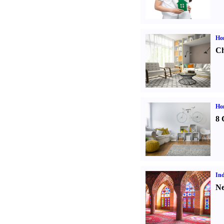
Ho
Ch
Hom
8 
Ind
Ne