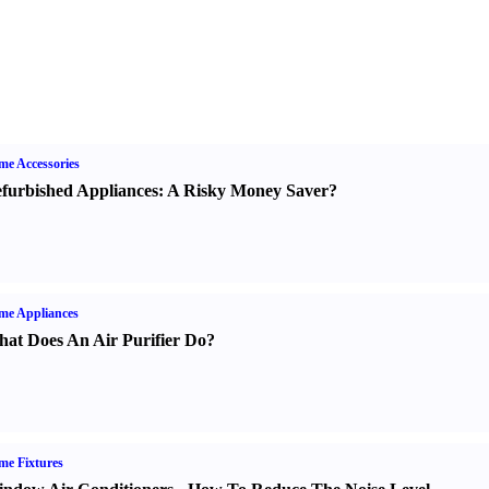
e Accessories
furbished Appliances
:
A Risky Money Saver
?
me Appliances
at Does An Air Purifier Do
?
e Fixtures