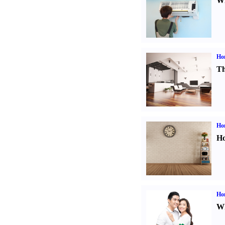
Wi
Ho
Th
Ho
Ho
Ho
Wh