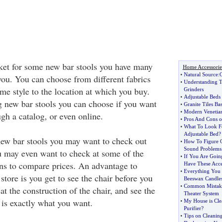
rket for some new bar stools you have many
Home Accessorie
•
Natural Source
:
O
you. You can choose from different fabrics
•
Understanding T
ame style to the location at which you buy.
Grinders
•
Adjustable Beds 
 new bar stools you can choose if you want
•
Granite Tiles Bas
•
Modern Venetia
ugh a catalog, or even online.
•
Pros And Cons o
•
What To Look F
Adjustable Bed
?
ew bar stools you may want to check out
•
How To Figure 
Sound Problems
ou may even want to check at some of the
•
If You Are Goin
wns to compare prices. An advantage to
Have These Acce
•
Everything You
 store is you get to see the chair before you
Beeswax Candle
•
Common Mistak
at the construction of the chair, and see the
Theater System
 is exactly what you want.
•
My House is Cle
Purifier
?
•
Tips on Cleaning