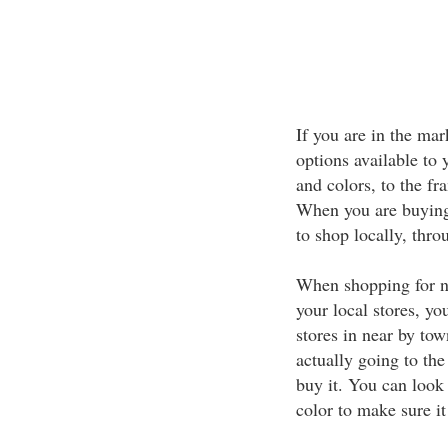
If you are in the ma
options available to 
and colors, to the fr
When you are buying
to shop locally, thro
When shopping for n
your local stores, y
stores in near by to
actually going to the
buy it. You can look 
color to make sure it