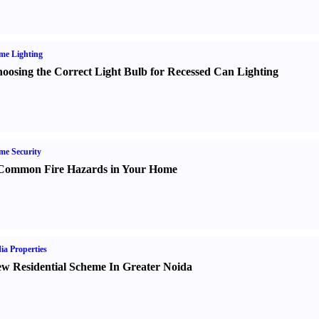
me Lighting
oosing the Correct Light Bulb for Recessed Can Lighting
e Security
Common Fire Hazards in Your Home
ia Properties
w Residential Scheme In Greater Noida