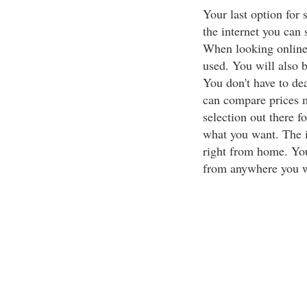
Your last option for 
the internet you can
When looking online
used. You will also b
You don't have to dea
can compare prices m
selection out there f
what you want. The i
right from home. You
from anywhere you w