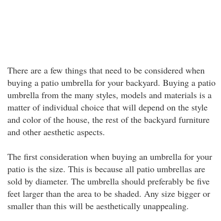
There are a few things that need to be considered when
buying a patio umbrella for your backyard. Buying a patio
umbrella from the many styles, models and materials is a
matter of individual choice that will depend on the style
and color of the house, the rest of the backyard furniture
and other aesthetic aspects.
The first consideration when buying an umbrella for your
patio is the size. This is because all patio umbrellas are
sold by diameter. The umbrella should preferably be five
feet larger than the area to be shaded. Any size bigger or
smaller than this will be aesthetically unappealing.