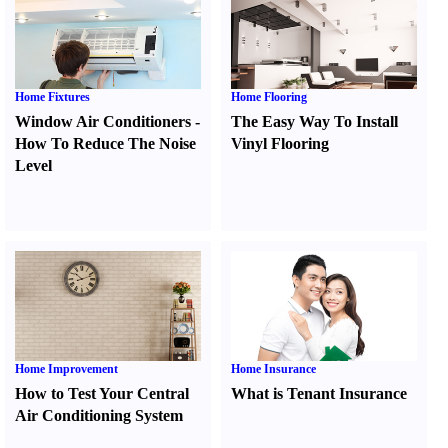
Home Fixtures
Home Flooring
Window Air Conditioners
-
The Easy Way To Install
How To Reduce The Noise
Vinyl Flooring
Level
Home Improvement
Home Insurance
How to Test Your Central
What is Tenant Insurance
Air Conditioning System