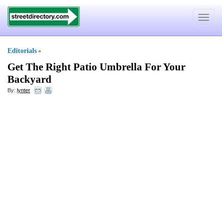
Toggle
navigat
Editorials
»
Get The Right Patio Umbrella For Your
Backyard
By:
lynter