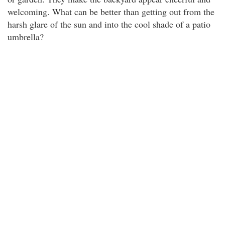
welcoming. What can be better than getting out from the
harsh glare of the sun and into the cool shade of a patio
umbrella?