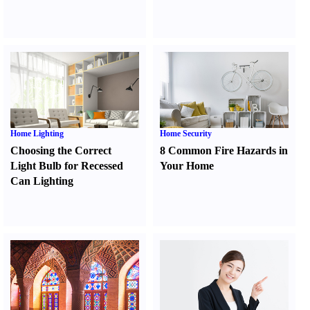
Home Lighting
Home Security
Choosing the Correct
8 Common Fire Hazards in
Light Bulb for Recessed
Your Home
Can Lighting