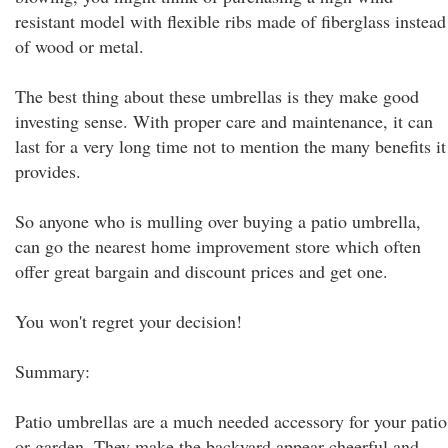
resistant model with flexible ribs made of fiberglass instead
of wood or metal.
The best thing about these umbrellas is they make good
investing sense. With proper care and maintenance, it can
last for a very long time not to mention the many benefits it
provides.
So anyone who is mulling over buying a patio umbrella,
can go the nearest home improvement store which often
offer great bargain and discount prices and get one.
You won't regret your decision!
Summary:
Patio umbrellas are a much needed accessory for your patio
or garden. They make the backyard appear cheerful and