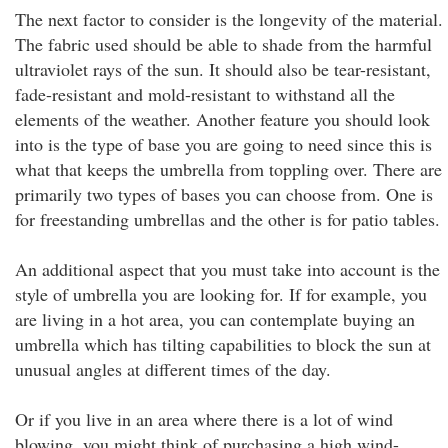
The next factor to consider is the longevity of the material.
The fabric used should be able to shade from the harmful
ultraviolet rays of the sun. It should also be tear-resistant,
fade-resistant and mold-resistant to withstand all the
elements of the weather. Another feature you should look
into is the type of base you are going to need since this is
what that keeps the umbrella from toppling over. There are
primarily two types of bases you can choose from. One is
for freestanding umbrellas and the other is for patio tables.
An additional aspect that you must take into account is the
style of umbrella you are looking for. If for example, you
are living in a hot area, you can contemplate buying an
umbrella which has tilting capabilities to block the sun at
unusual angles at different times of the day.
Or if you live in an area where there is a lot of wind
blowing, you might think of purchasing a high wind-