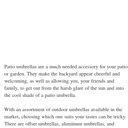
Patio umbrellas are a much needed accessory for your patio
or garden. They make the backyard appear cheerful and
welcoming, as well as allowing you, your friends and
family, to get out from the harsh glare of the sun and into
the cool shade of a patio umbrella.
With an assortment of outdoor umbrellas available in the
market, choosing which one suits your tastes can be tricky.
There are offset umbrellas, aluminum umbrellas, and