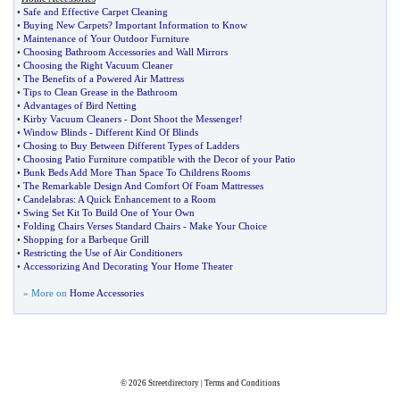
•
Safe and Effective Carpet Cleaning
•
Buying New Carpets
?
Important Information to Know
•
Maintenance of Your Outdoor Furniture
•
Choosing Bathroom Accessories and Wall Mirrors
•
Choosing the Right Vacuum Cleaner
•
The Benefits of a Powered Air Mattress
•
Tips to Clean Grease in the Bathroom
•
Advantages of Bird Netting
•
Kirby Vacuum Cleaners
-
Dont Shoot the Messenger
!
•
Window Blinds
-
Different Kind Of Blinds
•
Chosing to Buy Between Different Types of Ladders
•
Choosing Patio Furniture compatible with the Decor of your Patio
•
Bunk Beds Add More Than Space To Childrens Rooms
•
The Remarkable Design And Comfort Of Foam Mattresses
•
Candelabras
:
A Quick Enhancement to a Room
•
Swing Set Kit To Build One of Your Own
•
Folding Chairs Verses Standard Chairs
-
Make Your Choice
•
Shopping for a Barbeque Grill
•
Restricting the Use of Air Conditioners
•
Accessorizing And Decorating Your Home Theater
» More on
Home Accessories
© 2026
Streetdirectory
|
Terms and Conditions