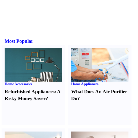
Most Popular
Home Accessories
Home Appliances
Refurbished Appliances
:
A
What Does An Air Purifier
Risky Money Saver
?
Do
?