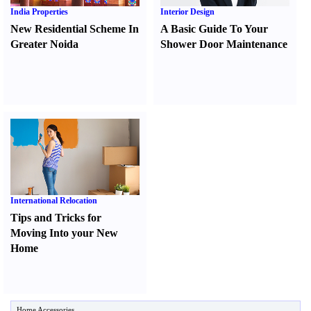
India Properties
Interior Design
New Residential Scheme In
A Basic Guide To Your
Greater Noida
Shower Door Maintenance
International Relocation
Tips and Tricks for
Moving Into your New
Home
Home Accessories