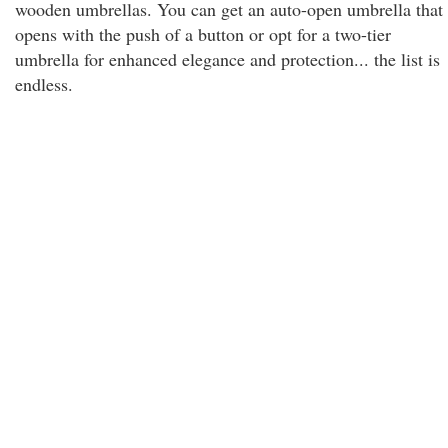
wooden umbrellas. You can get an auto-open umbrella that
opens with the push of a button or opt for a two-tier
umbrella for enhanced elegance and protection... the list is
endless.