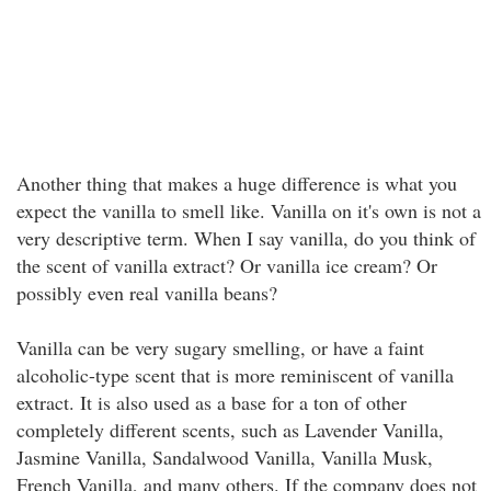
Another thing that makes a huge difference is what you
expect the vanilla to smell like. Vanilla on it's own is not a
very descriptive term. When I say vanilla, do you think of
the scent of vanilla extract? Or vanilla ice cream? Or
possibly even real vanilla beans?
Vanilla can be very sugary smelling, or have a faint
alcoholic-type scent that is more reminiscent of vanilla
extract. It is also used as a base for a ton of other
completely different scents, such as Lavender Vanilla,
Jasmine Vanilla, Sandalwood Vanilla, Vanilla Musk,
French Vanilla, and many others. If the company does not