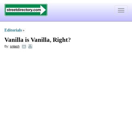
Toggle
navigat
Editorials
»
Vanilla is Vanilla
,
Right
?
By:
snlash