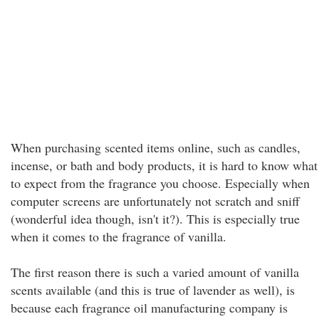
When purchasing scented items online, such as candles,
incense, or bath and body products, it is hard to know what
to expect from the fragrance you choose. Especially when
computer screens are unfortunately not scratch and sniff
(wonderful idea though, isn't it?). This is especially true
when it comes to the fragrance of vanilla.
The first reason there is such a varied amount of vanilla
scents available (and this is true of lavender as well), is
because each fragrance oil manufacturing company is