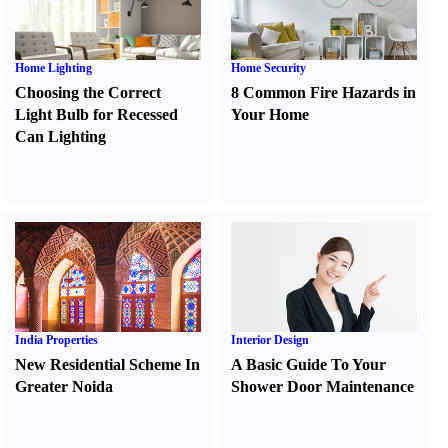
Home Lighting
Home Security
Choosing the Correct
8 Common Fire Hazards in
Light Bulb for Recessed
Your Home
Can Lighting
India Properties
Interior Design
New Residential Scheme In
A Basic Guide To Your
Greater Noida
Shower Door Maintenance