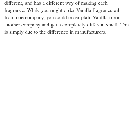
different, and has a different way of making each
fragrance. While you might order Vanilla fragrance oil
from one company, you could order plain Vanilla from
another company and get a completely different smell. This
is simply due to the difference in manufacturers.