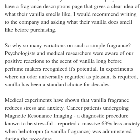
have a fragrance descriptions page that gives a clear idea of
what their vanilla smells like, I would recommend writing
to the company and asking what their vanilla does smell
like before purchasing.
So why so many variations on such a simple fragrance?
Psychologists and medical researchers were aware of our
positive reactions to the scent of vanilla long before
perfume makers recognized it's potential. In experiments
where an odor universally regarded as pleasant is required,
vanilla has been a standard choice for decades.
Medical experiments have shown that vanilla fragrance
reduces stress and anxiety. Cancer patients undergoing
Magnetic Resonance Imaging - a diagnostic procedure
known to be stressful - reported a massive 63% less anxiety
when heliotropin (a vanilla fragrance) was administered
during the procedure.