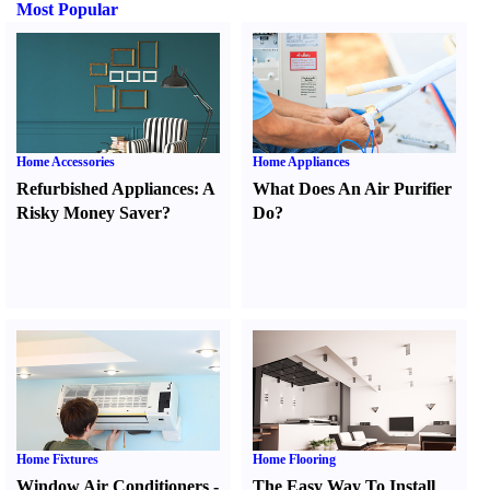
Most Popular
Home Accessories
Home Appliances
Refurbished Appliances
:
A
What Does An Air Purifier
Risky Money Saver
?
Do
?
Home Fixtures
Home Flooring
Window Air Conditioners
-
The Easy Way To Install