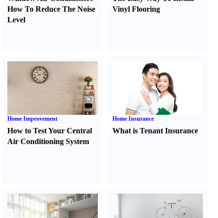
How To Reduce The Noise
Vinyl Flooring
Level
Home Improvement
Home Insurance
How to Test Your Central
What is Tenant Insurance
Air Conditioning System