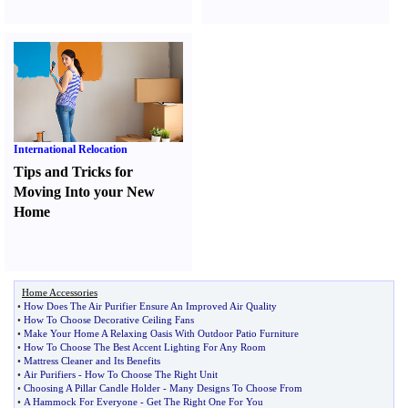
International Relocation
Tips and Tricks for
Moving Into your New
Home
Home Accessories
•
How Does The Air Purifier Ensure An Improved Air Quality
•
How To Choose Decorative Ceiling Fans
•
Make Your Home A Relaxing Oasis With Outdoor Patio Furniture
•
How To Choose The Best Accent Lighting For Any Room
•
Mattress Cleaner and Its Benefits
•
Air Purifiers
-
How To Choose The Right Unit
•
Choosing A Pillar Candle Holder
-
Many Designs To Choose From
•
A Hammock For Everyone
-
Get The Right One For You