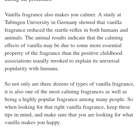
Vanilla fragrance also makes you calmer. A study at
Tubingen University in Germany showed that vanilla
fragrance reduced the startle-reflex in both humans and
animals. The animal results indicate that the calming
effects of vanilla may be due to some more essential
property of the fragrance than the positive childhood
associations usually invoked to explain its universal
popularity with humans.
So not only are there dozens of types of vanilla fragrance,
it is also one of the most calming fragrances as well as
being a highly popular fragrance among many people. So
when looking for that right vanilla fragrance, keep these
tips in mind, and make sure that you are looking for what
vanilla makes you happy.