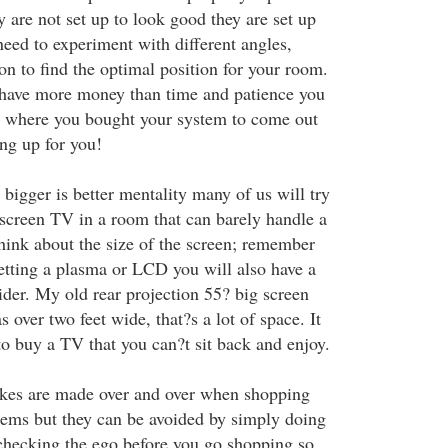
ey are not set up to look good they are set up
eed to experiment with different angles,
on to find the optimal position for your room.
u have more money than time and patience you
 where you bought your system to come out
ng up for you!
 bigger is better mentality many of us will try
 screen TV in a room that can barely handle a
think about the size of the screen; remember
getting a plasma or LCD you will also have a
ider. My old rear projection 55? big screen
s over two feet wide, that?s a lot of space. It
o buy a TV that you can?t sit back and enjoy.
akes are made over and over when shopping
tems but they can be avoided by simply doing
d checking the ego before you go shopping so