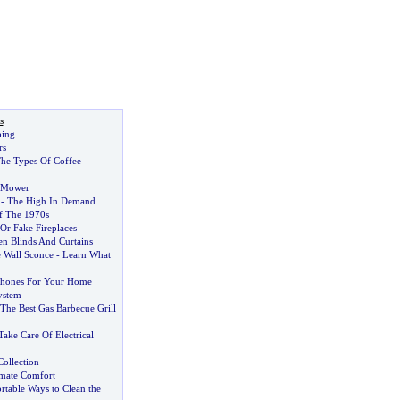
s
ing
rs
he Types Of Coffee
 Mower
-
The High In Demand
 The 1970s
Or Fake Fireplaces
n Blinds And Curtains
 Wall Sconce
-
Learn What
hones For Your Home
ystem
he Best Gas Barbecue Grill
ake Care Of Electrical
Collection
imate Comfort
table Ways to Clean the