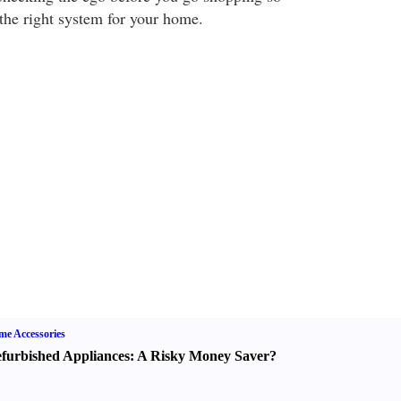
the right system for your home.
e Accessories
furbished Appliances
:
A Risky Money Saver
?