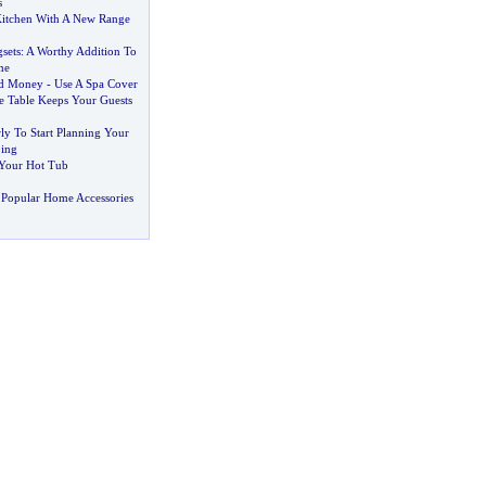
s
Kitchen With A New Range
sets
:
A Worthy Addition To
me
nd Money
-
Use A Spa Cover
 Table Keeps Your Guests
rly To Start Planning Your
ing
 Your Hot Tub
 Popular Home Accessories