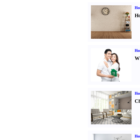
Ho
Ho
Ho
Wh
Ho
Ch
Hom