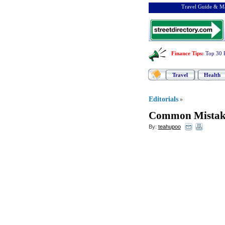
Travel Guide & Ma
Finance Tips
:
Top 30 
Travel
Health
Editorials
»
Common Mistake
By:
teahupoo