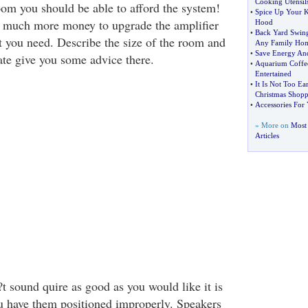
Cooking Utensil
oom you should be able to afford the system!
•
Spice Up Your 
hat much more money to upgrade the amplifier
Hood
•
Back Yard Swing
t you need. Describe the size of the room and
Any Family Ho
•
Save Energy A
ate give you some advice there.
•
Aquarium Coffee
Entertained
•
It Is Not Too Ea
Christmas Shopp
•
Accessories For
» More on
Most
Articles
t sound quire as good as you would like it is
u have them positioned improperly. Speakers