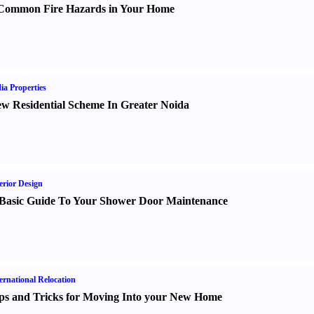
Common Fire Hazards in Your Home
ia Properties
w Residential Scheme In Greater Noida
erior Design
Basic Guide To Your Shower Door Maintenance
ernational Relocation
ps and Tricks for Moving Into your New Home