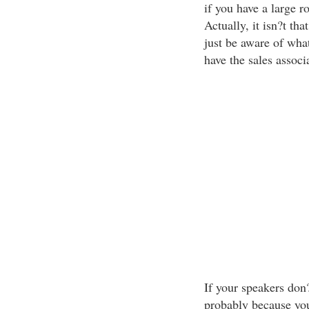
if you have a large r
Actually, it isn?t t
just be aware of wha
have the sales associ
If your speakers don?
probably because yo