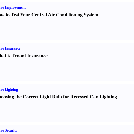
me Improvement
w to Test Your Central Air Conditioning System
me Insurance
at is Tenant Insurance
me Lighting
oosing the Correct Light Bulb for Recessed Can Lighting
e Security