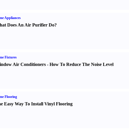
me Appliances
at Does An Air Purifier Do
?
e Fixtures
ndow Air Conditioners
-
How To Reduce The Noise Level
me Flooring
e Easy Way To Install Vinyl Flooring