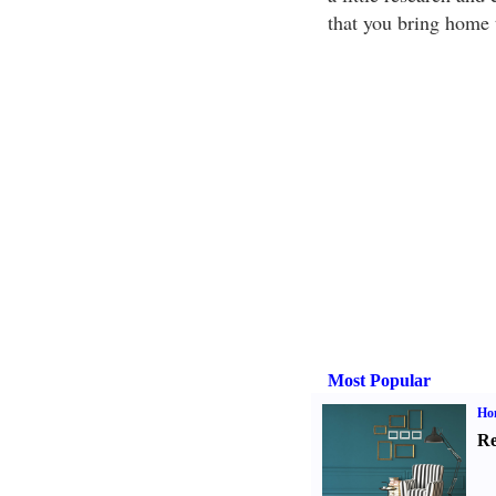
that you bring home 
Most Popular
Hom
Re