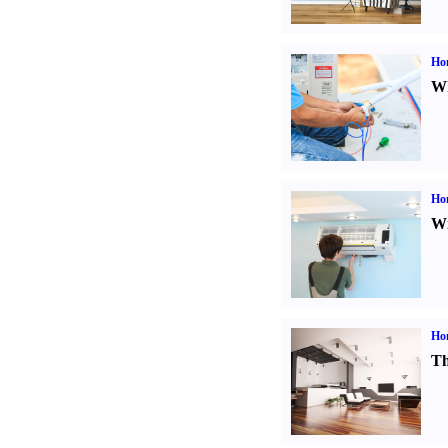
Ho
Wh
Hom
Wi
Ho
Th