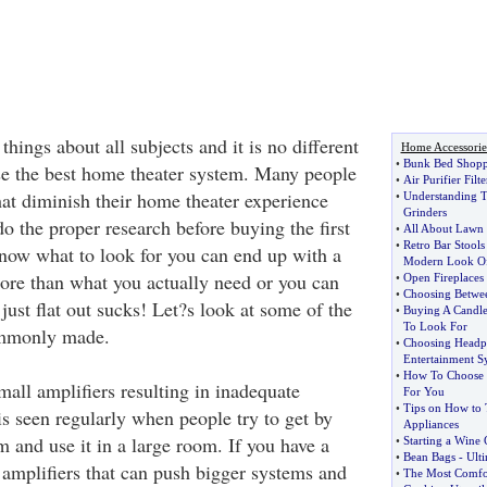
hings about all subjects and it is no different
Home Accessorie
•
Bunk Bed Shopp
e the best home theater system. Many people
•
Air Purifier Filte
at diminish their home theater experience
•
Understanding T
Grinders
o the proper research before buying the first
•
All About Lawn
•
Retro Bar Stools
know what to look for you can end up with a
Modern Look Of
ore than what you actually need or you can
•
Open Fireplaces 
•
Choosing Betwee
just flat out sucks! Let?s look at some of the
•
Buying A Candle
To Look For
ommonly made.
•
Choosing Headp
Entertainment S
•
How To Choose T
small amplifiers resulting in inadequate
For You
•
Tips on How to T
is seen regularly when people try to get by
Appliances
 and use it in a large room. If you have a
•
Starting a Wine 
•
Bean Bags
-
Ult
amplifiers that can push bigger systems and
•
The Most Comfor