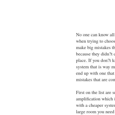
No one can know all t
when trying to choos
make big mistakes th
because they didn?t d
place. If you don?t 
system that is way m
end up with one that 
mistakes that are c
First on the list are 
amplification which 
with a cheaper system
large room you need 