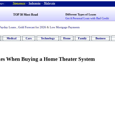
Singapore
-
Indonesia
-
Malaysia
ps :
TOP 30 Most Read
Different Types of Loans
Get A Personal Loan with Bad Credit
Payday Loans
,
Gold Forecast for 2026
&
Low Mortgage Payments
Medical
Cars
Technology
Home
Family
Business
s When Buying a Home Theater System