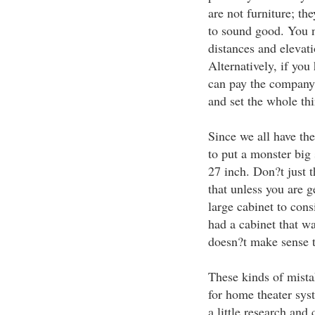
are not furniture; th
to sound good. You n
distances and elevati
Alternatively, if yo
can pay the company
and set the whole thi
Since we all have the
to put a monster big
27 inch. Don?t just 
that unless you are 
large cabinet to cons
had a cabinet that wa
doesn?t make sense t
These kinds of mist
for home theater sys
a little research an