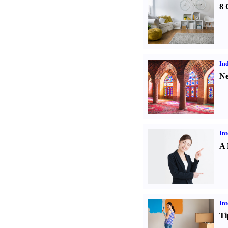
8 
Ind
Ne
Int
A 
Int
Ti