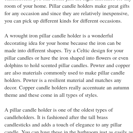
room of your home. Pillar candle holders make great gifts
for any occasion and since they are relatively inexpensive,
you can pick up different kinds for different occasions.
A wrought iron pillar candle holder is a wonderful
decorating idea for your home because the iron can be
made into different shapes. Try a Celtic design for your
pillar candles or have the iron shaped into flowers or even
dolphins to hold scented pillar candles. Pewter and copper
are also materials commonly used to make pillar candle
holders. Pewter is a resilient material and matches any
decor. Copper candle holders really accentuate an autumn
theme and these come in all types of styles.
A pillar candle holder is one of the oldest types of
candleholders. It is fashioned after the tall brass
candlesticks and adds a touch of elegance to any pillar
candle. You can have these in the bathroom just as easily as