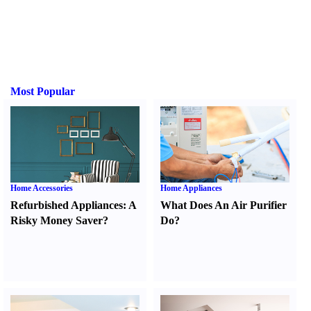
Most Popular
Home Accessories
Home Appliances
Refurbished Appliances
:
A
What Does An Air Purifier
Risky Money Saver
?
Do
?