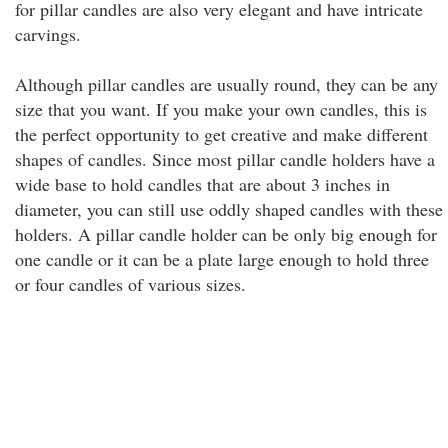
for pillar candles are also very elegant and have intricate
carvings.
Although pillar candles are usually round, they can be any
size that you want. If you make your own candles, this is
the perfect opportunity to get creative and make different
shapes of candles. Since most pillar candle holders have a
wide base to hold candles that are about 3 inches in
diameter, you can still use oddly shaped candles with these
holders. A pillar candle holder can be only big enough for
one candle or it can be a plate large enough to hold three
or four candles of various sizes.