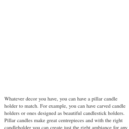
Whatever decor you have, you can have a pillar candle
holder to match. For example, you can have carved candle
holders or ones designed as beautiful candlestick holders.
Pillar candles make great centrepieces and with the right
candleholder you can create just the right ambiance for any