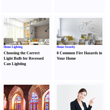
Home Lighting
Home Security
Choosing the Correct
8 Common Fire Hazards in
Light Bulb for Recessed
Your Home
Can Lighting