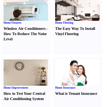
Home Fixtures
Home Flooring
Window Air Conditioners
-
The Easy Way To Install
How To Reduce The Noise
Vinyl Flooring
Level
Home Improvement
Home Insurance
How to Test Your Central
What is Tenant Insurance
Air Conditioning System