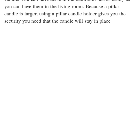
you can have them in the living room. Because a pillar
candle is larger, using a pillar candle holder gives you the
security you need that the candle will stay in place