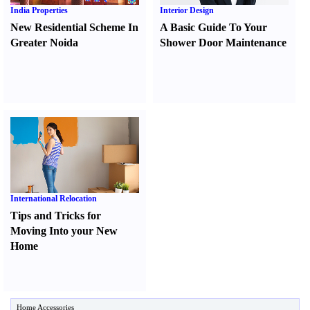
India Properties
Interior Design
New Residential Scheme In
A Basic Guide To Your
Greater Noida
Shower Door Maintenance
International Relocation
Tips and Tricks for
Moving Into your New
Home
Home Accessories