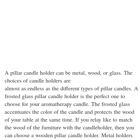
A pillar candle holder can be metal, wood, or glass. The
choices of candle holders are
almost as endless as the different types of pillar candles. A
frosted glass pillar candle holder is the perfect one to
choose for your aromatherapy candle. The frosted glass
accentuates the color of the candle and protects the wood
of your table at the same time. If you relay like to match
the wood of the furniture with the candleholder, then you
can choose a wooden pillar candle holder. Metal holders