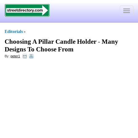
Toggle
navigat
Editorials
»
Choosing A Pillar Candle Holder
-
Many
Designs To Choose From
By:
peter1