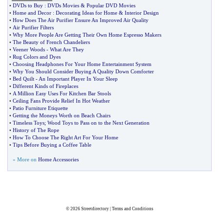
•
DVDs to Buy
:
DVDs Movies
&
Popular DVD Movies
•
Home and Decor
:
Decorating Ideas for Home
&
Interior Design
•
How Does The Air Purifier Ensure An Improved Air Quality
•
Air Purifier Filters
•
Why More People Are Getting Their Own Home Espresso Makers
•
The Beauty of French Chandeliers
•
Veener Woods
-
What Are They
•
Rug Colors and Dyes
•
Choosing Headphones For Your Home Entertainment System
•
Why You Should Consider Buying A Quality Down Comforter
•
Bed Quilt
-
An Important Player In Your Sleep
•
Different Kinds of Fireplaces
•
A Million Easy Uses For Kitchen Bar Stools
•
Ceiling Fans Provide Relief In Hot Weather
•
Patio Furniture Etiquette
•
Getting the Moneys Worth on Beach Chairs
•
Timeless Toys
;
Wood Toys to Pass on to the Next Generation
•
History of The Rope
•
How To Choose The Right Art For Your Home
•
Tips Before Buying a Coffee Table
» More on
Home Accessories
© 2026
Streetdirectory
|
Terms and Conditions