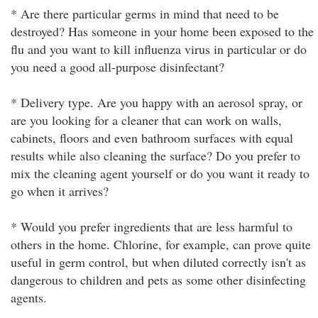
* Are there particular germs in mind that need to be
destroyed? Has someone in your home been exposed to the
flu and you want to kill influenza virus in particular or do
you need a good all-purpose disinfectant?
* Delivery type. Are you happy with an aerosol spray, or
are you looking for a cleaner that can work on walls,
cabinets, floors and even bathroom surfaces with equal
results while also cleaning the surface? Do you prefer to
mix the cleaning agent yourself or do you want it ready to
go when it arrives?
* Would you prefer ingredients that are less harmful to
others in the home. Chlorine, for example, can prove quite
useful in germ control, but when diluted correctly isn't as
dangerous to children and pets as some other disinfecting
agents.