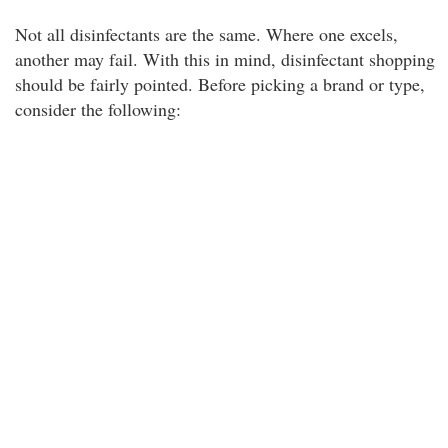
Not all disinfectants are the same. Where one excels,
another may fail. With this in mind, disinfectant shopping
should be fairly pointed. Before picking a brand or type,
consider the following: