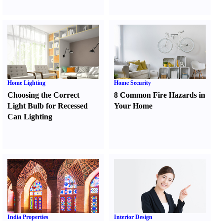
Home Lighting
Home Security
Choosing the Correct
8 Common Fire Hazards in
Light Bulb for Recessed
Your Home
Can Lighting
India Properties
Interior Design