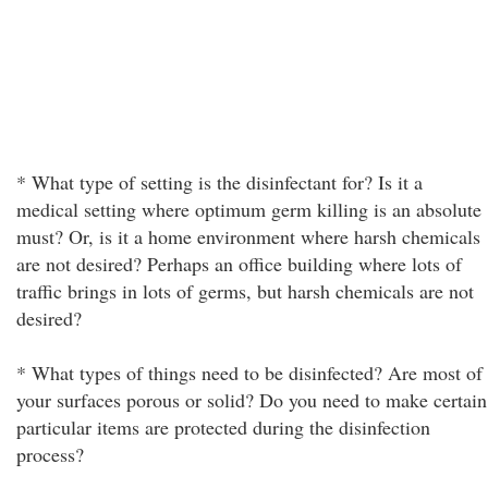
* What type of setting is the disinfectant for? Is it a
medical setting where optimum germ killing is an absolute
must? Or, is it a home environment where harsh chemicals
are not desired? Perhaps an office building where lots of
traffic brings in lots of germs, but harsh chemicals are not
desired?
* What types of things need to be disinfected? Are most of
your surfaces porous or solid? Do you need to make certain
particular items are protected during the disinfection
process?