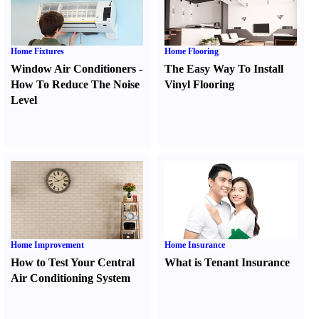
Home Fixtures
Home Flooring
Window Air Conditioners
-
The Easy Way To Install
How To Reduce The Noise
Vinyl Flooring
Level
Home Improvement
Home Insurance
How to Test Your Central
What is Tenant Insurance
Air Conditioning System