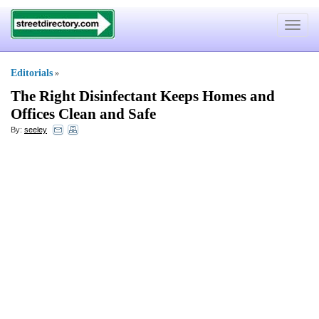
Toggle
navigat
Editorials
»
The Right Disinfectant Keeps Homes and
Offices Clean and Safe
By:
seeley