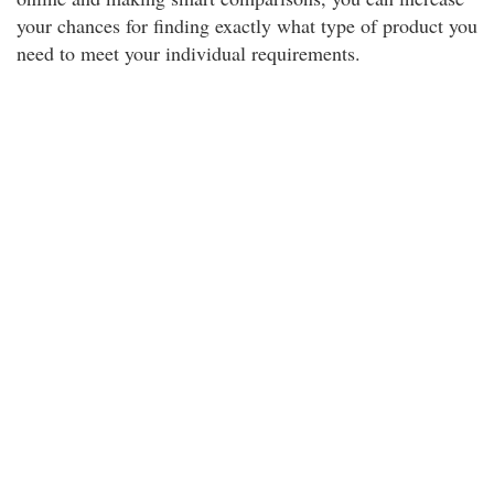
your chances for finding exactly what type of product you
need to meet your individual requirements.