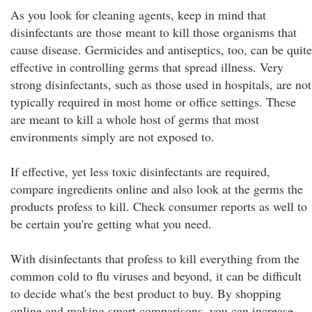
As you look for cleaning agents, keep in mind that
disinfectants are those meant to kill those organisms that
cause disease. Germicides and antiseptics, too, can be quite
effective in controlling germs that spread illness. Very
strong disinfectants, such as those used in hospitals, are not
typically required in most home or office settings. These
are meant to kill a whole host of germs that most
environments simply are not exposed to.
If effective, yet less toxic disinfectants are required,
compare ingredients online and also look at the germs the
products profess to kill. Check consumer reports as well to
be certain you're getting what you need.
With disinfectants that profess to kill everything from the
common cold to flu viruses and beyond, it can be difficult
to decide what's the best product to buy. By shopping
online and making smart comparisons, you can increase