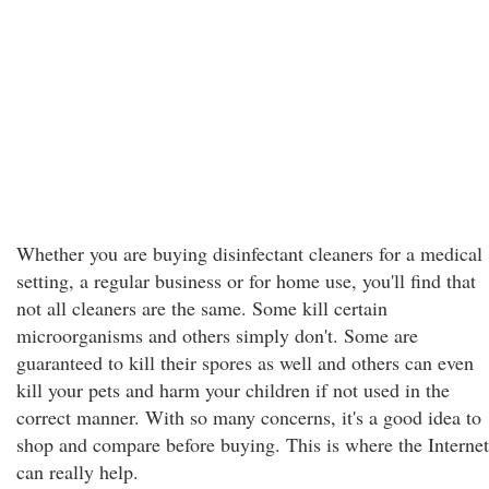
Whether you are buying disinfectant cleaners for a medical
setting, a regular business or for home use, you'll find that
not all cleaners are the same. Some kill certain
microorganisms and others simply don't. Some are
guaranteed to kill their spores as well and others can even
kill your pets and harm your children if not used in the
correct manner. With so many concerns, it's a good idea to
shop and compare before buying. This is where the Internet
can really help.