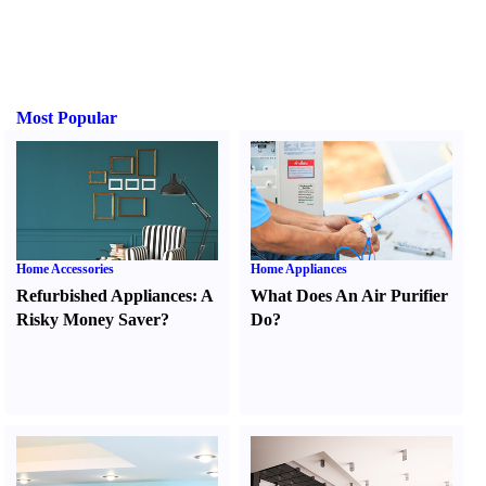
Most Popular
Home Accessories
Home Appliances
Refurbished Appliances
:
A
What Does An Air Purifier
Risky Money Saver
?
Do
?