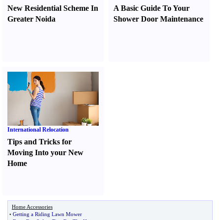
New Residential Scheme In
A Basic Guide To Your
Greater Noida
Shower Door Maintenance
International Relocation
Tips and Tricks for
Moving Into your New
Home
Home Accessories
•
Getting a Riding Lawn Mower