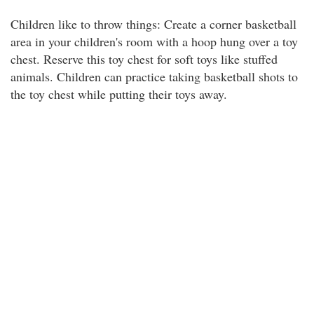
Children like to throw things: Create a corner basketball
area in your children's room with a hoop hung over a toy
chest. Reserve this toy chest for soft toys like stuffed
animals. Children can practice taking basketball shots to
the toy chest while putting their toys away.