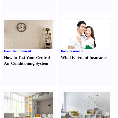
Home Improvement
Home Insurance
How to Test Your Central
What is Tenant Insurance
Air Conditioning System