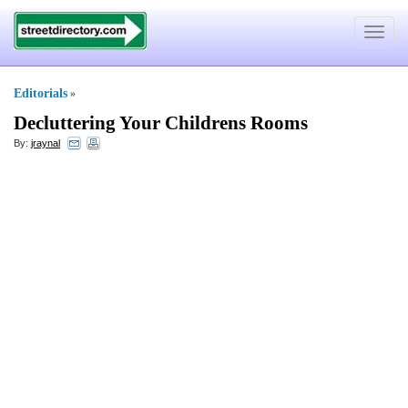
Toggle
navigat
Editorials
»
Decluttering Your Childrens Rooms
By:
jraynal