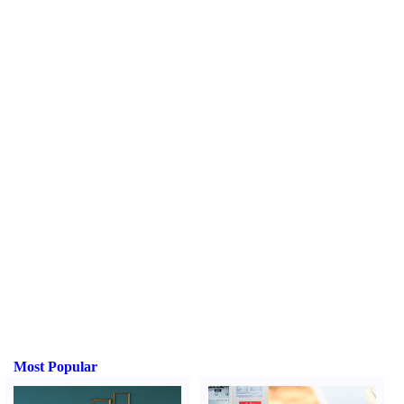
Most Popular