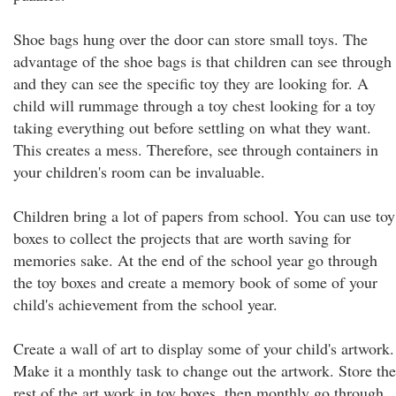
Shoe bags hung over the door can store small toys. The
advantage of the shoe bags is that children can see through
and they can see the specific toy they are looking for. A
child will rummage through a toy chest looking for a toy
taking everything out before settling on what they want.
This creates a mess. Therefore, see through containers in
your children's room can be invaluable.
Children bring a lot of papers from school. You can use toy
boxes to collect the projects that are worth saving for
memories sake. At the end of the school year go through
the toy boxes and create a memory book of some of your
child's achievement from the school year.
Create a wall of art to display some of your child's artwork.
Make it a monthly task to change out the artwork. Store the
rest of the art work in toy boxes, then monthly go through