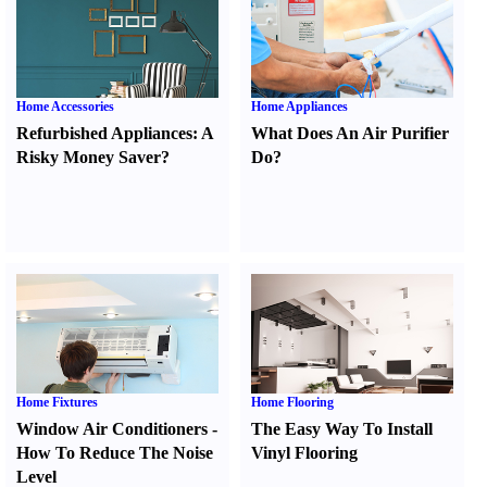
Home Accessories
Home Appliances
Refurbished Appliances
:
A
What Does An Air Purifier
Risky Money Saver
?
Do
?
Home Fixtures
Home Flooring
Window Air Conditioners
-
The Easy Way To Install
How To Reduce The Noise
Vinyl Flooring
Level