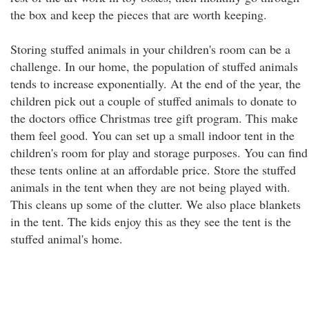
the box and keep the pieces that are worth keeping.
Storing stuffed animals in your children's room can be a
challenge. In our home, the population of stuffed animals
tends to increase exponentially. At the end of the year, the
children pick out a couple of stuffed animals to donate to
the doctors office Christmas tree gift program. This make
them feel good. You can set up a small indoor tent in the
children's room for play and storage purposes. You can find
these tents online at an affordable price. Store the stuffed
animals in the tent when they are not being played with.
This cleans up some of the clutter. We also place blankets
in the tent. The kids enjoy this as they see the tent is the
stuffed animal's home.