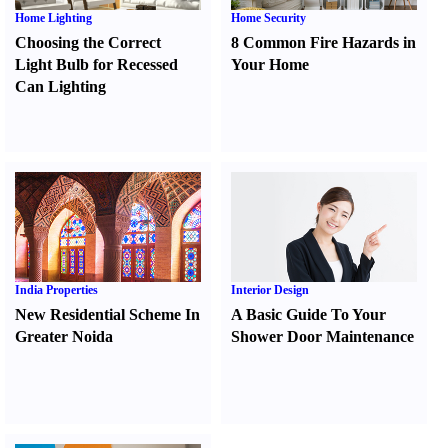
Home Lighting
Home Security
Choosing the Correct
8 Common Fire Hazards in
Light Bulb for Recessed
Your Home
Can Lighting
India Properties
Interior Design
New Residential Scheme In
A Basic Guide To Your
Greater Noida
Shower Door Maintenance