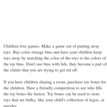
Children love games. Make a game out of putting away
toys. Buy color storage bins and have your children keep
toys away by matching the color of the toys to the colors of
the toy bins. Don't use bins with lids, they become a part of
the clutter that you are trying to get rid off.
If you have children sharing a room, purchase toy boxes for
the children. Have a friendly competition to see who fills
the toy boxes the fastest. Toy boxes can be used to store
toys that are bulky, like your child's collection of legos, or
puzzles.