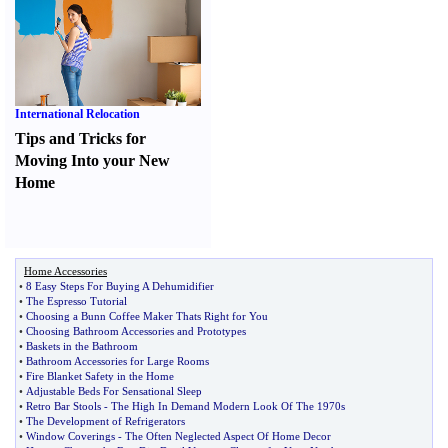
International Relocation
Tips and Tricks for
Moving Into your New
Home
Home Accessories
•
8 Easy Steps For Buying A Dehumidifier
•
The Espresso Tutorial
•
Choosing a Bunn Coffee Maker Thats Right for You
•
Choosing Bathroom Accessories and Prototypes
•
Baskets in the Bathroom
•
Bathroom Accessories for Large Rooms
•
Fire Blanket Safety in the Home
•
Adjustable Beds For Sensational Sleep
•
Retro Bar Stools
-
The High In Demand Modern Look Of The 1970s
•
The Development of Refrigerators
•
Window Coverings
-
The Often Neglected Aspect Of Home Decor