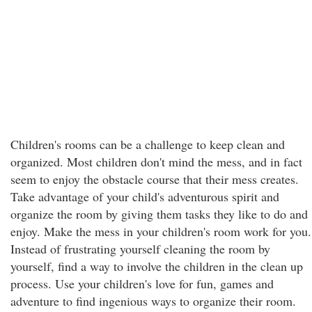
Children's rooms can be a challenge to keep clean and
organized. Most children don't mind the mess, and in fact
seem to enjoy the obstacle course that their mess creates.
Take advantage of your child's adventurous spirit and
organize the room by giving them tasks they like to do and
enjoy. Make the mess in your children's room work for you.
Instead of frustrating yourself cleaning the room by
yourself, find a way to involve the children in the clean up
process. Use your children's love for fun, games and
adventure to find ingenious ways to organize their room.