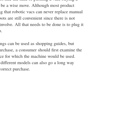
 be a wise move. Although most product
ng that robotic vacs can never replace manual
ts are still convenient since there is not
volve. All that needs to be done is to plug it
b.
ngs can be used as shopping guides, but
rchase, a consumer should first examine the
face for which the machine would be used.
different models can also go a long way
orrect purchase.