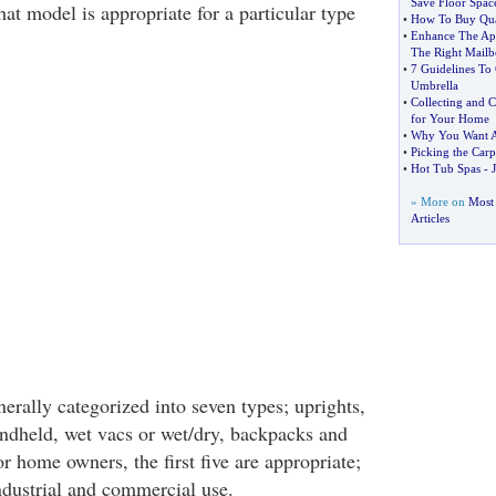
Save Floor Spac
at model is appropriate for a particular type
•
How To Buy Qua
•
Enhance The Ap
The Right Mail
•
7 Guidelines To 
Umbrella
•
Collecting and 
for Your Home
•
Why You Want A
•
Picking the Carpe
•
Hot Tub Spas
-
J
» More on
Most
Articles
erally categorized into seven types; uprights,
handheld, wet vacs or wet/dry, backpacks and
or home owners, the first five are appropriate;
industrial and commercial use.