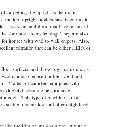
of carpeting, the upright is the more
ost modern upright models have been much
ast five years and those that have on-board
ctive for above floor cleaning. They are also
or houses with wall-to-wall carpets. Also,
cellent filtration that can be either HEPA or
floor surfaces and throw rugs, canisters are
r vacs can also be used in tile, wood and
ors. Models of canisters equipped with
provide high cleaning performance
t models. This type of machine is also
e suction and airflow and offers high level
t like the idea of pushing a vac, buying a