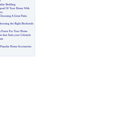
e
lity Bedding
peal Of Your Home With
box
Choosing A Great Patio
Choosing the Right Bookends
 Futon For Your Home
t that Suits your Lifestyle
ets
 Popular Home Accessories