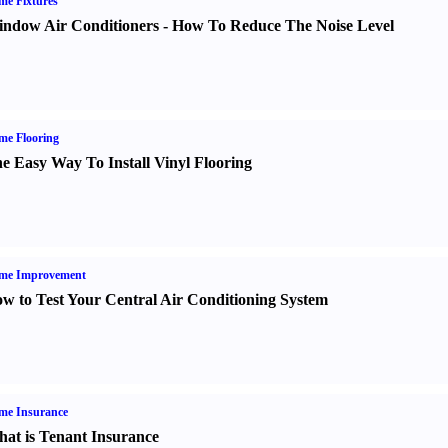
e Fixtures
ndow Air Conditioners
-
How To Reduce The Noise Level
me Flooring
e Easy Way To Install Vinyl Flooring
me Improvement
w to Test Your Central Air Conditioning System
me Insurance
at is Tenant Insurance