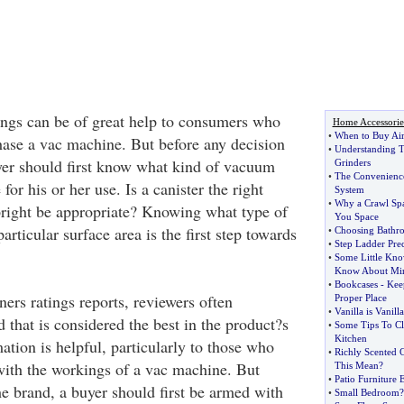
ngs can be of great help to consumers who
Home Accessorie
•
When to Buy Air
hase a vac machine. But before any decision
•
Understanding T
er should first know what kind of vacuum
Grinders
•
The Convenienc
for his or her use. Is a canister the right
System
•
Why a Crawl Spa
right be appropriate? Knowing what type of
You Space
articular surface area is the first step towards
•
Choosing Bathr
•
Step Ladder Pre
•
Some Little Kn
Know About Mir
•
Bookcases
-
Kee
ers ratings reports, reviewers often
Proper Place
•
Vanilla is Vanilla
that is considered the best in the product?s
•
Some Tips To Cl
Kitchen
ation is helpful, particularly to those who
•
Richly Scented 
 with the workings of a vac machine. But
This Mean
?
•
Patio Furniture E
he brand, a buyer should first be armed with
•
Small Bedroom