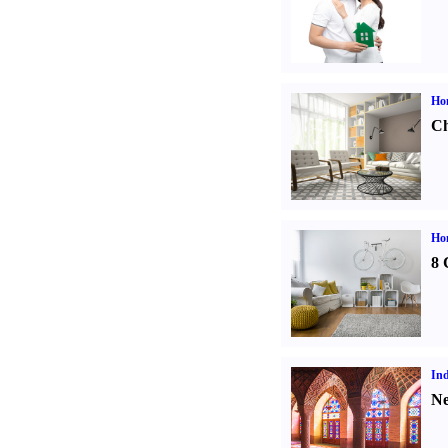
Ho
Ch
Hom
8 
Ind
Ne