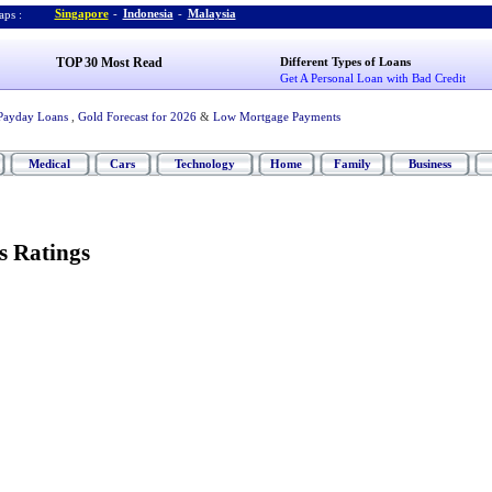
Singapore
-
Indonesia
-
Malaysia
ps :
TOP 30 Most Read
Different Types of Loans
Get A Personal Loan with Bad Credit
Payday Loans
,
Gold Forecast for 2026
&
Low Mortgage Payments
Medical
Cars
Technology
Home
Family
Business
s Ratings