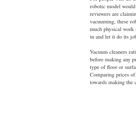
robotic model would
reviewers are claimi
vacuuming, these robo
much physical work in
in and let it do its jo
Vacuum cleaners rati
before making any pu
type of floor or sur
Comparing prices of 
towards making the c