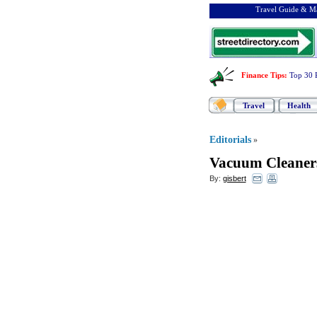
Travel Guide & Ma
Finance Tips
:
Top 30 
Travel
Health
Editorials
»
Vacuum Cleaner
By:
gisbert