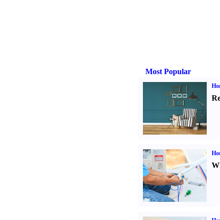
Most Popular
Hom
Re
Ho
Wh