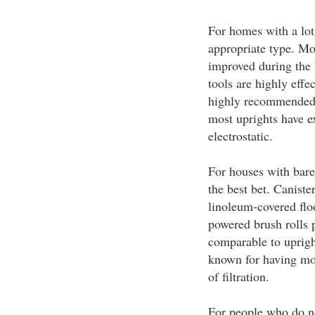
For homes with a lot 
appropriate type. M
improved during the l
tools are highly effe
highly recommended f
most uprights have ex
electrostatic.
For houses with bare 
the best bet. Caniste
linoleum-covered flo
powered brush rolls 
comparable to uprigh
known for having mor
of filtration.
For people who do no