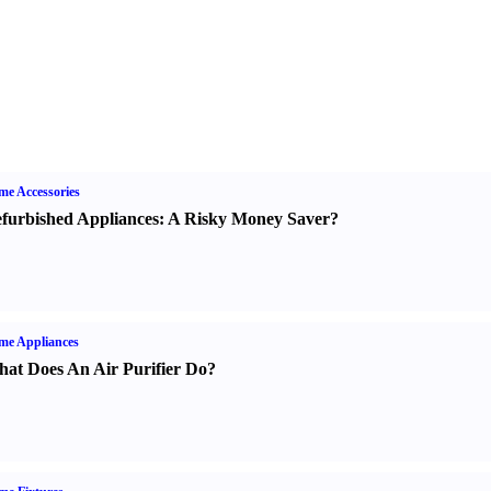
e Accessories
furbished Appliances
:
A Risky Money Saver
?
me Appliances
at Does An Air Purifier Do
?