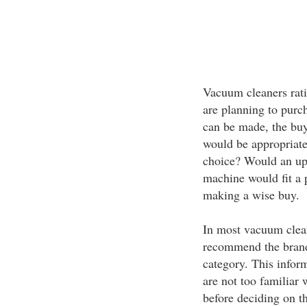
Vacuum cleaners rati
are planning to purc
can be made, the buy
would be appropriate 
choice? Would an up
machine would fit a p
making a wise buy.
In most vacuum clean
recommend the brand 
category. This inform
are not too familiar
before deciding on t