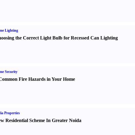
me Lighting
oosing the Correct Light Bulb for Recessed Can Lighting
e Security
Common Fire Hazards in Your Home
ia Properties
w Residential Scheme In Greater Noida