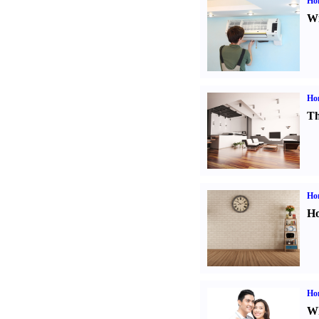
Hom
Wi
Ho
Th
Ho
Ho
Ho
Wh