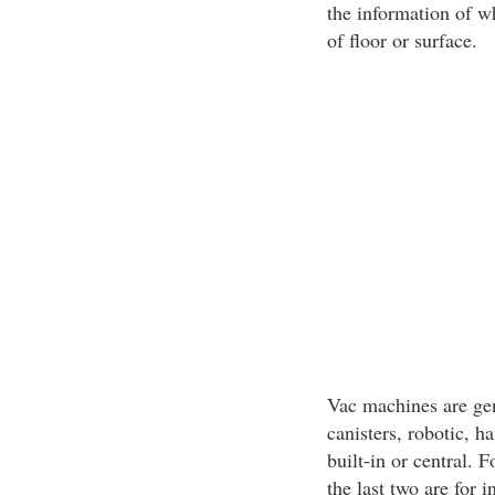
the information of wh
of floor or surface.
Vac machines are gen
canisters, robotic, 
built-in or central. F
the last two are for 