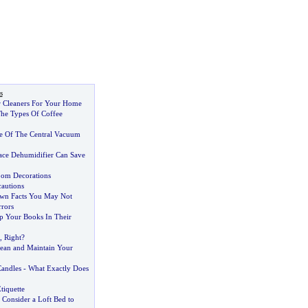
s
 Cleaners For Your Home
he Types Of Coffee
e Of The Central Vacuum
ce Dehumidifier Can Save
oom Decorations
cautions
own Facts You May Not
rors
p Your Books In Their
,
Right
?
ean and Maintain Your
Candles
-
What Exactly Does
tiquette
?
Consider a Loft Bed to