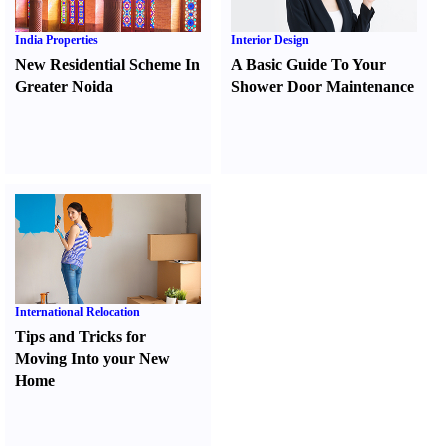
India Properties
Interior Design
New Residential Scheme In
A Basic Guide To Your
Greater Noida
Shower Door Maintenance
International Relocation
Tips and Tricks for
Moving Into your New
Home