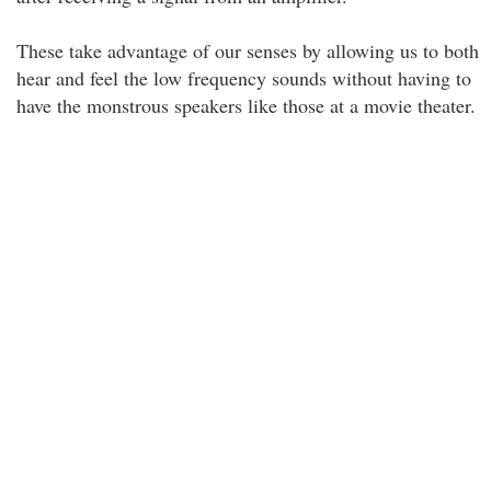
These take advantage of our senses by allowing us to both
hear and feel the low frequency sounds without having to
have the monstrous speakers like those at a movie theater.