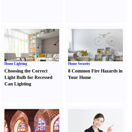
Home Lighting
Home Security
Choosing the Correct
8 Common Fire Hazards in
Light Bulb for Recessed
Your Home
Can Lighting