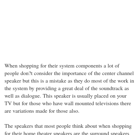
When shopping for their system components a lot of
people don?t consider the importance of the center channel
speaker but this is a mistake as they do most of the work in
the system by providing a great deal of the soundtrack as
well as dialogue. This speaker is usually placed on your
TV but for those who have wall mounted televisions there
are variations made for those also.
The speakers that most people think about when shopping
for their home theater speakers are the surround speakers