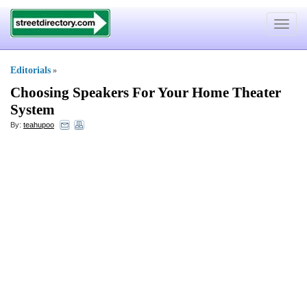
Toggle
navigat
Editorials
»
Choosing Speakers For Your Home Theater
System
By:
teahupoo