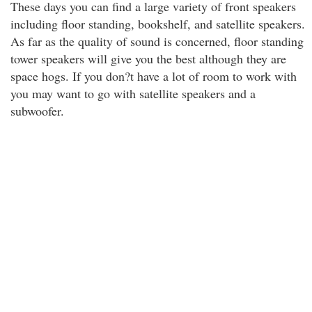
These days you can find a large variety of front speakers
including floor standing, bookshelf, and satellite speakers.
As far as the quality of sound is concerned, floor standing
tower speakers will give you the best although they are
space hogs. If you don?t have a lot of room to work with
you may want to go with satellite speakers and a
subwoofer.