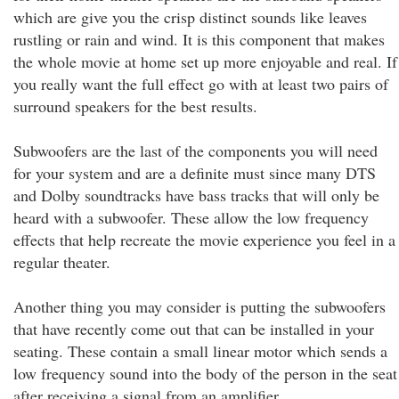
which are give you the crisp distinct sounds like leaves
rustling or rain and wind. It is this component that makes
the whole movie at home set up more enjoyable and real. If
you really want the full effect go with at least two pairs of
surround speakers for the best results.
Subwoofers are the last of the components you will need
for your system and are a definite must since many DTS
and Dolby soundtracks have bass tracks that will only be
heard with a subwoofer. These allow the low frequency
effects that help recreate the movie experience you feel in a
regular theater.
Another thing you may consider is putting the subwoofers
that have recently come out that can be installed in your
seating. These contain a small linear motor which sends a
low frequency sound into the body of the person in the seat
after receiving a signal from an amplifier.