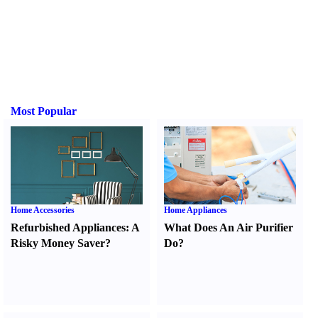
Most Popular
Home Accessories
Home Appliances
Refurbished Appliances
:
A
What Does An Air Purifier
Risky Money Saver
?
Do
?