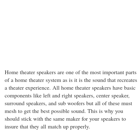
Home theater speakers are one of the most important parts
of a home theater system as is it is the sound that recreates
a theater experience. All home theater speakers have basic
components like left and right speakers, center speaker,
surround speakers, and sub woofers but all of these must
mesh to get the best possible sound. This is why you
should stick with the same maker for your speakers to
insure that they all match up properly.