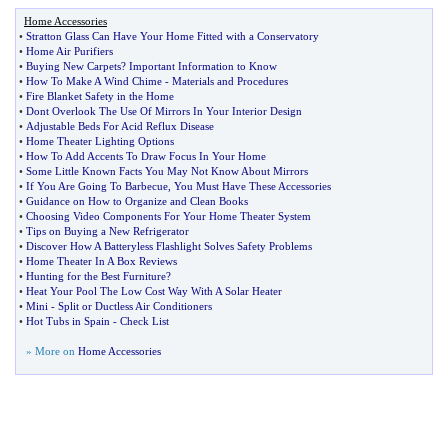
Home Accessories
•
Stratton Glass Can Have Your Home Fitted with a Conservatory
•
Home Air Purifiers
•
Buying New Carpets
?
Important Information to Know
•
How To Make A Wind Chime
-
Materials and Procedures
•
Fire Blanket Safety in the Home
•
Dont Overlook The Use Of Mirrors In Your Interior Design
•
Adjustable Beds For Acid Reflux Disease
•
Home Theater Lighting Options
•
How To Add Accents To Draw Focus In Your Home
•
Some Little Known Facts You May Not Know About Mirrors
•
If You Are Going To Barbecue
,
You Must Have These Accessories
•
Guidance on How to Organize and Clean Books
•
Choosing Video Components For Your Home Theater System
•
Tips on Buying a New Refrigerator
•
Discover How A Batteryless Flashlight Solves Safety Problems
•
Home Theater In A Box Reviews
•
Hunting for the Best Furniture
?
•
Heat Your Pool The Low Cost Way With A Solar Heater
•
Mini
-
Split or Ductless Air Conditioners
•
Hot Tubs in Spain
-
Check List
» More on
Home Accessories