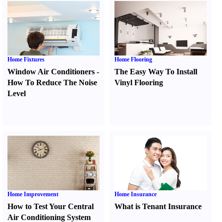
Home Fixtures
Home Flooring
Window Air Conditioners
-
The Easy Way To Install
How To Reduce The Noise
Vinyl Flooring
Level
Home Improvement
Home Insurance
How to Test Your Central
What is Tenant Insurance
Air Conditioning System