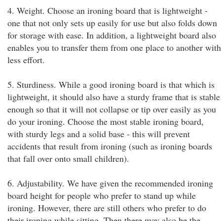
4. Weight. Choose an ironing board that is lightweight -
one that not only sets up easily for use but also folds down
for storage with ease. In addition, a lightweight board also
enables you to transfer them from one place to another with
less effort.
5. Sturdiness. While a good ironing board is that which is
lightweight, it should also have a sturdy frame that is stable
enough so that it will not collapse or tip over easily as you
do your ironing. Choose the most stable ironing board,
with sturdy legs and a solid base - this will prevent
accidents that result from ironing (such as ironing boards
that fall over onto small children).
6. Adjustability. We have given the recommended ironing
board height for people who prefer to stand up while
ironing. However, there are still others who prefer to do
their ironing while sitting. Then there may also be the