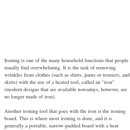
Ironing is one of the many household functions that people
usually find overwhelming. It is the task of removing
wrinkles from clothes (such as shirts, pants or trousers, and
skirts) with the use of a heated tool, called an "iron"
(modern designs that are available nowadays, however, are
no longer made of iron).
Another ironing tool that goes with the iron is the ironing
board. This is where most ironing is done, and it is
generally a portable, narrow-padded board with a heat