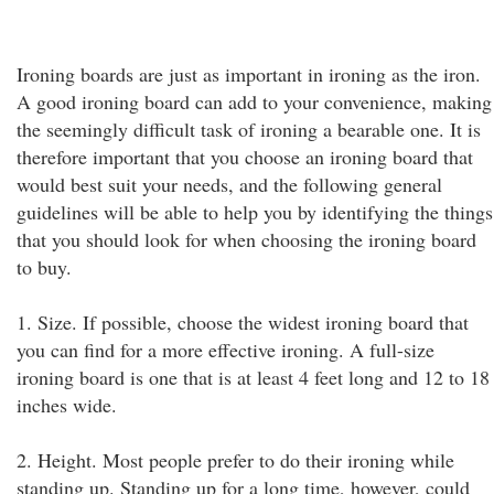
Ironing boards are just as important in ironing as the iron.
A good ironing board can add to your convenience, making
the seemingly difficult task of ironing a bearable one. It is
therefore important that you choose an ironing board that
would best suit your needs, and the following general
guidelines will be able to help you by identifying the things
that you should look for when choosing the ironing board
to buy.
1. Size. If possible, choose the widest ironing board that
you can find for a more effective ironing. A full-size
ironing board is one that is at least 4 feet long and 12 to 18
inches wide.
2. Height. Most people prefer to do their ironing while
standing up. Standing up for a long time, however, could