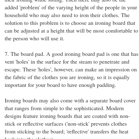
added 'problem' of the varying height of the people in your
household who may also need to iron their clothes. The
solution to this problem is to choose an ironing board that
can be adjusted at a height that will be most comfortable to
the person who will use it.
7. The board pad. A good ironing board pad is one that has
vent 'holes' in the surface for the steam to penetrate and
escape. These 'holes', however, can make an impression on
the fabric of the clothes you are ironing, so it is equally
important for your board to have enough padding.
Ironing boards may also come with a separate board cover
that ranges from simple to the sophisticated. Modern
designs feature ironing boards that are coated with non-
stick or reflective surfaces ('non-stick' prevents clothes
from sticking to the board; 'reflective' transfers the heat