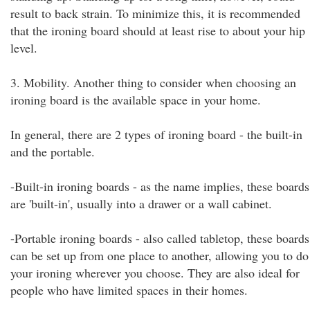
result to back strain. To minimize this, it is recommended
that the ironing board should at least rise to about your hip
level.
3. Mobility. Another thing to consider when choosing an
ironing board is the available space in your home.
In general, there are 2 types of ironing board - the built-in
and the portable.
-Built-in ironing boards - as the name implies, these boards
are 'built-in', usually into a drawer or a wall cabinet.
-Portable ironing boards - also called tabletop, these boards
can be set up from one place to another, allowing you to do
your ironing wherever you choose. They are also ideal for
people who have limited spaces in their homes.