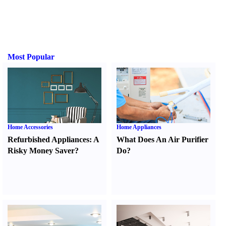
Most Popular
Home Accessories
Home Appliances
Refurbished Appliances
:
A
What Does An Air Purifier
Risky Money Saver
?
Do
?