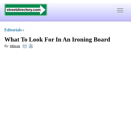
Toggle
navigat
Editorials
»
What To Look For In An Ironing Board
By:
infocus