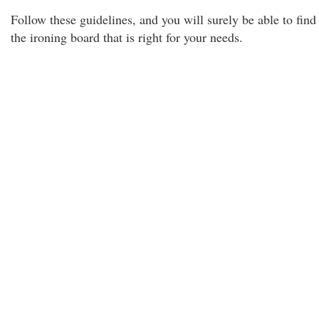
Follow these guidelines, and you will surely be able to find
the ironing board that is right for your needs.