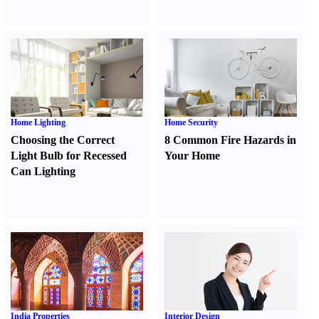
Home Lighting
Home Security
Choosing the Correct
8 Common Fire Hazards in
Light Bulb for Recessed
Your Home
Can Lighting
India Properties
Interior Design