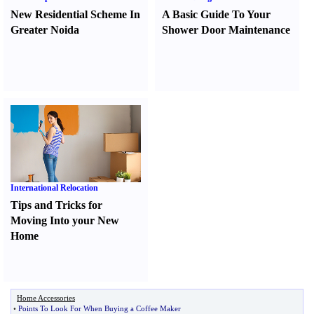
New Residential Scheme In
A Basic Guide To Your
Greater Noida
Shower Door Maintenance
International Relocation
Tips and Tricks for
Moving Into your New
Home
Home Accessories
•
Points To Look For When Buying a Coffee Maker