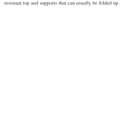
resistant top and supports that can usually be folded up.