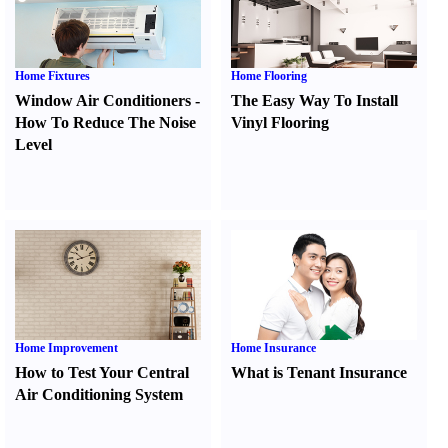
Home Fixtures
Home Flooring
Window Air Conditioners
-
The Easy Way To Install
How To Reduce The Noise
Vinyl Flooring
Level
Home Improvement
Home Insurance
How to Test Your Central
What is Tenant Insurance
Air Conditioning System