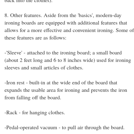
back into the clothes).
8. Other features. Aside from the 'basics', modern-day
ironing boards are equipped with additional features that
allows for a more effective and convenient ironing. Some of
these features are as follows:
-'Sleeve' - attached to the ironing board; a small board
(about 2 feet long and 6 to 8 inches wide) used for ironing
sleeves and small articles of clothes.
-Iron rest - built-in at the wide end of the board that
expands the usable area for ironing and prevents the iron
from falling off the board.
-Rack - for hanging clothes.
-Pedal-operated vacuum - to pull air through the board.