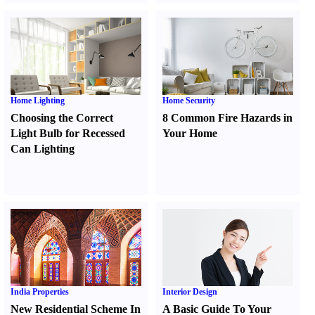
Home Lighting
Home Security
Choosing the Correct
8 Common Fire Hazards in
Light Bulb for Recessed
Your Home
Can Lighting
India Properties
Interior Design
New Residential Scheme In
A Basic Guide To Your