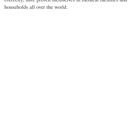
households all over the world.