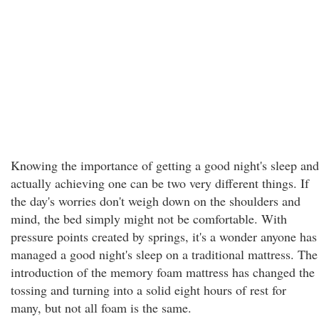
Knowing the importance of getting a good night's sleep and
actually achieving one can be two very different things. If
the day's worries don't weigh down on the shoulders and
mind, the bed simply might not be comfortable. With
pressure points created by springs, it's a wonder anyone has
managed a good night's sleep on a traditional mattress. The
introduction of the memory foam mattress has changed the
tossing and turning into a solid eight hours of rest for
many, but not all foam is the same.