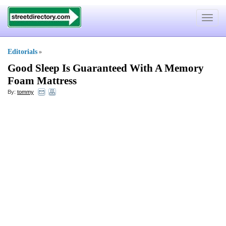
Toggle
navigat
Editorials
»
Good Sleep Is Guaranteed With A Memory
Foam Mattress
By:
tommy