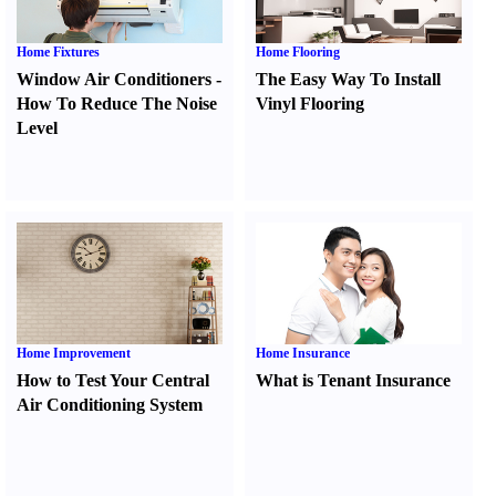
Home Fixtures
Home Flooring
Window Air Conditioners
-
The Easy Way To Install
How To Reduce The Noise
Vinyl Flooring
Level
Home Improvement
Home Insurance
How to Test Your Central
What is Tenant Insurance
Air Conditioning System