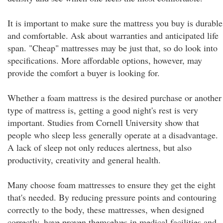
It is important to make sure the mattress you buy is durable
and comfortable. Ask about warranties and anticipated life
span. "Cheap" mattresses may be just that, so do look into
specifications. More affordable options, however, may
provide the comfort a buyer is looking for.
Whether a foam mattress is the desired purchase or another
type of mattress is, getting a good night's rest is very
important. Studies from Cornell University show that
people who sleep less generally operate at a disadvantage.
A lack of sleep not only reduces alertness, but also
productivity, creativity and general health.
Many choose foam mattresses to ensure they get the eight
that's needed. By reducing pressure points and contouring
correctly to the body, these mattresses, when designed
correctly, have proven themselves in medical facilities and