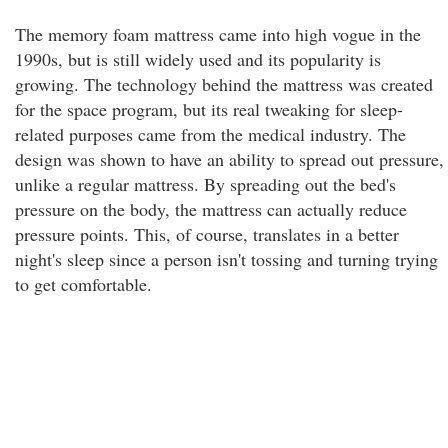
The memory foam mattress came into high vogue in the
1990s, but is still widely used and its popularity is
growing. The technology behind the mattress was created
for the space program, but its real tweaking for sleep-
related purposes came from the medical industry. The
design was shown to have an ability to spread out pressure,
unlike a regular mattress. By spreading out the bed's
pressure on the body, the mattress can actually reduce
pressure points. This, of course, translates in a better
night's sleep since a person isn't tossing and turning trying
to get comfortable.