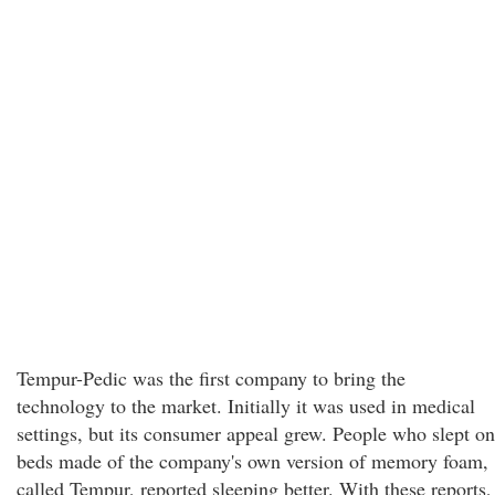
Tempur-Pedic was the first company to bring the
technology to the market. Initially it was used in medical
settings, but its consumer appeal grew. People who slept on
beds made of the company's own version of memory foam,
called Tempur, reported sleeping better. With these reports,