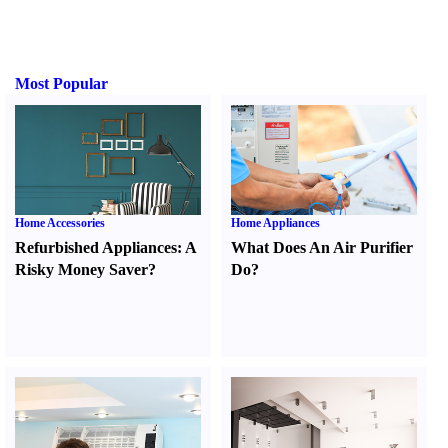
Most Popular
Home Accessories
Home Appliances
Refurbished Appliances
:
A
What Does An Air Purifier
Risky Money Saver
?
Do
?