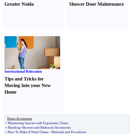
Greater Noida
Shower Door Maintenance
International Relocation
Tips and Tricks for
Moving Into your New
Home
Home Accessories
•
Minimizing Injuries with Ergonomic Chairs
•
Handicap Showers and Bathroom Accessories
•
How To Make A Wind Chime
-
Materials and Procedures