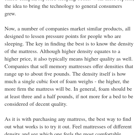
the idea to bring the technology to general consumers
grew.
Now, a number of companies market similar products, all
designed to lessen pressure points for people who are
sleeping. The key in finding the best is to know the density
of the mattress. Although higher density equates to a
higher price, it also typically means higher quality as well.
Companies that sell memory mattresses offer densities that
range up to about five pounds. The density itself is how
much a single cubic foot of foam weighs - the higher, the
more firm the mattress will be. In general, foam should be
at least three and a half pounds, if not more for a bed to be
considered of decent quality.
As it is with purchasing any mattress, the best way to find
out what works is to try it out. Feel mattresses of different
density and see which one feels the most comfortable.