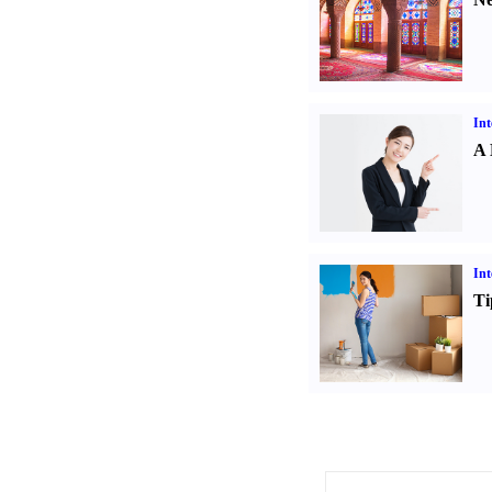
Int
A 
Int
Ti