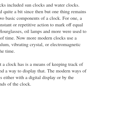
ocks included sun clocks and water clocks.
 quite a bit since then but one thing remains
two basic components of a clock. For one, a
stant or repetitive action to mark off equal
Hourglasses, oil lamps and more were used to
 of time. Now more modern clocks use a
lum, vibrating crystal, or electromagnetic
he time.
t a clock has is a means of keeping track of
nd a way to display that. The modern ways of
s either with a digital display or by the
nds of the clock.