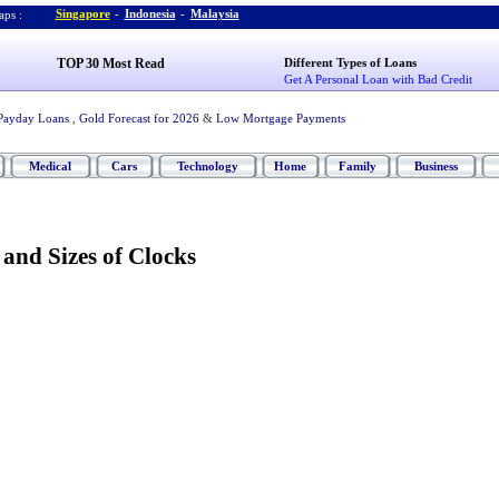
Singapore
-
Indonesia
-
Malaysia
ps :
TOP 30 Most Read
Different Types of Loans
Get A Personal Loan with Bad Credit
Payday Loans
,
Gold Forecast for 2026
&
Low Mortgage Payments
Medical
Cars
Technology
Home
Family
Business
 and Sizes of Clocks