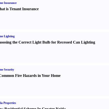
me Insurance
at is Tenant Insurance
me Lighting
oosing the Correct Light Bulb for Recessed Can Lighting
e Security
Common Fire Hazards in Your Home
ia Properties
w Residential Scheme In Greater Noida