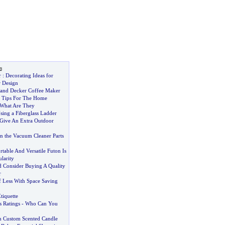
s
r
:
Decorating Ideas for
r Design
 and Decker Coffee Maker
ty Tips For The Home
What Are They
sing a Fiberglass Ladder
Give An Extra Outdoor
n the Vacuum Cleaner Parts
able And Versatile Futon Is
larity
 Consider Buying A Quality
r
 Less With Space Saving
tiquette
 Ratings
-
Who Can You
n Custom Scented Candle