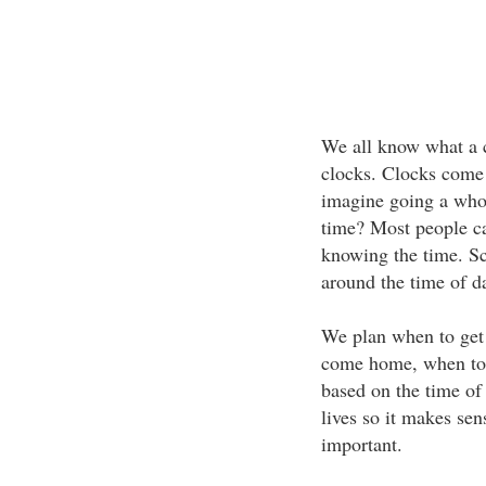
We all know what a c
clocks. Clocks come 
imagine going a whol
time? Most people ca
knowing the time. Sc
around the time of d
We plan when to get 
come home, when to 
based on the time of
lives so it makes sen
important.