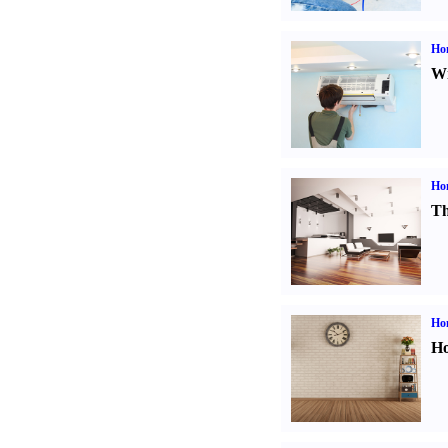
Hom
Wi
Ho
Th
Ho
Ho