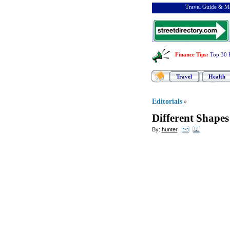
Travel Guide & Ma
Finance Tips
:
Top 30 
Travel
Health
Editorials
»
Different Shapes
By:
hunter