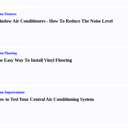
e Fixtures
ndow Air Conditioners
-
How To Reduce The Noise Level
me Flooring
e Easy Way To Install Vinyl Flooring
me Improvement
w to Test Your Central Air Conditioning System