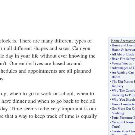
lock is. There are many different types of
Home Accessorie
•
Home and Deco
in all different shapes and sizes. Can you
Home
&
Interio
e day in your life without ever knowing the
•
All About Black
•
Basic Fire Safe
n't. Our entire lives are based around
•
Veener Woods
-
•
Advantages of U
hedules and appointments are all planned
•
An Awning Can 
ay.
Room
•
The Big Names i
Industry
•
Why The Comfort
up, when to go to work or school, when to
Growing In Popu
have dinner and when to go back to bed all
•
Why You Should
Down Comforte
 day. Time seems to be very important is our
•
Get More Out Of
Shelving
se that a way to keep track of time is equally
•
Patio Furniture E
•
Vacuum Cleaners
Trust
?
•
Create Your Ow