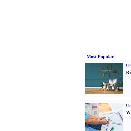
Most Popular
Hom
Re
Ho
Wh