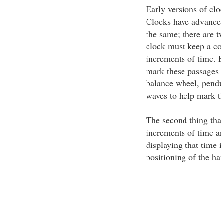
Early versions of cl
Clocks have advanced
the same; there are 
clock must keep a con
increments of time. 
mark these passages
balance wheel, pendu
waves to help mark t
The second thing tha
increments of time a
displaying that time i
positioning of the ha