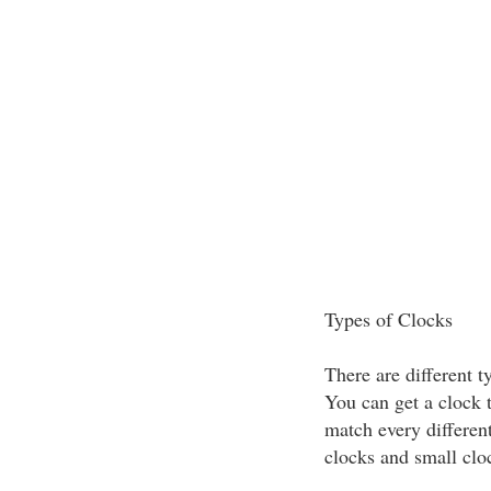
Types of Clocks
There are different t
You can get a clock 
match every differen
clocks and small cloc