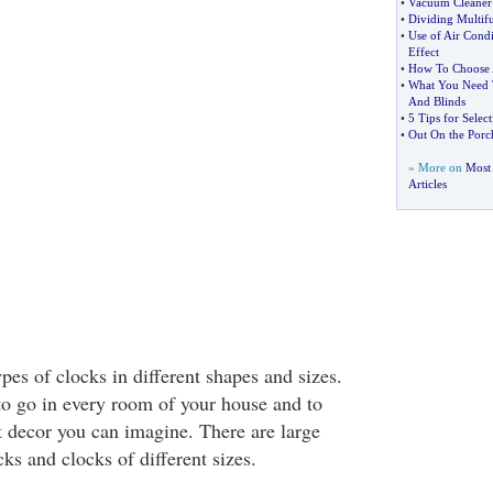
•
Vacuum Cleaner 
•
Dividing Multif
•
Use of Air Cond
Effect
•
How To Choose A
•
What You Need 
And Blinds
•
5 Tips for Select
•
Out On the Porc
» More on
Most
Articles
ypes of clocks in different shapes and sizes.
to go in every room of your house and to
t decor you can imagine. There are large
ks and clocks of different sizes.