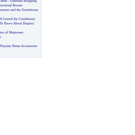
Belts
-
Essential Shopping
unctional Rooms
itioners and the Greenhouse
 Central Air Conditioner
To Know About Drapery
ion of Mattresses
h
 Popular Home Accessories