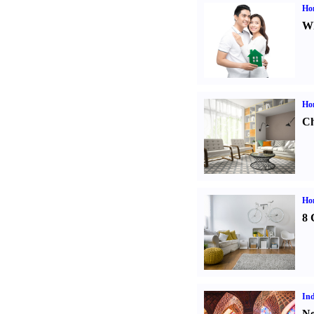
Ho
Wh
Ho
Ch
Hom
8 
Ind
Ne