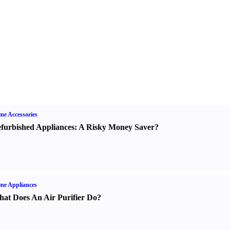
e Accessories
furbished Appliances
:
A Risky Money Saver
?
me Appliances
at Does An Air Purifier Do
?