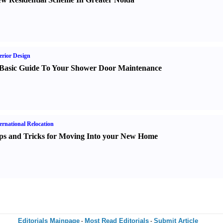
erior Design
Basic Guide To Your Shower Door Maintenance
ernational Relocation
ps and Tricks for Moving Into your New Home
Editorials Mainpage
Most Read Editorials
Submit Article
-
-